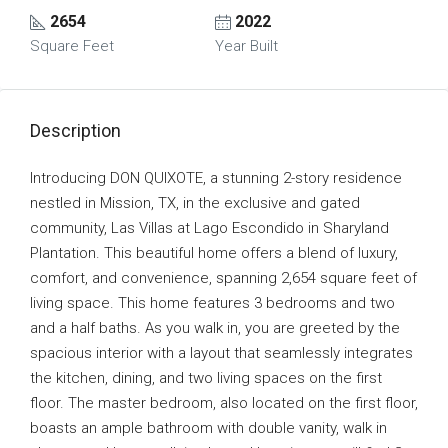
2654
2022
Square Feet
Year Built
Description
Introducing DON QUIXOTE, a stunning 2-story residence
nestled in Mission, TX, in the exclusive and gated
community, Las Villas at Lago Escondido in Sharyland
Plantation. This beautiful home offers a blend of luxury,
comfort, and convenience, spanning 2,654 square feet of
living space. This home features 3 bedrooms and two
and a half baths. As you walk in, you are greeted by the
spacious interior with a layout that seamlessly integrates
the kitchen, dining, and two living spaces on the first
floor. The master bedroom, also located on the first floor,
boasts an ample bathroom with double vanity, walk in