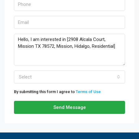
Select
By submitting this form I agree to
Terms of Use
Send Message