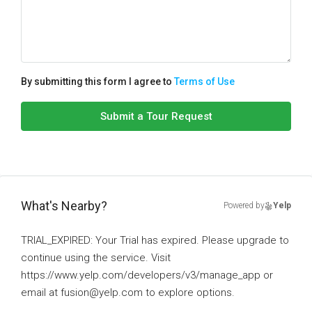
By submitting this form I agree to
Terms of Use
Submit a Tour Request
What's Nearby?
Powered by
Yelp
TRIAL_EXPIRED: Your Trial has expired. Please upgrade to
continue using the service. Visit
https://www.yelp.com/developers/v3/manage_app or
email at fusion@yelp.com to explore options.