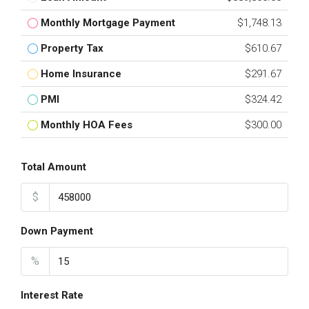
Monthly Mortgage Payment
$1,748.13
Property Tax
$610.67
Home Insurance
$291.67
PMI
$324.42
Monthly HOA Fees
$300.00
Total Amount
$
Down Payment
%
Interest Rate