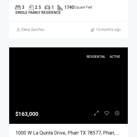
3
2.5
1
1740
Square Feet
SINGLE FAMILY RESIDENCE
Elena Sanchez
10 months ago
RESIDENTIAL
ACTIVE
$163,000
1000 W La Quinta Drive, Pharr TX 78577, Pharr, Hidalgo, Residential