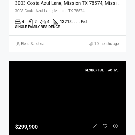
3003 Costa Azul Lane, Mission TX 78574, Mission, Hidalgo, Residential
3003 Costa Azul Lane, Mission TX 78574
4
2
4
1321
Square Feet
SINGLE FAMILY RESIDENCE
Elena Sanchez
10 months ago
RESIDENTIAL
ACTIVE
$299,900