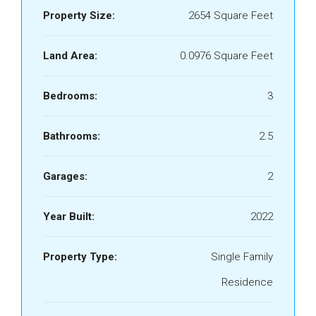
Property Size:
2654 Square Feet
Land Area:
0.0976 Square Feet
Bedrooms:
3
Bathrooms:
2.5
Garages:
2
Year Built:
2022
Property Type:
Single Family
Residence