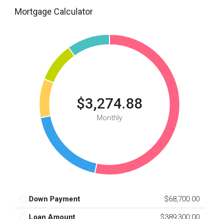
Mortgage Calculator
$3,274.88
Monthly
Down Payment
$68,700.00
Loan Amount
$389,300.00