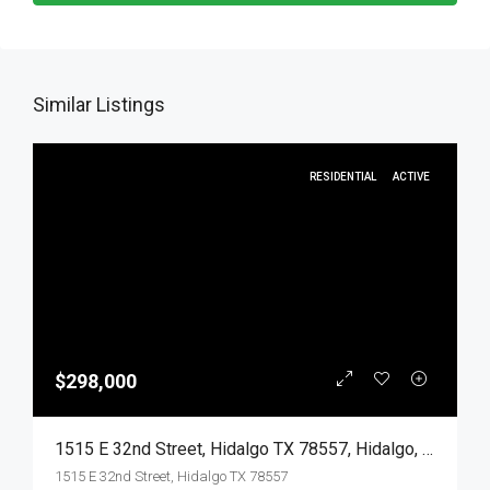
Similar Listings
RESIDENTIAL
ACTIVE
$298,000
1515 E 32nd Street, Hidalgo TX 78557, Hidalgo, Hidalgo, Residential
1515 E 32nd Street, Hidalgo TX 78557