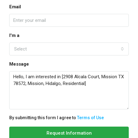
Email
I'm a
Select
Message
By submitting this form I agree to
Terms of Use
Request Information