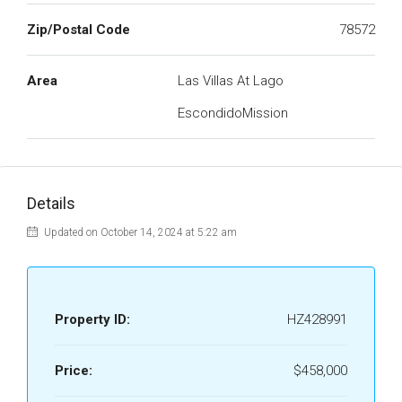
Zip/Postal Code
78572
Area
Las Villas At Lago
EscondidoMission
Details
Updated on October 14, 2024 at 5:22 am
Property ID:
HZ428991
Price:
$458,000