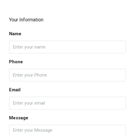
Your Information
Name
Phone
Email
Message