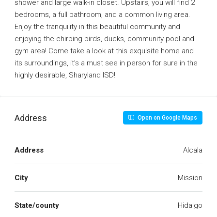
shower and large walk-in closet. Upstairs, you will find 2
bedrooms, a full bathroom, and a common living area.
Enjoy the tranquility in this beautiful community and
enjoying the chirping birds, ducks, community pool and
gym area! Come take a look at this exquisite home and
its surroundings, it’s a must see in person for sure in the
highly desirable, Sharyland ISD!
Address
Open on Google Maps
Address
Alcala
City
Mission
State/county
Hidalgo