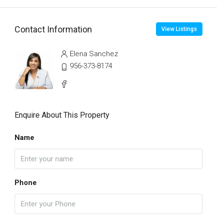
Contact Information
View Listings
Elena Sanchez
956-373-8174
Enquire About This Property
Name
Phone