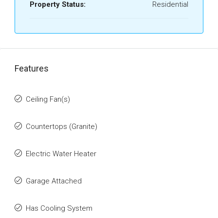
Property Status:
Residential
Features
Ceiling Fan(s)
Countertops (Granite)
Electric Water Heater
Garage Attached
Has Cooling System