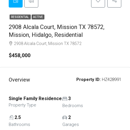
RESIDENTIAL
ACTIVE
2908 Alcala Court, Mission TX 78572,
Mission, Hidalgo, Residential
2908 Alcala Court, Mission TX 78572
$458,000
Overview
Property ID:
HZ428991
Single Family Residence
3
Property Type
Bedrooms
2.5
2
Bathrooms
Garages