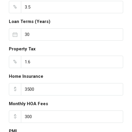
%
Loan Terms (Years)
Property Tax
%
Home Insurance
$
Monthly HOA Fees
$
PMI