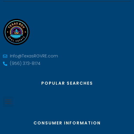
Info@TexasRGVRE.com
(956) 373-8174
POPULAR SEARCHES
CONSUMER INFORMATION