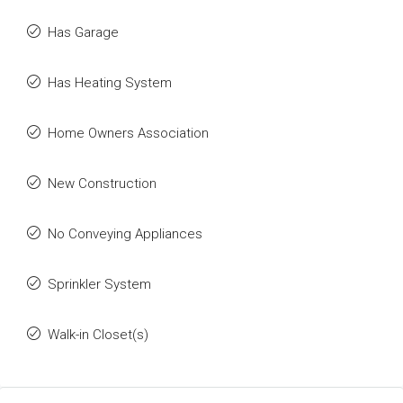
Has Garage
Has Heating System
Home Owners Association
New Construction
No Conveying Appliances
Sprinkler System
Walk-in Closet(s)