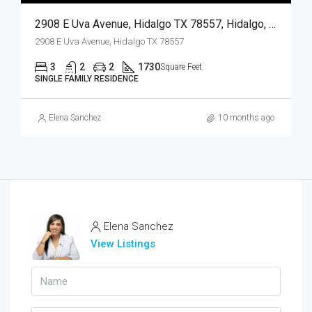
2908 E Uva Avenue, Hidalgo TX 78557, Hidalgo, Hidalgo, Residential
2908 E Uva Avenue, Hidalgo TX 78557
3
2
2
1730
Square Feet
SINGLE FAMILY RESIDENCE
Elena Sanchez
10 months ago
Elena Sanchez
View Listings