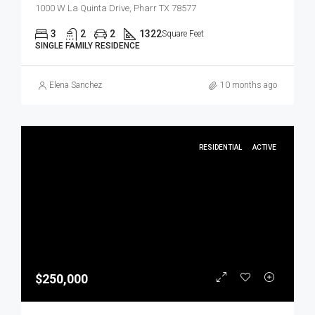
1000 W La Quinta Drive, Pharr TX 78577
3
2
2
1322
Square Feet
SINGLE FAMILY RESIDENCE
Elena Sanchez
10 months ago
RESIDENTIAL
ACTIVE
$250,000