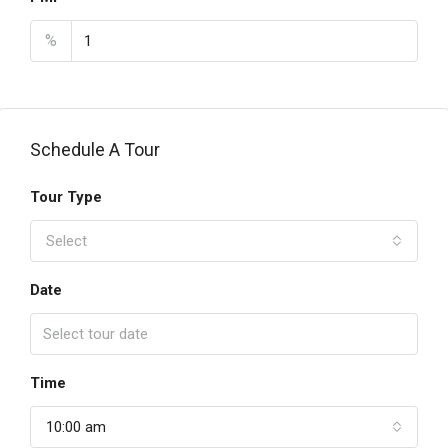
%
Schedule A Tour
Tour Type
Select
Date
Time
10:00 am