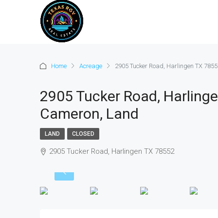
Home
Acreage
2905 Tucker Road, Harlingen TX 7855
2905 Tucker Road, Harlinge
Cameron, Land
LAND
CLOSED
2905 Tucker Road, Harlingen TX 78552