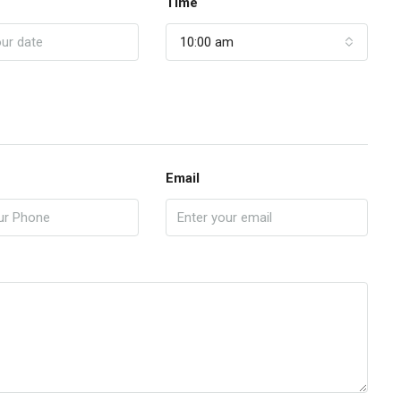
Time
10:00 am
Email