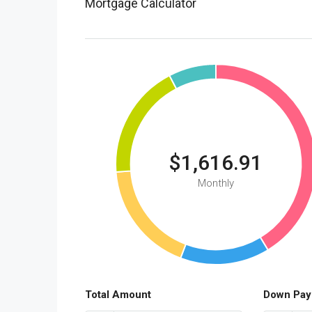
Mortgage Calculator
$1,616.91
Monthly
Total Amount
Down Pay