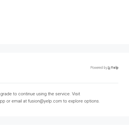
Powered by
Yelp
grade to continue using the service. Visit
 or email at fusion@yelp.com to explore options.