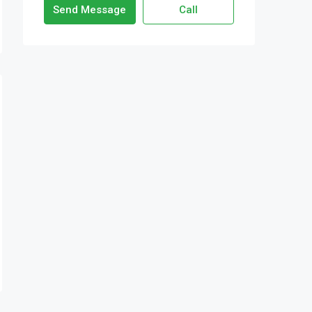
Send Message
Call