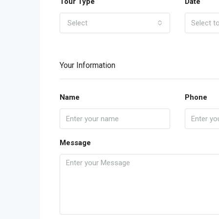
Tour Type
Date
Select
Your Information
Name
Phone
Message