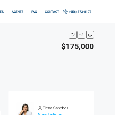
IES
AGENTS
FAQ
CONTACT
(956) 373-8174
$175,000
Elena Sanchez
View Listings