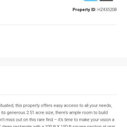
Property ID:
HZ435208
ituated, this property offers easy access to all your needs,
its generous 2.51 acre size, there’s ample room to build
 miss out on this rare find – it’s time to make your vision a
′ deep rectangle with a 100 ft X 150 ft square section at rear