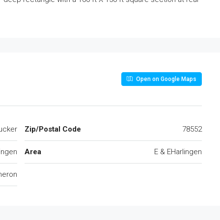
Open on Google Maps
ucker
Zip/Postal Code
78552
ingen
Area
E & EHarlingen
eron