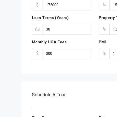
$
%
Loan Terms (Years)
Property 
%
Monthly HOA Fees
PMI
$
%
Schedule A Tour