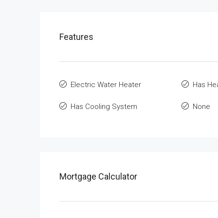
Features
Electric Water Heater
Has He
Has Cooling System
None
Mortgage Calculator