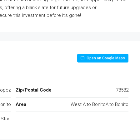
, offering a blank slate for future upgrades or
cure this investment before it’s gone!
Open on Google Maps
Lopez
Zip/Postal Code
78582
Bonito
Area
West Alto BonitoAlto Bonito
Starr