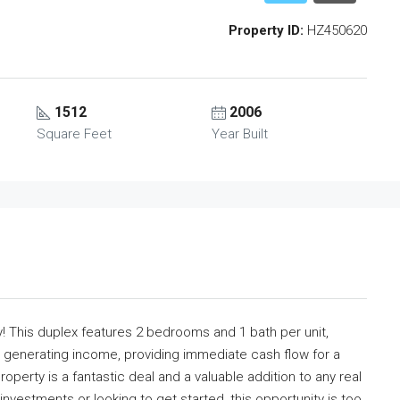
Property ID:
HZ450620
1512
2006
Square Feet
Year Built
y! This duplex features 2 bedrooms and 1 bath per unit,
ady generating income, providing immediate cash flow for a
property is a fantastic deal and a valuable addition to any real
nvestments or looking to get started, this opportunity is too