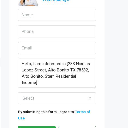
Select
By submitting this form I agree to
Terms of
Use