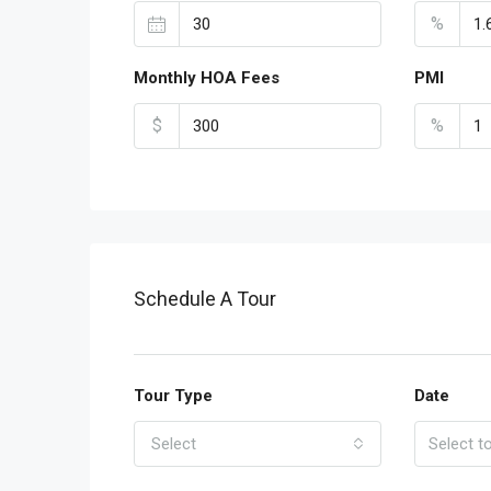
%
Monthly HOA Fees
PMI
$
%
Schedule A Tour
Tour Type
Date
Select