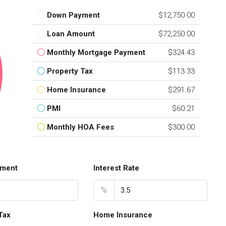
Down Payment
$12,750.00
Loan Amount
$72,250.00
Monthly Mortgage Payment
$324.43
Property Tax
$113.33
Home Insurance
$291.67
PMI
$60.21
Monthly HOA Fees
$300.00
ment
Interest Rate
%
Tax
Home Insurance