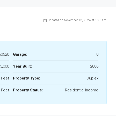
Updated on November 13, 2024 at 1:23 am
50620
Garage:
0
5,000
Year Built:
2006
 Feet
Property Type:
Duplex
 Feet
Property Status:
Residential Income