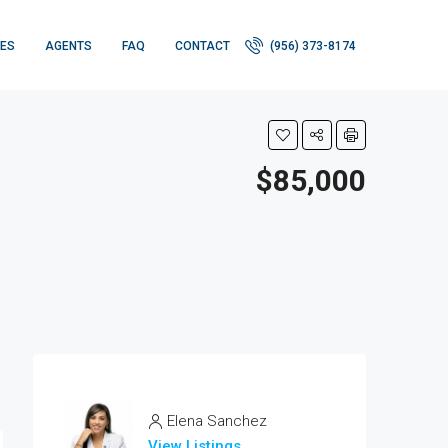
IES
AGENTS
FAQ
CONTACT
(956) 373-8174
$85,000
Elena Sanchez
View Listings