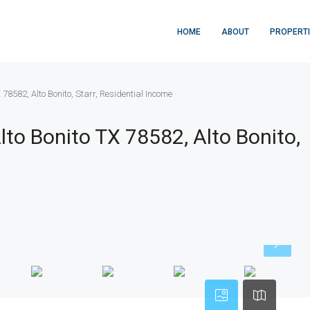
HOME
ABOUT
PROPERT
 78582, Alto Bonito, Starr, Residential Income
lto Bonito TX 78582, Alto Bonito,