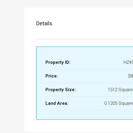
Details
Property ID:
HZ4
Price:
$8
Property Size:
1512 Square
Land Area:
0.1205 Square