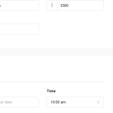
$
Time
10:00 am