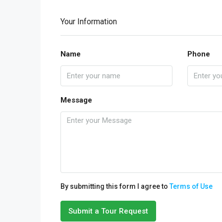
Your Information
Name
Phone
Message
By submitting this form I agree to
Terms of Use
Submit a Tour Request