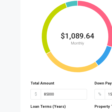
$1,089.64
Monthly
Total Amount
Down Pay
$
%
Loan Terms (Years)
Property 