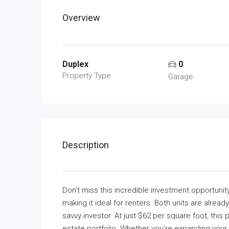
Overview
Duplex
0
Property Type
Garage
Description
Don’t miss this incredible investment opportunit
making it ideal for renters. Both units are alre
savvy investor. At just $62 per square foot, this 
estate portfolio. Whether you’re expanding your i