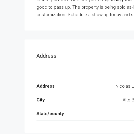
good to pass up. The property is being sold as-is
customization. Schedule a showing today and se
Address
Address
Nicolas 
City
Alto 
State/county