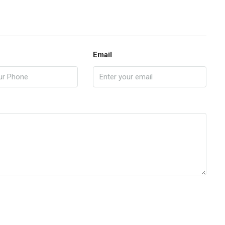
Email