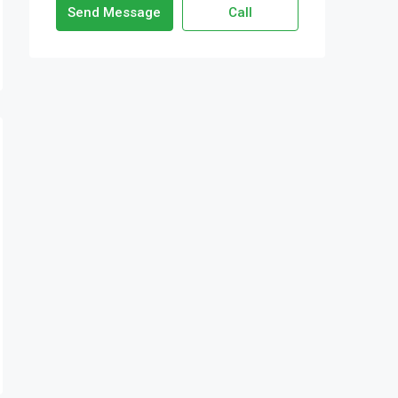
Send Message
Call