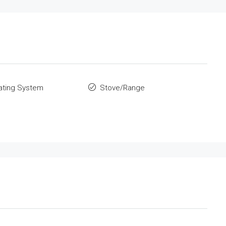
ating System
Stove/Range