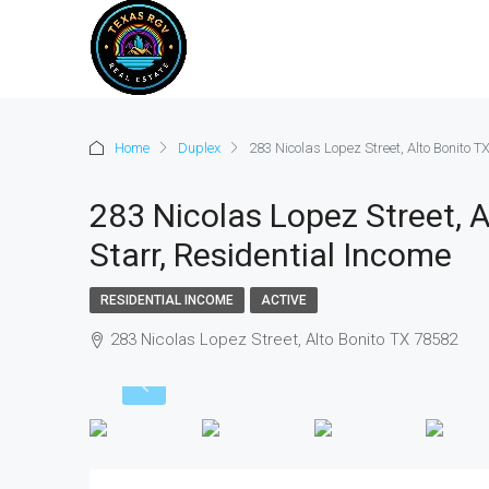
Home
Duplex
283 Nicolas Lopez Street, Alto Bonito TX
283 Nicolas Lopez Street, A
Starr, Residential Income
RESIDENTIAL INCOME
ACTIVE
283 Nicolas Lopez Street, Alto Bonito TX 78582