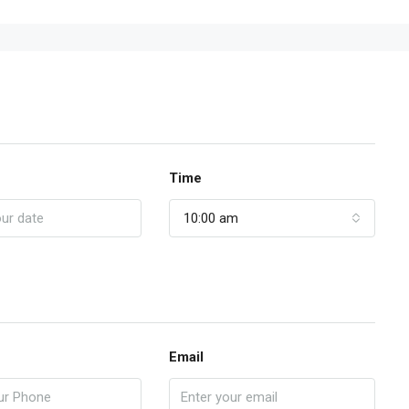
Time
10:00 am
Email