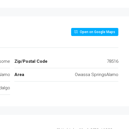
Open on Google Maps
some
Zip/Postal Code
78516
Alamo
Area
Owassa SpringsAlamo
dalgo