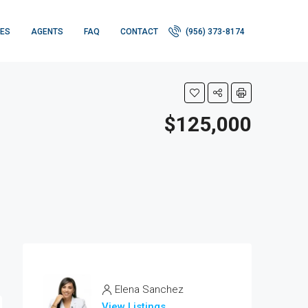
IES
AGENTS
FAQ
CONTACT
(956) 373-8174
$125,000
Elena Sanchez
View Listings