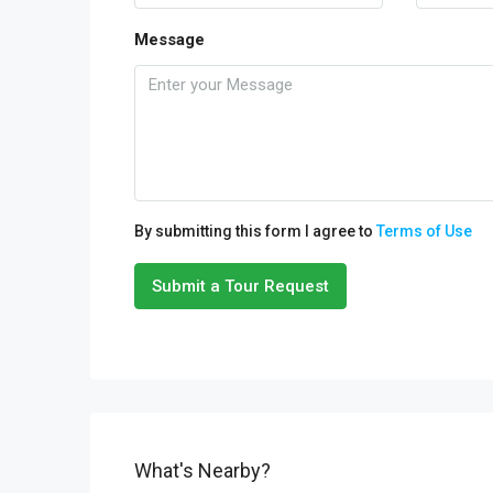
Message
By submitting this form I agree to
Terms of Use
Submit a Tour Request
What's Nearby?