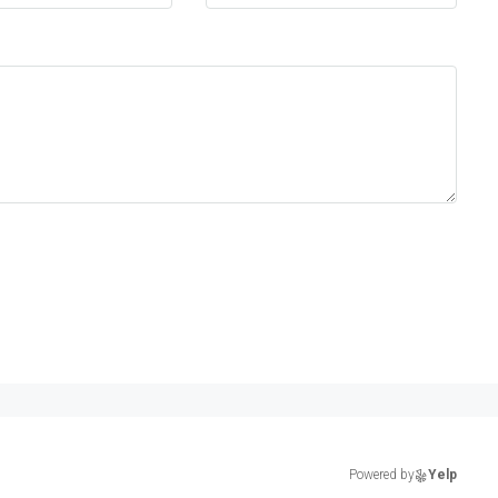
Powered by
Yelp