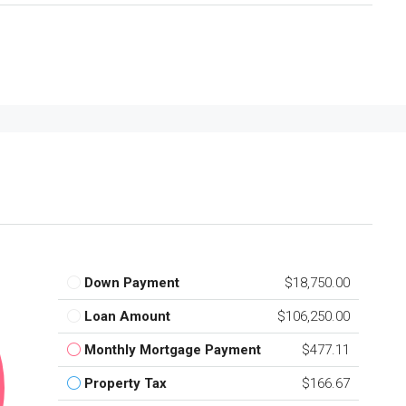
Down Payment
$18,750.00
Loan Amount
$106,250.00
Monthly Mortgage Payment
$477.11
Property Tax
$166.67