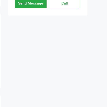
Send Message
Call