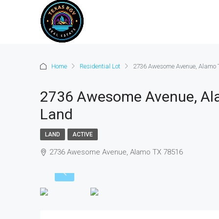
Home
Residential Lot
2736 Awesome Avenue, Alamo T
2736 Awesome Avenue, Ala
Land
LAND
ACTIVE
2736 Awesome Avenue, Alamo TX 78516