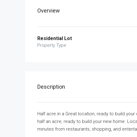
Overview
Residential Lot
Property Type
Description
Half acre in a Great location, ready to build yo
half an acre, ready to build your new home. Loc
minutes from restaurants, shopping, and enterta