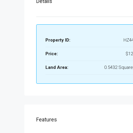
Details
Property ID:
HZ4
Price:
$12
Land Area:
0.5432 Square
Features