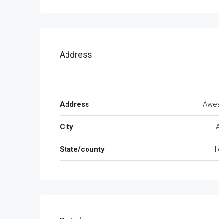
Address
Address
Awe
City
State/county
Hi