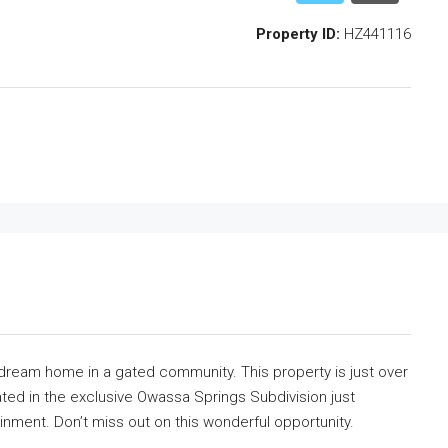
Property ID:
HZ441116
ur dream home in a gated community. This property is just over
ated in the exclusive Owassa Springs Subdivision just
inment. Don’t miss out on this wonderful opportunity.