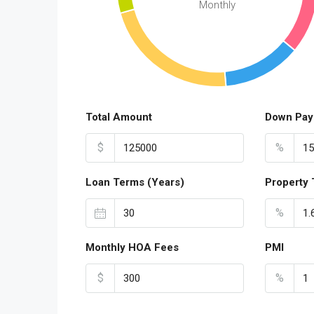
Monthly
Total Amount
Down Pay
$
%
Loan Terms (Years)
Property 
%
Monthly HOA Fees
PMI
$
%