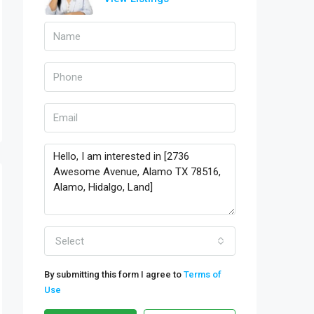
Select
By submitting this form I agree to
Terms of
Use