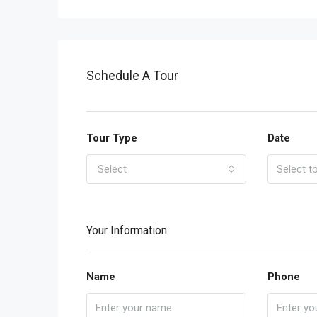
Schedule A Tour
Tour Type
Date
Select
Your Information
Name
Phone