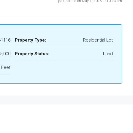
Updated on May 1, 2025 at 10:23 pm
41116
Property Type:
Residential Lot
5,000
Property Status:
Land
 Feet