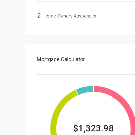
Home Owners Association
Mortgage Calculator
$1,323.98