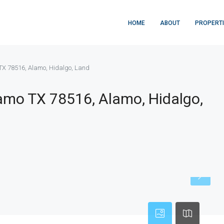
HOME
ABOUT
PROPERT
X 78516, Alamo, Hidalgo, Land
mo TX 78516, Alamo, Hidalgo,