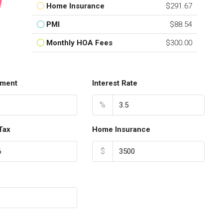
Home Insurance
$291.67
PMI
$88.54
Monthly HOA Fees
$300.00
ment
Interest Rate
%
Tax
Home Insurance
$