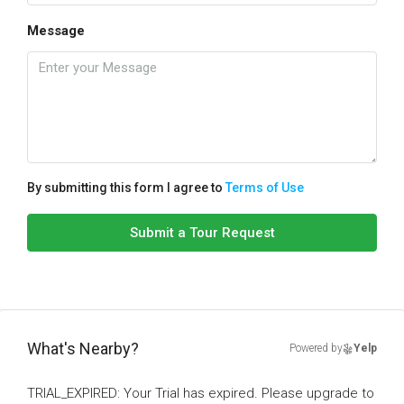
Message
By submitting this form I agree to
Terms of Use
Submit a Tour Request
What's Nearby?
Powered by
Yelp
TRIAL_EXPIRED: Your Trial has expired. Please upgrade to