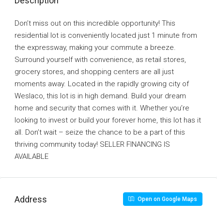
Description
Don’t miss out on this incredible opportunity! This
residential lot is conveniently located just 1 minute from
the expressway, making your commute a breeze.
Surround yourself with convenience, as retail stores,
grocery stores, and shopping centers are all just
moments away. Located in the rapidly growing city of
Weslaco, this lot is in high demand. Build your dream
home and security that comes with it. Whether you’re
looking to invest or build your forever home, this lot has it
all. Don’t wait – seize the chance to be a part of this
thriving community today! SELLER FINANCING IS
AVAILABLE
Address
Open on Google Maps