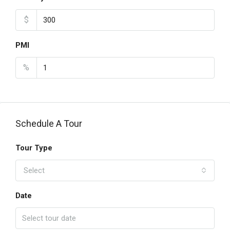
$
PMI
%
Schedule A Tour
Tour Type
Select
Date