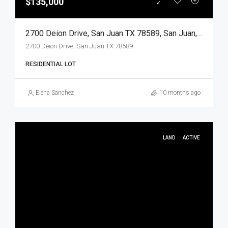
$135,000
2700 Deion Drive, San Juan TX 78589, San Juan, Hidalgo, Land
2700 Deion Drive, San Juan TX 78589
RESIDENTIAL LOT
Elena Sanchez
10 months ago
LAND
ACTIVE