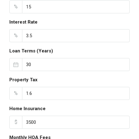
%
Interest Rate
%
Loan Terms (Years)
Property Tax
%
Home Insurance
$
Monthly HOA Fees