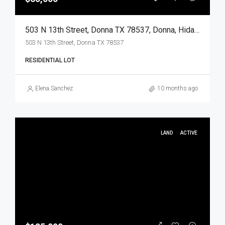
503 N 13th Street, Donna TX 78537, Donna, Hidalgo, Land
503 N 13th Street, Donna TX 78537
RESIDENTIAL LOT
Elena Sanchez
10 months ago
LAND
ACTIVE