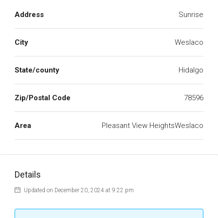
Address
Sunrise
City
Weslaco
State/county
Hidalgo
Zip/Postal Code
78596
Area
Pleasant View HeightsWeslaco
Details
Updated on December 20, 2024 at 9:22 pm