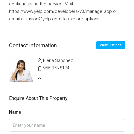
continue using the service. Visit
https://www.yelp.com/developers/v3/manage_app or
email at fusion@yelp.com to explore options.
Contact Information
View Listings
Elena Sanchez
956-373-8174
Enquire About This Property
Name