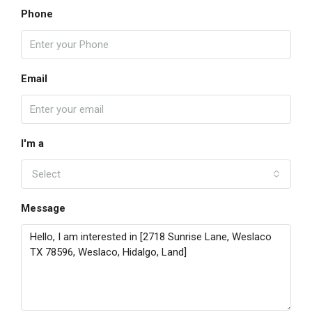
Phone
Email
I'm a
Select
Message