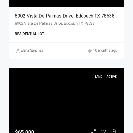
8902 Vista De Palmas Drive, Edcouch TX 78538, Edcouch, Hidalgo, Land
8902 Vista De Palmas Drive, Edcouch TX 78538
RESIDENTIAL LOT
Elena Sanchez
10 months ago
LAND
ACTIVE
$65,000