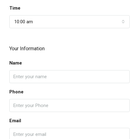
Time
10:00 am
Your Information
Name
Phone
Email