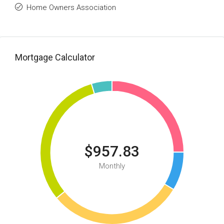
Home Owners Association
Mortgage Calculator
$957.83
Monthly