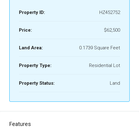
Property ID:
HZ452752
Price:
$62,500
Land Area:
0.1739 Square Feet
Property Type:
Residential Lot
Property Status:
Land
Features