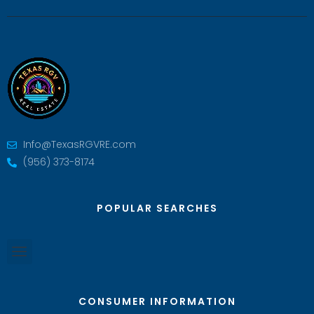
Info@TexasRGVRE.com
(956) 373-8174
POPULAR SEARCHES
CONSUMER INFORMATION