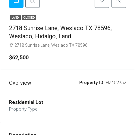
LAND
CLOSED
2718 Sunrise Lane, Weslaco TX 78596,
Weslaco, Hidalgo, Land
2718 Sunrise Lane, Weslaco TX 78596
$62,500
Overview
Property ID:
HZ452752
Residential Lot
Property Type