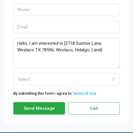
Select
By submitting this form I agree to
Terms of Use
Send Message
Call