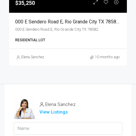
$35,250
000 E Sendero Road E, Rio Grande City TX 78582, Rio Grande City, Starr, Land
000 E Sendero Road E, Rio Grande City TX 78582
RESIDENTIAL LOT
Elena Sanchez
10 months ago
Elena Sanchez
View Listings