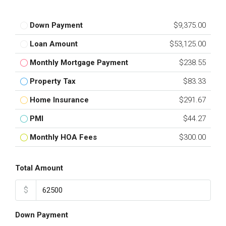
Down Payment
$9,375.00
Loan Amount
$53,125.00
Monthly Mortgage Payment
$238.55
Property Tax
$83.33
Home Insurance
$291.67
PMI
$44.27
Monthly HOA Fees
$300.00
Total Amount
$
Down Payment