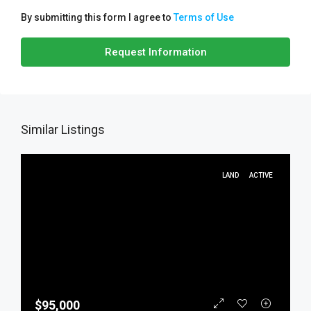
By submitting this form I agree to
Terms of Use
Request Information
Similar Listings
LAND
ACTIVE
$95,000