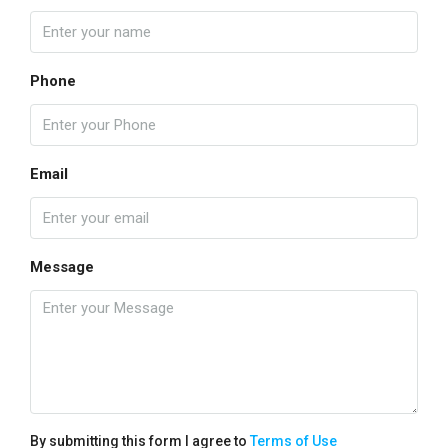
Phone
Email
Message
By submitting this form I agree to
Terms of Use