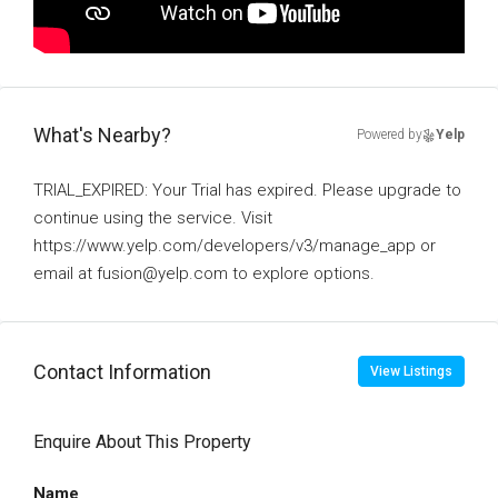
What's Nearby?
Powered by
Yelp
TRIAL_EXPIRED: Your Trial has expired. Please upgrade to
continue using the service. Visit
https://www.yelp.com/developers/v3/manage_app or
email at fusion@yelp.com to explore options.
Contact Information
View Listings
Enquire About This Property
Name