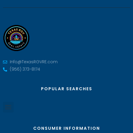
Info@TexasRGVRE.com
(956) 373-8174
POPULAR SEARCHES
CONSUMER INFORMATION