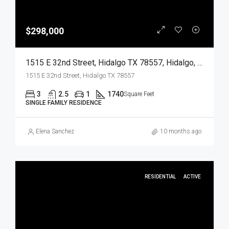
$298,000
1515 E 32nd Street, Hidalgo TX 78557, Hidalgo, Hidalgo, Residential
1515 E 32nd Street, Hidalgo TX 78557
3
2.5
1
1740
Square Feet
SINGLE FAMILY RESIDENCE
Elena Sanchez
10 months ago
RESIDENTIAL
ACTIVE