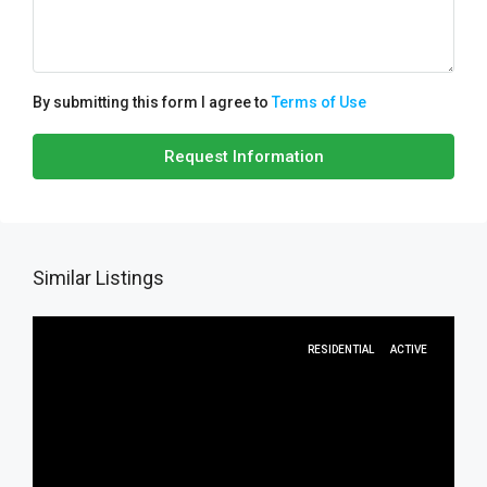
By submitting this form I agree to
Terms of Use
Request Information
Similar Listings
RESIDENTIAL
ACTIVE