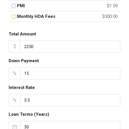
PMI
$1.59
Monthly HOA Fees
$300.00
Total Amount
$
Down Payment
%
Interest Rate
%
Loan Terms (Years)