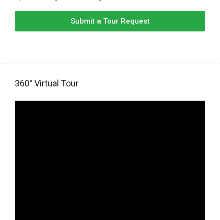
Submit a Tour Request
360° Virtual Tour