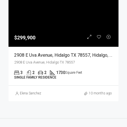
$299,900
2908 E Uva Avenue, Hidalgo TX 78557, Hidalgo, Hidalgo, Residential
2908 E Uva Avenue, Hidalgo TX 78557
3
2
2
1730
Square Feet
SINGLE FAMILY RESIDENCE
Elena Sanchez
10 months ago