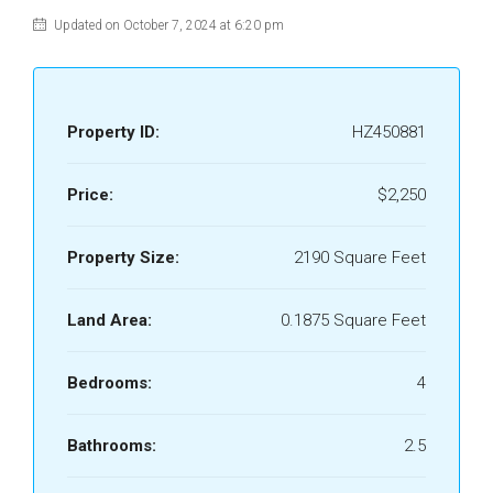
Updated on October 7, 2024 at 6:20 pm
Property ID:
HZ450881
Price:
$2,250
Property Size:
2190 Square Feet
Land Area:
0.1875 Square Feet
Bedrooms:
4
Bathrooms:
2.5