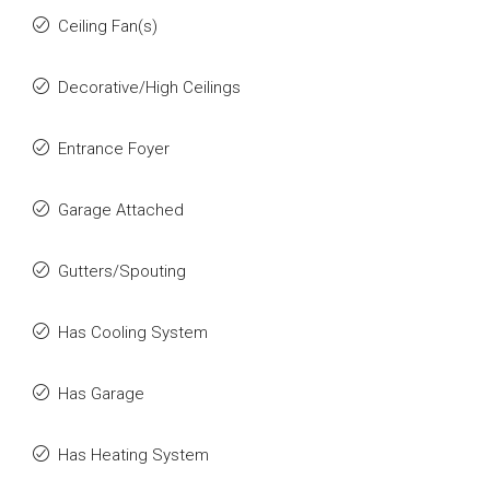
Ceiling Fan(s)
Decorative/High Ceilings
Entrance Foyer
Garage Attached
Gutters/Spouting
Has Cooling System
Has Garage
Has Heating System