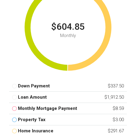
$604.85
Monthly
Down Payment
$337.50
Loan Amount
$1,912.50
Monthly Mortgage Payment
$8.59
Property Tax
$3.00
Home Insurance
$291.67