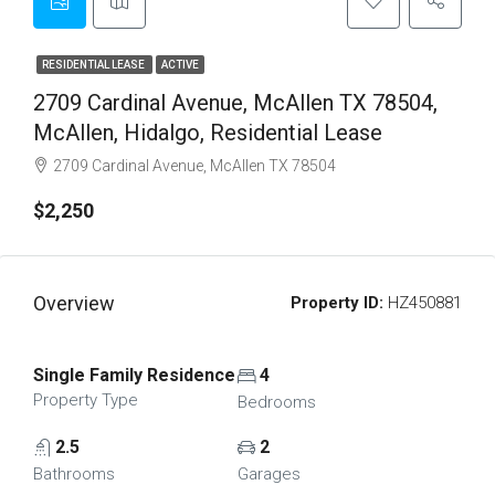
RESIDENTIAL LEASE
ACTIVE
2709 Cardinal Avenue, McAllen TX 78504,
McAllen, Hidalgo, Residential Lease
2709 Cardinal Avenue, McAllen TX 78504
$2,250
Overview
Property ID:
HZ450881
Single Family Residence
4
Property Type
Bedrooms
2.5
2
Bathrooms
Garages