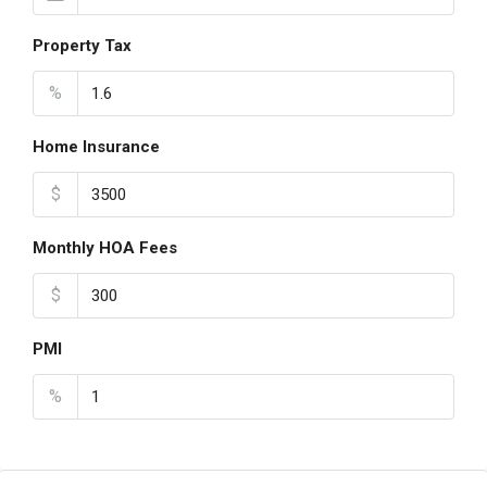
Property Tax
%
Home Insurance
$
Monthly HOA Fees
$
PMI
%