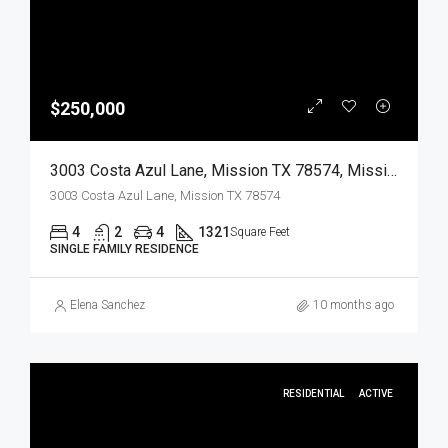
$250,000
3003 Costa Azul Lane, Mission TX 78574, Mission, Hidalgo, Residential
3003 Costa Azul Lane, Mission TX 78574
4
2
4
1321
Square Feet
SINGLE FAMILY RESIDENCE
Elena Sanchez
10 months ago
RESIDENTIAL
ACTIVE