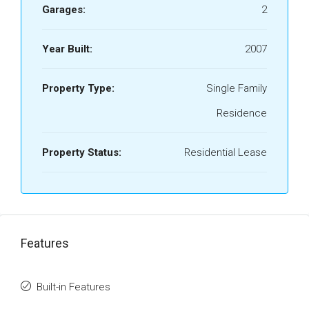
Garages:
2
Year Built:
2007
Property Type:
Single Family
Residence
Property Status:
Residential Lease
Features
Built-in Features