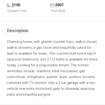
2190
2007
Square Feet
Year Built
Description
Charming home, with granite counter tops, walk-in closet,
walk-in showers, a gas stove and beautifully cared for
lawn is available for lease. This custom built home has 4
spacious bedrooms and 2 1/2 baths is available for lease
today. Looking for a responsible tenant. The homes
amenities include: stainless steal microwave, gas
oven/stove, refrigerator, washer, dryer, outdoor security
cameras with TV monitor. Has a 2 car garage with a two
vehicle rear-entry motorized gate to driveway, spacious
patio and beauitiful pergola.