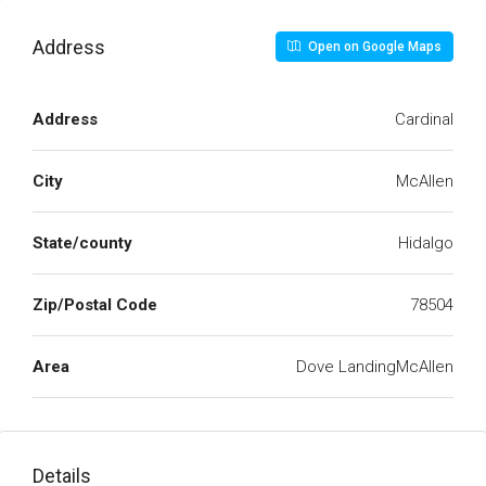
Address
Open on Google Maps
Address
Cardinal
City
McAllen
State/county
Hidalgo
Zip/Postal Code
78504
Area
Dove LandingMcAllen
Details