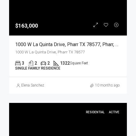
$163,000
1000 W La Quinta Drive, Pharr TX 78577, Pharr, Hidalgo, Residential
1000 W La Quinta Drive, Pharr TX 78577
3
2
2
1322
Square Feet
SINGLE FAMILY RESIDENCE
Elena Sanchez
10 months ago
RESIDENTIAL
ACTIVE