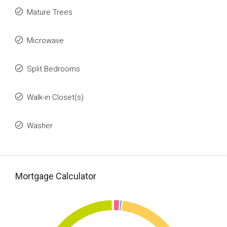
Mature Trees
Microwave
Split Bedrooms
Walk-in Closet(s)
Washer
Mortgage Calculator