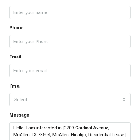
Phone
Email
I'm a
Select
Message