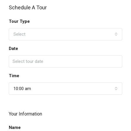
Schedule A Tour
Tour Type
Select
Date
Time
10:00 am
Your Information
Name