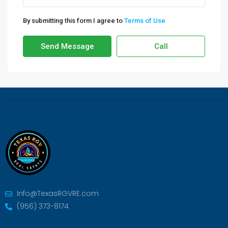
By submitting this form I agree to
Terms of Use
Send Message
Call
Info@TexasRGVRE.com
(956) 373-8174