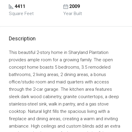
4411
2009
Square Feet
Year Built
Description
This beautiful 2-story home in Sharyland Plantation
provides ample room for a growing family. The open
concept home boasts 5 bedrooms, 3.5 remodeled
bathrooms, 2 living areas, 2 dining areas, a bonus
office/studio room and maid quarters with access
through the 2-car garage. The kitchen area features
sleek dark wood cabinetry, granite countertops, a deep
stainless-steel sink, walk in pantry, and a gas stove
cooktop. Natural light fills the spacious living with a
fireplace and dining areas, creating a warm and inviting
ambiance. High ceilings and custom blinds add an extra