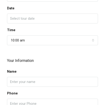
Date
Time
10:00 am
Your Information
Name
Phone