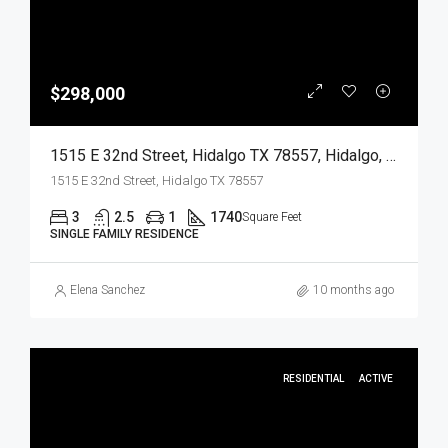
$298,000
1515 E 32nd Street, Hidalgo TX 78557, Hidalgo, Hidalgo, Residential
1515 E 32nd Street, Hidalgo TX 78557
3
2.5
1
1740
Square Feet
SINGLE FAMILY RESIDENCE
Elena Sanchez
10 months ago
RESIDENTIAL
ACTIVE