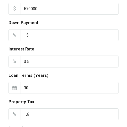
$
Down Payment
%
Interest Rate
%
Loan Terms (Years)
Property Tax
%