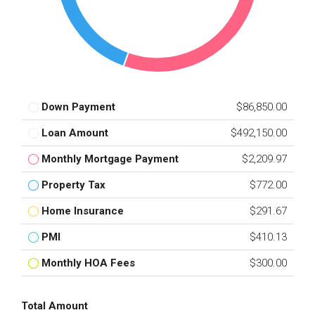
Down Payment
$86,850.00
Loan Amount
$492,150.00
Monthly Mortgage Payment
$2,209.97
Property Tax
$772.00
Home Insurance
$291.67
PMI
$410.13
Monthly HOA Fees
$300.00
Total Amount