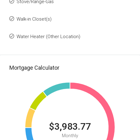
Stove/Range-Gas
Walk-in Closet(s)
Water Heater (Other Location)
Mortgage Calculator
$3,983.77
Monthly