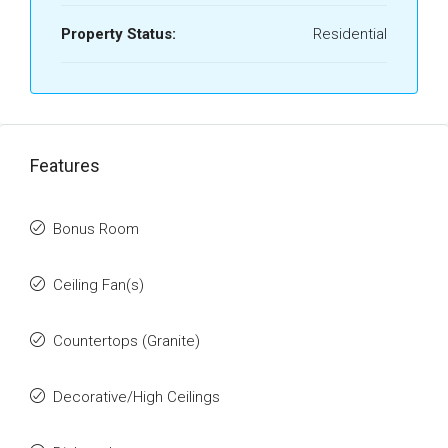
Property Status:
Residential
Features
Bonus Room
Ceiling Fan(s)
Countertops (Granite)
Decorative/High Ceilings