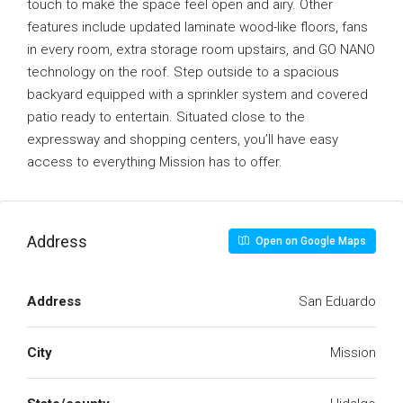
touch to make the space feel open and airy. Other
features include updated laminate wood-like floors, fans
in every room, extra storage room upstairs, and GO NANO
technology on the roof. Step outside to a spacious
backyard equipped with a sprinkler system and covered
patio ready to entertain. Situated close to the
expressway and shopping centers, you’ll have easy
access to everything Mission has to offer.
Address
Open on Google Maps
Address
San Eduardo
City
Mission