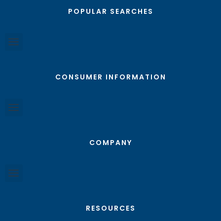
POPULAR SEARCHES
CONSUMER INFORMATION
COMPANY
RESOURCES