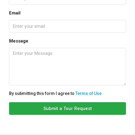
Email
Message
By submitting this form I agree to
Terms of Use
Submit a Tour Request