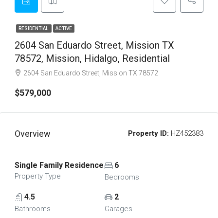
RESIDENTIAL
ACTIVE
2604 San Eduardo Street, Mission TX
78572, Mission, Hidalgo, Residential
2604 San Eduardo Street, Mission TX 78572
$579,000
Overview
Property ID:
HZ452383
Single Family Residence
6
Property Type
Bedrooms
4.5
2
Bathrooms
Garages