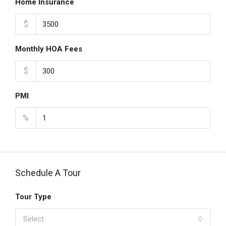
Home Insurance
$
Monthly HOA Fees
$
PMI
%
Schedule A Tour
Tour Type
Select