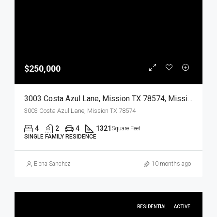
$250,000
3003 Costa Azul Lane, Mission TX 78574, Mission, Hidalgo, Residential
3003 Costa Azul Lane, Mission TX 78574
4
2
4
1321
Square Feet
SINGLE FAMILY RESIDENCE
Elena Sanchez
10 months ago
RESIDENTIAL
ACTIVE