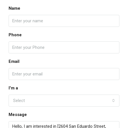
Name
Phone
Email
I'm a
Select
Message