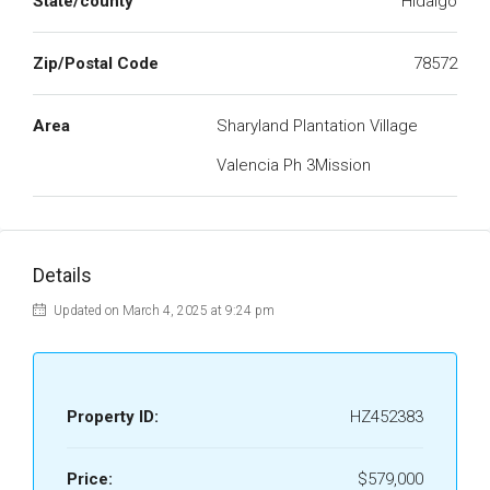
State/county
Hidalgo
Zip/Postal Code
78572
Area
Sharyland Plantation Village
Valencia Ph 3Mission
Details
Updated on March 4, 2025 at 9:24 pm
Property ID:
HZ452383
Price:
$579,000