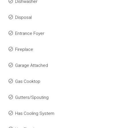
Dishwasher
Disposal
Entrance Foyer
Fireplace
Garage Attached
Gas Cooktop
Gutters/Spouting
Has Cooling System