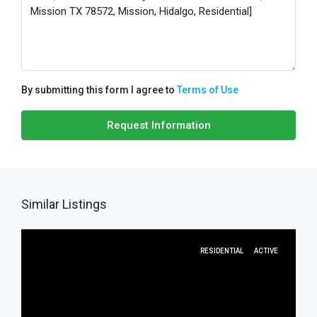
By submitting this form I agree to
Terms of Use
Request Information
Similar Listings
RESIDENTIAL
ACTIVE