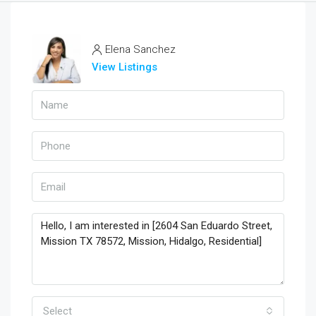
Elena Sanchez
View Listings
Select