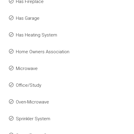
Has Fireplace
Has Garage
Has Heating System
Home Owners Association
Microwave
Office/Study
Oven-Microwave
Sprinkler System