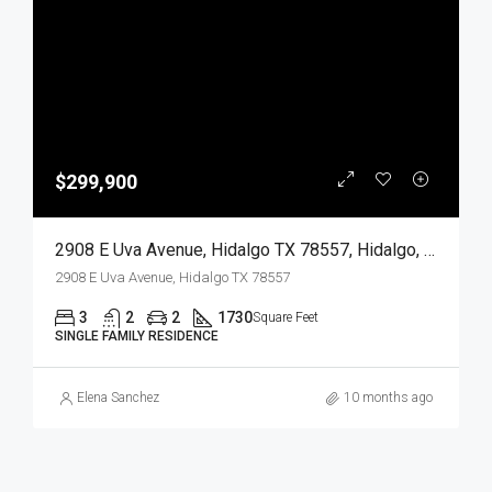
$299,900
2908 E Uva Avenue, Hidalgo TX 78557, Hidalgo, Hidalgo, Residential
2908 E Uva Avenue, Hidalgo TX 78557
3
2
2
1730
Square Feet
SINGLE FAMILY RESIDENCE
Elena Sanchez
10 months ago