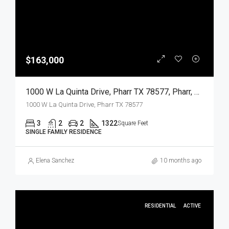
$163,000
1000 W La Quinta Drive, Pharr TX 78577, Pharr, Hidalgo, Residential
1000 W La Quinta Drive, Pharr TX 78577
3
2
2
1322
Square Feet
SINGLE FAMILY RESIDENCE
Elena Sanchez
10 months ago
RESIDENTIAL
ACTIVE