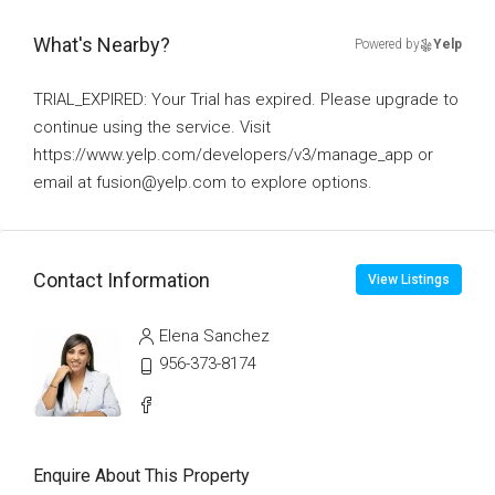
What's Nearby?
Powered by
Yelp
TRIAL_EXPIRED: Your Trial has expired. Please upgrade to
continue using the service. Visit
https://www.yelp.com/developers/v3/manage_app or
email at fusion@yelp.com to explore options.
Contact Information
View Listings
Elena Sanchez
956-373-8174
Enquire About This Property