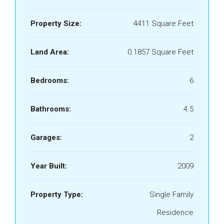
Property Size:
4411 Square Feet
Land Area:
0.1857 Square Feet
Bedrooms:
6
Bathrooms:
4.5
Garages:
2
Year Built:
2009
Property Type:
Single Family
Residence