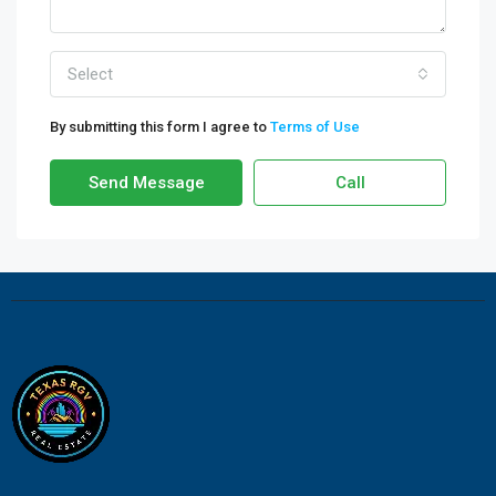
Select
By submitting this form I agree to
Terms of Use
Send Message
Call