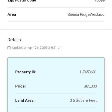
Zip/Postal Code
78599
Area
Sienna RidgeWeslaco
Details
Updated on April 26, 2025 at 6:21 pm
Property ID:
HZ453601
Price:
$85,000
Land Area:
0.5 Square Feet