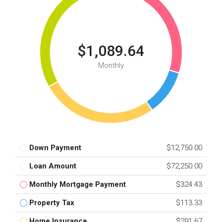
$1,089.64
Monthly
Down Payment
$12,750.00
Loan Amount
$72,250.00
Monthly Mortgage Payment
$324.43
Property Tax
$113.33
Home Insurance
$291.67