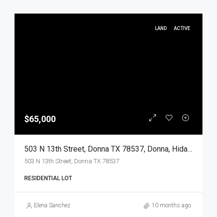
LAND
ACTIVE
$65,000
503 N 13th Street, Donna TX 78537, Donna, Hidalgo, Land
503 N 13th Street, Donna TX 78537
RESIDENTIAL LOT
Elena Sanchez
10 months ago