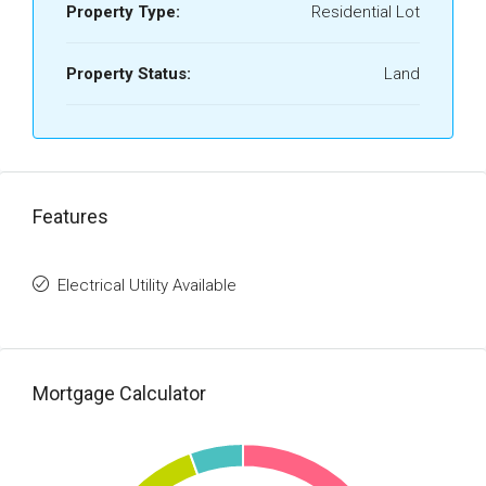
Property Type:
Residential Lot
Property Status:
Land
Features
Electrical Utility Available
Mortgage Calculator