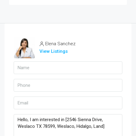
Elena Sanchez
View Listings