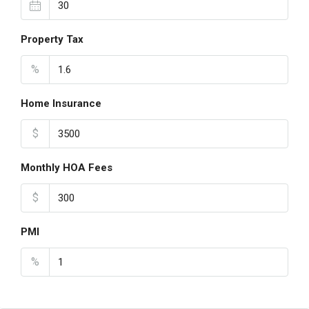
Property Tax
%
Home Insurance
$
Monthly HOA Fees
$
PMI
%