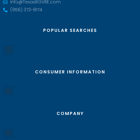
Info@TexasRGVRE.com
(956) 373-8174
POPULAR SEARCHES
CONSUMER INFORMATION
COMPANY