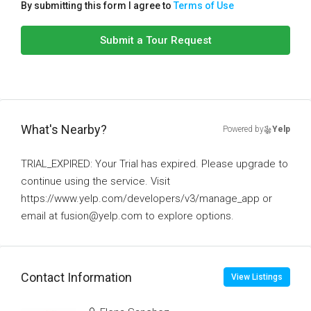
By submitting this form I agree to
Terms of Use
Submit a Tour Request
What's Nearby?
Powered by
Yelp
TRIAL_EXPIRED: Your Trial has expired. Please upgrade to
continue using the service. Visit
https://www.yelp.com/developers/v3/manage_app or
email at fusion@yelp.com to explore options.
Contact Information
View Listings