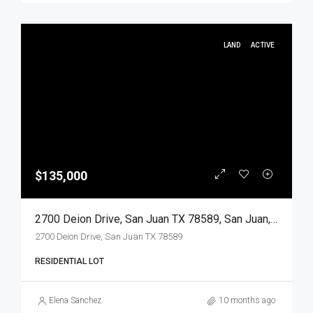
LAND
ACTIVE
$135,000
2700 Deion Drive, San Juan TX 78589, San Juan, Hidalgo, Land
2700 Deion Drive, San Juan TX 78589
RESIDENTIAL LOT
Elena Sanchez
10 months ago