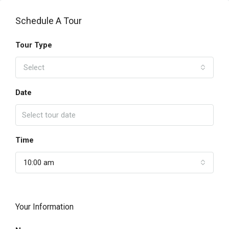
Schedule A Tour
Tour Type
Select
Date
Time
10:00 am
Your Information