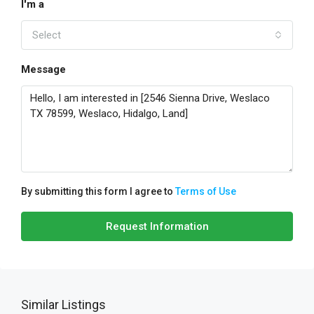
I'm a
Select
Message
By submitting this form I agree to
Terms of Use
Request Information
Similar Listings