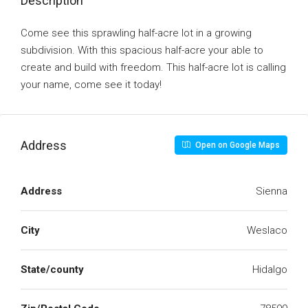
Description
Come see this sprawling half-acre lot in a growing
subdivision. With this spacious half-acre your able to
create and build with freedom. This half-acre lot is calling
your name, come see it today!
Address
Open on Google Maps
Address
Sienna
City
Weslaco
State/county
Hidalgo