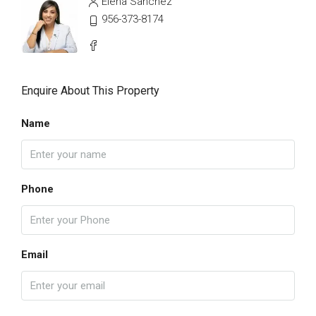
Elena Sanchez
956-373-8174
Enquire About This Property
Name
Phone
Email