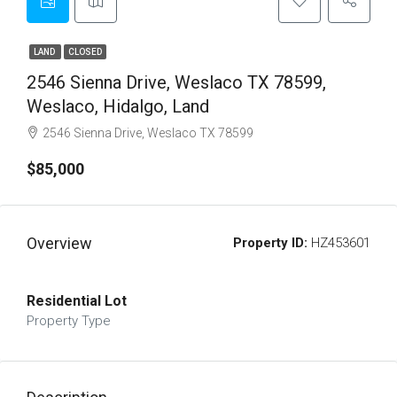
LAND
CLOSED
2546 Sienna Drive, Weslaco TX 78599,
Weslaco, Hidalgo, Land
2546 Sienna Drive, Weslaco TX 78599
$85,000
Overview
Property ID:
HZ453601
Residential Lot
Property Type