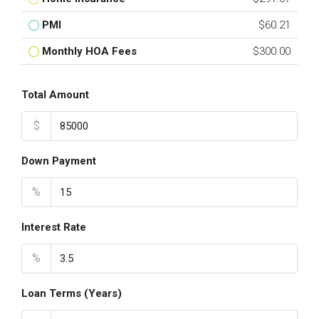
PMI
$60.21
Monthly HOA Fees
$300.00
Total Amount
$
Down Payment
%
Interest Rate
%
Loan Terms (Years)