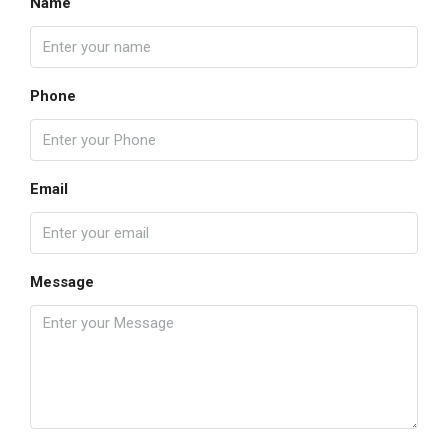
Name
Phone
Email
Message