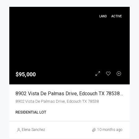
LAND
ACTIVE
$95,000
8902 Vista De Palmas Drive, Edcouch TX 78538, Edcouch, Hidalgo, Land
8902 Vista De Palmas Drive, Edcouch TX 78538
RESIDENTIAL LOT
Elena Sanchez
10 months ago