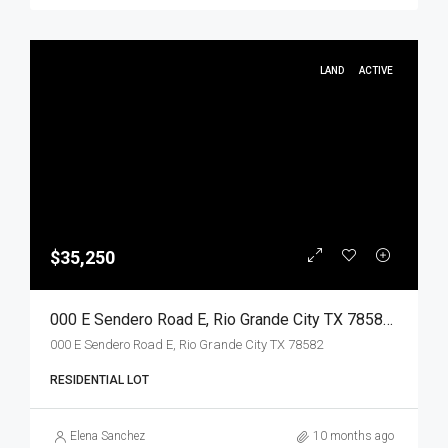
LAND
ACTIVE
$35,250
000 E Sendero Road E, Rio Grande City TX 78582, Rio Grande City, Starr, Land
000 E Sendero Road E, Rio Grande City TX 78582
RESIDENTIAL LOT
Elena Sanchez
10 months ago