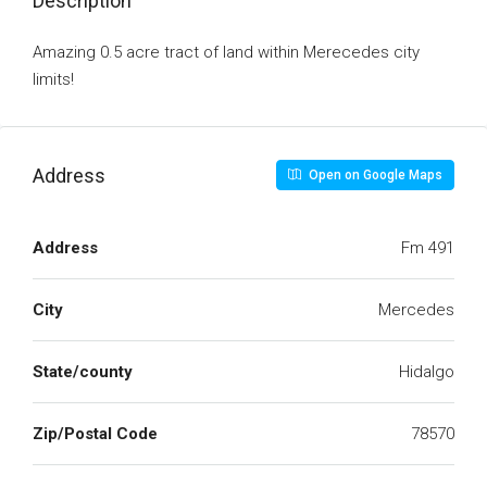
Description
Amazing 0.5 acre tract of land within Merecedes city
limits!
Address
Open on Google Maps
Address
Fm 491
City
Mercedes
State/county
Hidalgo
Zip/Postal Code
78570