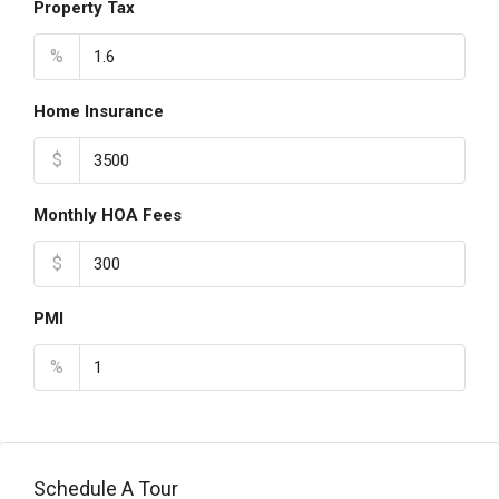
Property Tax
%
Home Insurance
$
Monthly HOA Fees
$
PMI
%
Schedule A Tour