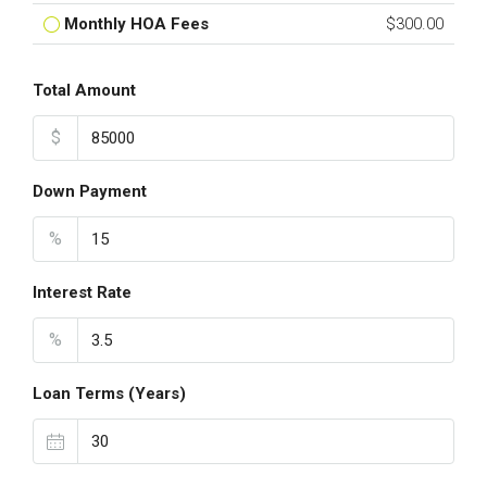
Monthly HOA Fees
$300.00
Total Amount
$
Down Payment
%
Interest Rate
%
Loan Terms (Years)