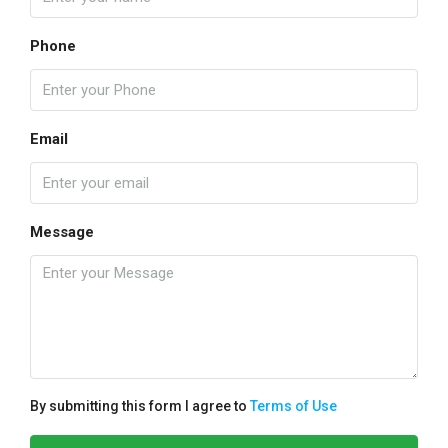
Phone
Email
Message
By submitting this form I agree to
Terms of Use