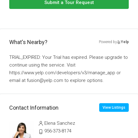
Submit a Tour Request
What's Nearby?
Powered by
Yelp
TRIAL_EXPIRED: Your Trial has expired. Please upgrade to
continue using the service. Visit
https://www.yelp.com/developers/v3/manage_app or
email at fusion@yelp.com to explore options.
Contact Information
View Listings
Elena Sanchez
956-373-8174