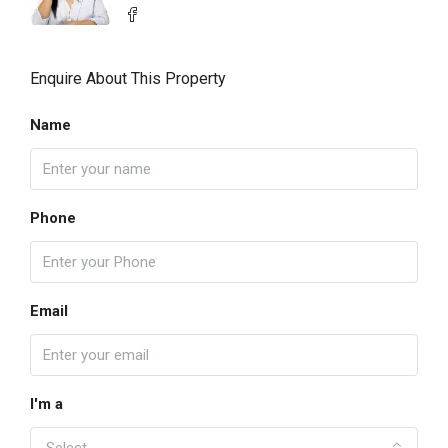
Enquire About This Property
Name
Phone
Email
I'm a