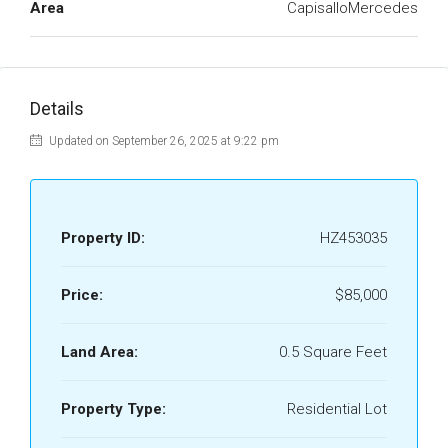
Area
CapisalloMercedes
Details
Updated on September 26, 2025 at 9:22 pm
Property ID:
HZ453035
Price:
$85,000
Land Area:
0.5 Square Feet
Property Type:
Residential Lot