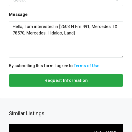
Select
Message
By submitting this form I agree to
Terms of Use
Request Information
Similar Listings