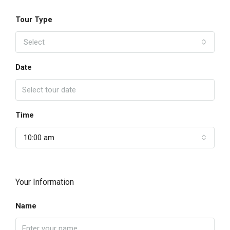
Tour Type
Select
Date
Time
10:00 am
Your Information
Name