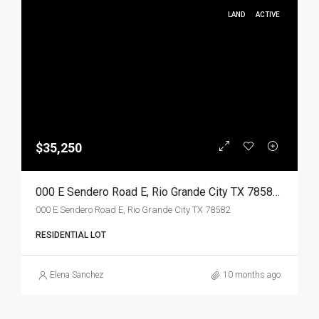
LAND
ACTIVE
$35,250
000 E Sendero Road E, Rio Grande City TX 78582, Rio Grande City, Starr, Land
000 E Sendero Road E, Rio Grande City TX 78582
RESIDENTIAL LOT
Elena Sanchez
10 months ago