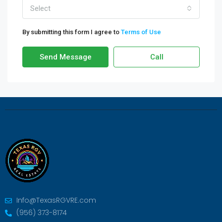
Select
By submitting this form I agree to
Terms of Use
Send Message
Call
Info@TexasRGVRE.com
(956) 373-8174