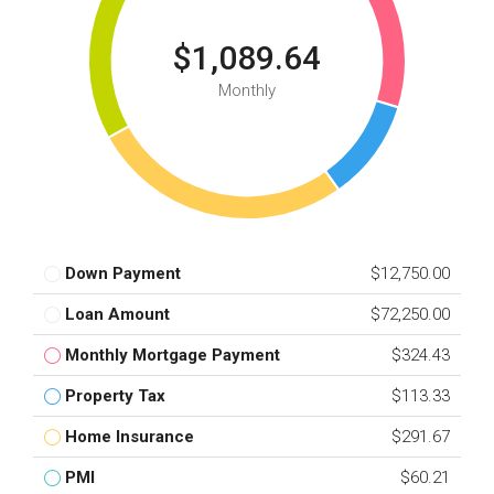
$1,089.64
Monthly
Down Payment
$12,750.00
Loan Amount
$72,250.00
Monthly Mortgage Payment
$324.43
Property Tax
$113.33
Home Insurance
$291.67
PMI
$60.21