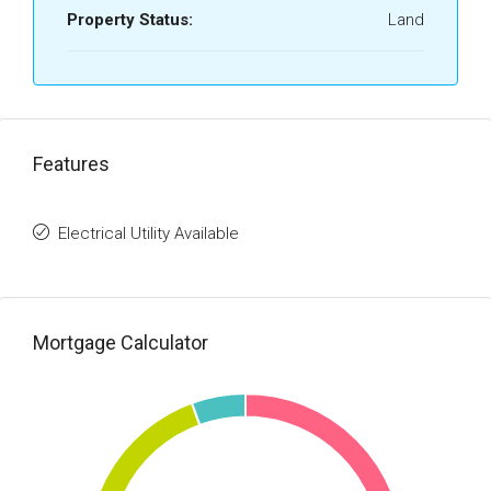
Property Status:
Land
Features
Electrical Utility Available
Mortgage Calculator