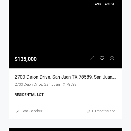
LAND
ACTIVE
$135,000
2700 Deion Drive, San Juan TX 78589, San Juan, Hidalgo, Land
2700 Deion Drive, San Juan TX 78589
RESIDENTIAL LOT
Elena Sanchez
10 months ago