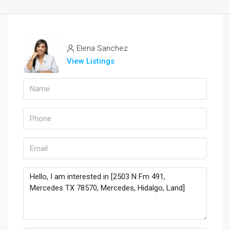
Elena Sanchez
View Listings