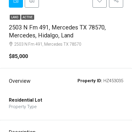
LAND
ACTIVE
2503 N Fm 491, Mercedes TX 78570,
Mercedes, Hidalgo, Land
2503 N Fm 491, Mercedes TX 78570
$85,000
Overview
Property ID:
HZ453035
Residential Lot
Property Type