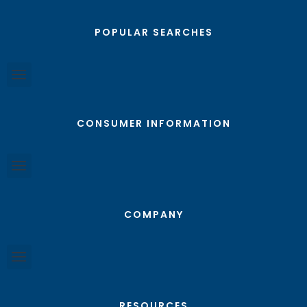
POPULAR SEARCHES
CONSUMER INFORMATION
COMPANY
RESOURCES