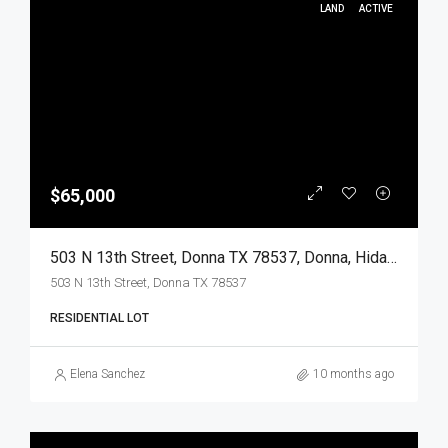
LAND
ACTIVE
$65,000
503 N 13th Street, Donna TX 78537, Donna, Hidalgo, Land
503 N 13th Street, Donna TX 78537
RESIDENTIAL LOT
Elena Sanchez
10 months ago