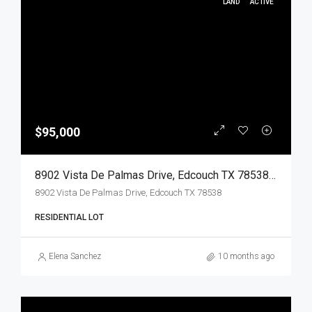
LAND
ACTIVE
$95,000
8902 Vista De Palmas Drive, Edcouch TX 78538, Edcouch, Hidalgo, Land
8902 Vista De Palmas Drive, Edcouch TX 78538
RESIDENTIAL LOT
Elena Sanchez
10 months ago