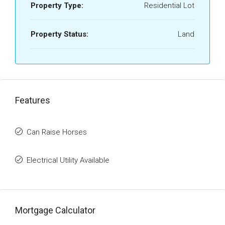
Property Type:
Residential Lot
Property Status:
Land
Features
Can Raise Horses
Electrical Utility Available
Mortgage Calculator