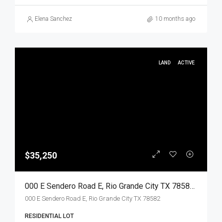
Elena Sanchez
10 months ago
LAND
ACTIVE
$35,250
000 E Sendero Road E, Rio Grande City TX 78582, Rio Grande City, Starr, Land
000 E Sendero Road E, Rio Grande City TX 78582
RESIDENTIAL LOT