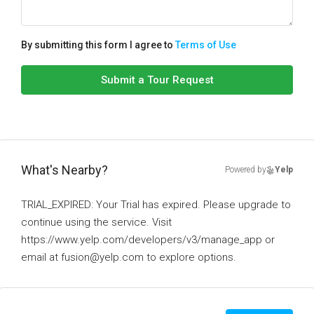
By submitting this form I agree to
Terms of Use
Submit a Tour Request
What's Nearby?
Powered by
Yelp
TRIAL_EXPIRED: Your Trial has expired. Please upgrade to
continue using the service. Visit
https://www.yelp.com/developers/v3/manage_app or
email at fusion@yelp.com to explore options.