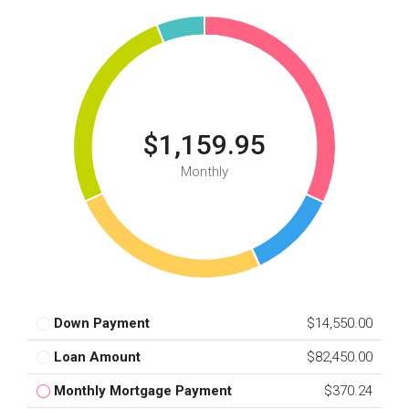
$1,159.95
Monthly
Down Payment
$14,550.00
Loan Amount
$82,450.00
Monthly Mortgage Payment
$370.24