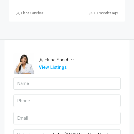
Elena Sanchez
10 months ago
Elena Sanchez
View Listings