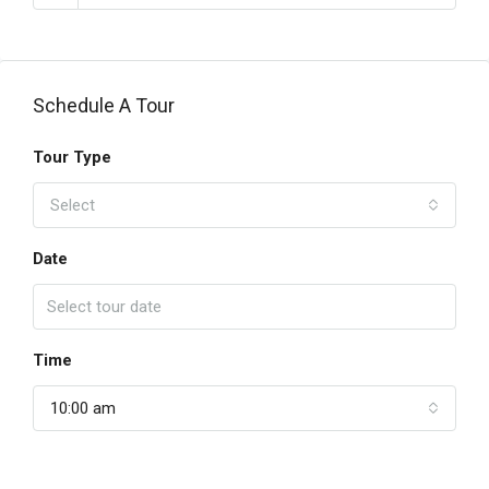
Schedule A Tour
Tour Type
Select
Date
Time
10:00 am