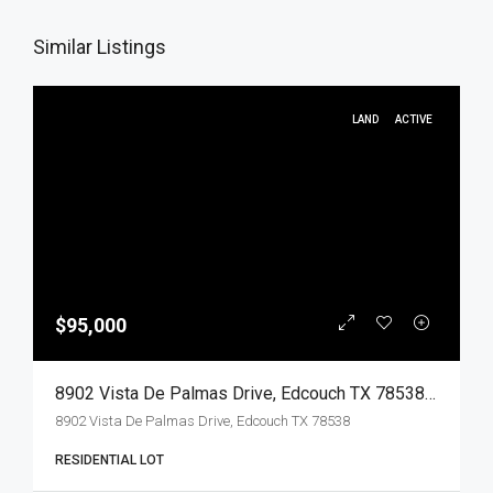
Similar Listings
LAND
ACTIVE
$95,000
8902 Vista De Palmas Drive, Edcouch TX 78538, Edcouch, Hidalgo, Land
8902 Vista De Palmas Drive, Edcouch TX 78538
RESIDENTIAL LOT