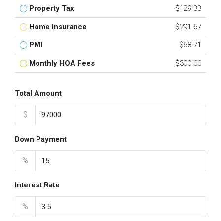
Property Tax
$129.33
Home Insurance
$291.67
PMI
$68.71
Monthly HOA Fees
$300.00
Total Amount
$
Down Payment
%
Interest Rate
%