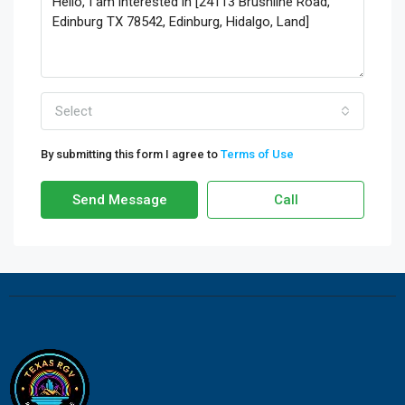
Select
By submitting this form I agree to
Terms of Use
Send Message
Call