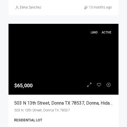
Elena Sanchez
10 months ago
LAND
ACTIVE
$65,000
503 N 13th Street, Donna TX 78537, Donna, Hidalgo, Land
503 N 13th Street, Donna TX 78537
RESIDENTIAL LOT