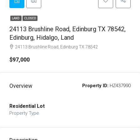
LAND
CLOSED
24113 Brushline Road, Edinburg TX 78542,
Edinburg, Hidalgo, Land
24113 Brushline Road, Edinburg TX 78542
$97,000
Overview
Property ID:
HZ437990
Residential Lot
Property Type