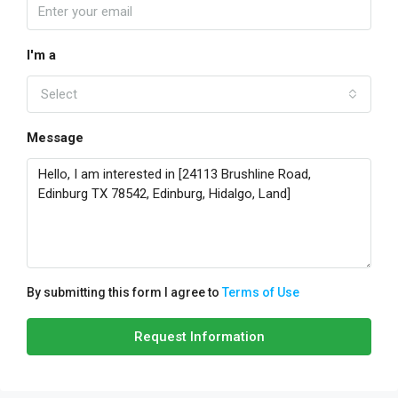
I'm a
Select
Message
By submitting this form I agree to
Terms of Use
Request Information