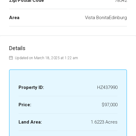
Zip/Postal Code
78542
Area
Vista BonitaEdinburg
Details
Updated on March 18, 2025 at 1:22 am
Property ID:
HZ437990
Price:
$97,000
Land Area:
1.6223 Acres