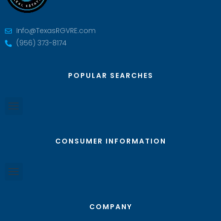
Info@TexasRGVRE.com
(956) 373-8174
POPULAR SEARCHES
CONSUMER INFORMATION
COMPANY