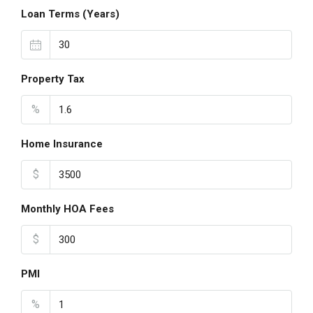
Loan Terms (Years)
Property Tax
%
Home Insurance
$
Monthly HOA Fees
$
PMI
%