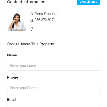
Contact Information
View Listings
Elena Sanchez
956-373-8174
Enquire About This Property
Name
Phone
Email