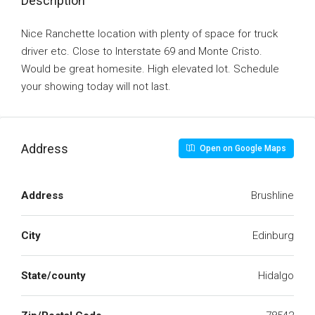
Description
Nice Ranchette location with plenty of space for truck
driver etc. Close to Interstate 69 and Monte Cristo.
Would be great homesite. High elevated lot. Schedule
your showing today will not last.
Address
Open on Google Maps
Address
Brushline
City
Edinburg
State/county
Hidalgo