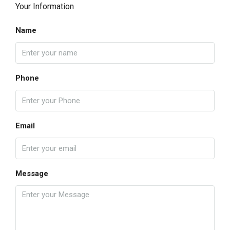
Your Information
Name
Phone
Email
Message