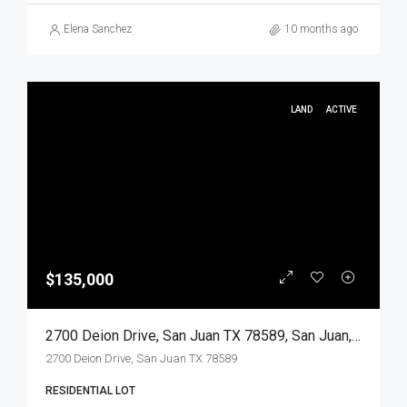
Elena Sanchez
10 months ago
LAND
ACTIVE
$135,000
2700 Deion Drive, San Juan TX 78589, San Juan, Hidalgo, Land
2700 Deion Drive, San Juan TX 78589
RESIDENTIAL LOT