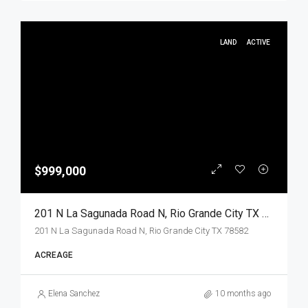
LAND
ACTIVE
$999,000
201 N La Sagunada Road N, Rio Grande City TX 78582, Rio Grande City, Starr, Land
201 N La Sagunada Road N, Rio Grande City TX 78582
ACREAGE
Elena Sanchez
10 months ago