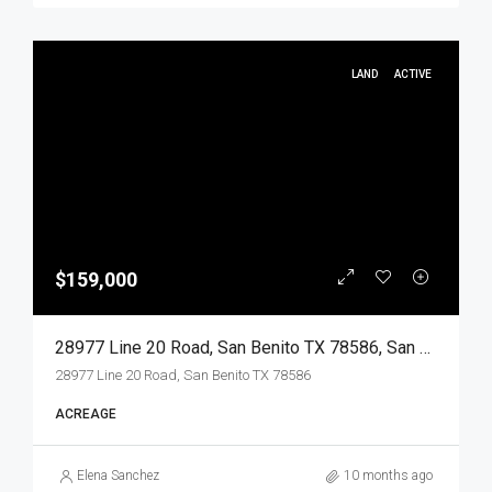
LAND
ACTIVE
$159,000
28977 Line 20 Road, San Benito TX 78586, San Benito, Cameron, Land
28977 Line 20 Road, San Benito TX 78586
ACREAGE
Elena Sanchez
10 months ago