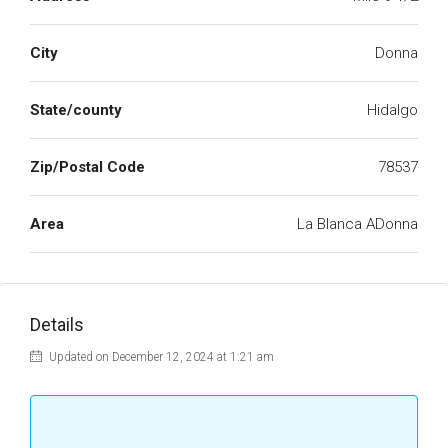
City
Donna
State/county
Hidalgo
Zip/Postal Code
78537
Area
La Blanca ADonna
Details
Updated on December 12, 2024 at 1:21 am