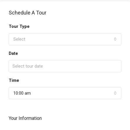
Schedule A Tour
Tour Type
Select
Date
Time
10:00 am
Your Information