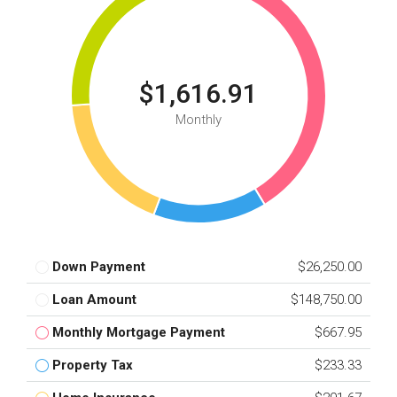
$1,616.91
Monthly
Down Payment
$26,250.00
Loan Amount
$148,750.00
Monthly Mortgage Payment
$667.95
Property Tax
$233.33