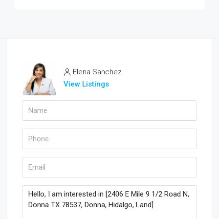
Elena Sanchez
View Listings