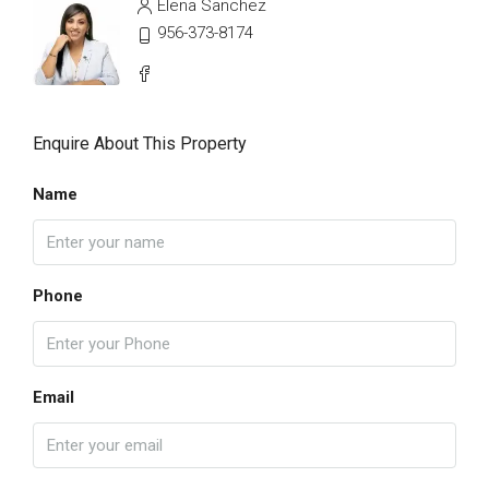
Elena Sanchez
956-373-8174
Enquire About This Property
Name
Phone
Email