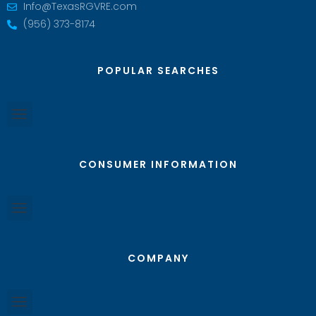
Info@TexasRGVRE.com
(956) 373-8174
POPULAR SEARCHES
CONSUMER INFORMATION
COMPANY