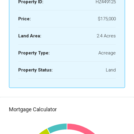
Property ID:
HZ449125
Price:
$175,000
Land Area:
2.4 Acres
Property Type:
Acreage
Property Status:
Land
Mortgage Calculator