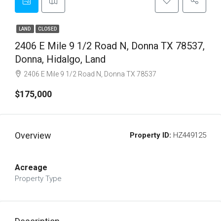
LAND
CLOSED
2406 E Mile 9 1/2 Road N, Donna TX 78537,
Donna, Hidalgo, Land
2406 E Mile 9 1/2 Road N, Donna TX 78537
$175,000
Overview
Property ID:
HZ449125
Acreage
Property Type