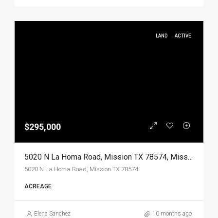
LAND
ACTIVE
$295,000
5020 N La Homa Road, Mission TX 78574, Mission, Hidalgo, Land
5020 N La Homa Road, Mission TX 78574
ACREAGE
Elena Sanchez
10 months ago