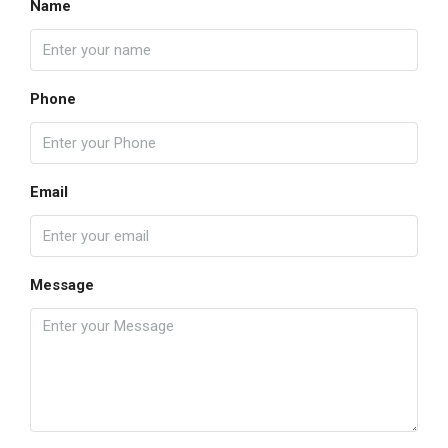
Name
Phone
Email
Message