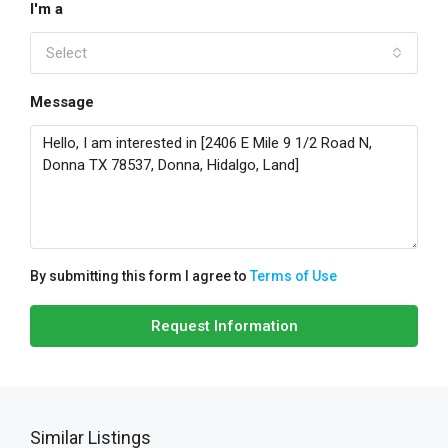
I'm a
Select
Message
By submitting this form I agree to
Terms of Use
Request Information
Similar Listings