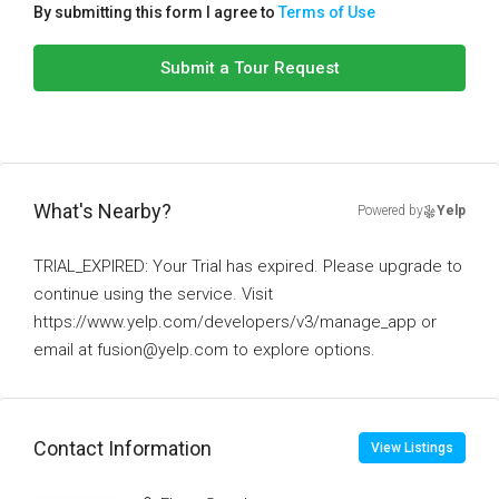
By submitting this form I agree to
Terms of Use
Submit a Tour Request
What's Nearby?
Powered by
Yelp
TRIAL_EXPIRED: Your Trial has expired. Please upgrade to
continue using the service. Visit
https://www.yelp.com/developers/v3/manage_app or
email at fusion@yelp.com to explore options.
Contact Information
View Listings