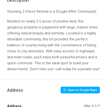
Description
Stunning 2.5-Acre Retreat in a Sought-After Community!
Nestled on nearly 2.5 acres of pristine land, this
gorgeous property is peppered with large, mature trees
offering natural beauty and serenity. Located in a highly
desirable community, this lot provides the perfect
balance of country living with the convenience of being
close to city amenities. With easy access to highways
and main roads, you’ll enjoy both peaceful privacy and a
quick commute. This is the ideal spot to build your
dream home. Don’t miss out—call today for a private tour!
Address
Open on Google Maps
Address
Mile 9 1/2