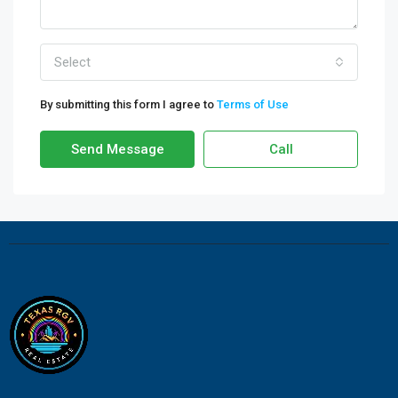
Select
By submitting this form I agree to
Terms of Use
Send Message
Call