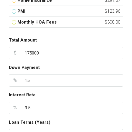
Home Insurance
$291.67
PMI
$123.96
Monthly HOA Fees
$300.00
Total Amount
$
Down Payment
%
Interest Rate
%
Loan Terms (Years)