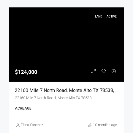
LAND
ACTIVE
$124,000
22160 Mile 7 North Road, Monte Alto TX 78538, Monte Alto, Hidalgo, Land
22160 Mile 7 North Road, Monte Alto TX 78538
ACREAGE
Elena Sanchez
10 months ago