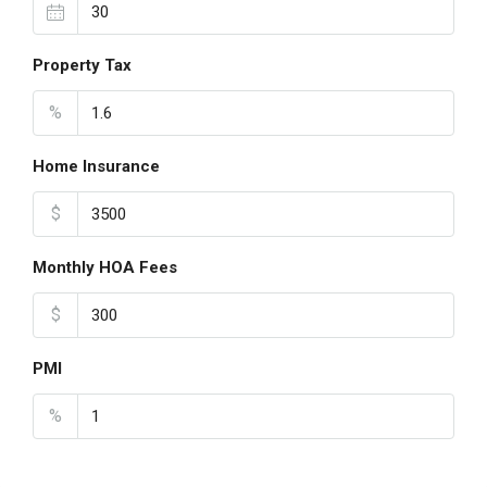
Property Tax
%
Home Insurance
$
Monthly HOA Fees
$
PMI
%