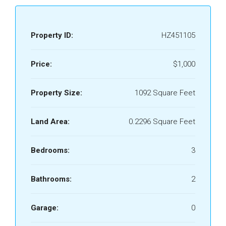
Property ID:
HZ451105
Price:
$1,000
Property Size:
1092 Square Feet
Land Area:
0.2296 Square Feet
Bedrooms:
3
Bathrooms:
2
Garage:
0