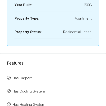
Year Built:
2003
Property Type:
Apartment
Property Status:
Residential Lease
Features
Has Carport
Has Cooling System
Has Heating System