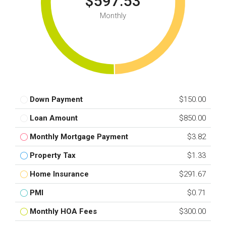
$597.53
Monthly
Down Payment
$150.00
Loan Amount
$850.00
Monthly Mortgage Payment
$3.82
Property Tax
$1.33
Home Insurance
$291.67
PMI
$0.71
Monthly HOA Fees
$300.00