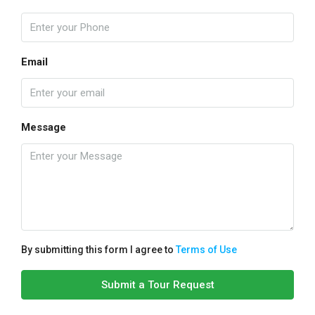
Email
Message
By submitting this form I agree to
Terms of Use
Submit a Tour Request