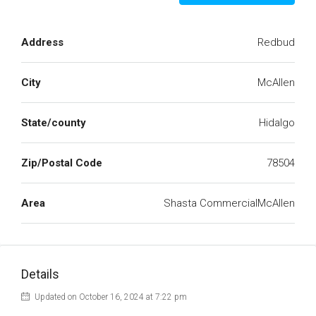
Address
Redbud
City
McAllen
State/county
Hidalgo
Zip/Postal Code
78504
Area
Shasta CommercialMcAllen
Details
Updated on October 16, 2024 at 7:22 pm