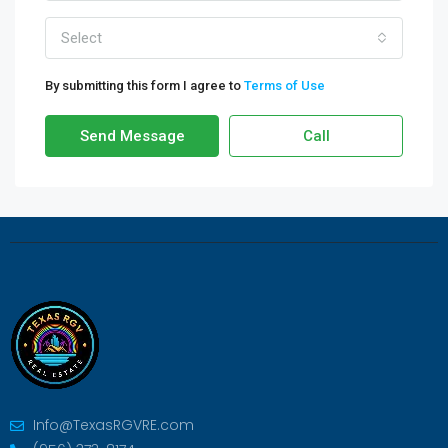
Select
By submitting this form I agree to
Terms of Use
Send Message
Call
Info@TexasRGVRE.com