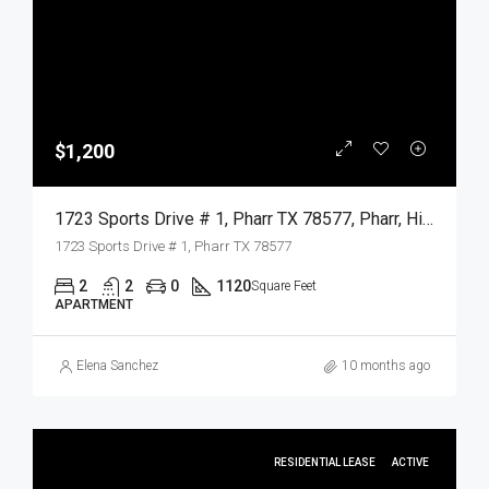
$1,200
1723 Sports Drive # 1, Pharr TX 78577, Pharr, Hidalgo, Residential Lease
1723 Sports Drive # 1, Pharr TX 78577
2
2
0
1120
Square Feet
APARTMENT
Elena Sanchez
10 months ago
RESIDENTIAL LEASE
ACTIVE