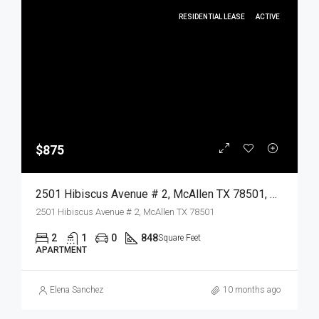
RESIDENTIAL LEASE
ACTIVE
$875
2501 Hibiscus Avenue # 2, McAllen TX 78501, McAllen, Hidalgo, Residential Lease
2501 Hibiscus Avenue # 2, McAllen TX 78501
2
1
0
848
Square Feet
APARTMENT
Elena Sanchez
10 months ago