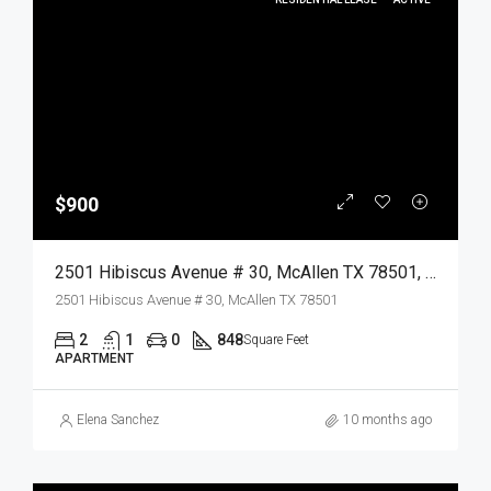
$900
2501 Hibiscus Avenue # 30, McAllen TX 78501, McAllen, Hidalgo, Residential Lease
2501 Hibiscus Avenue # 30, McAllen TX 78501
2
1
0
848
Square Feet
APARTMENT
Elena Sanchez
10 months ago