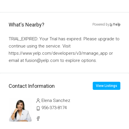
What's Nearby?
Powered by
Yelp
TRIAL_EXPIRED: Your Trial has expired. Please upgrade to
continue using the service. Visit
https://www.yelp.com/developers/v3/manage_app or
email at fusion@yelp.com to explore options.
Contact Information
View Listings
Elena Sanchez
956-373-8174