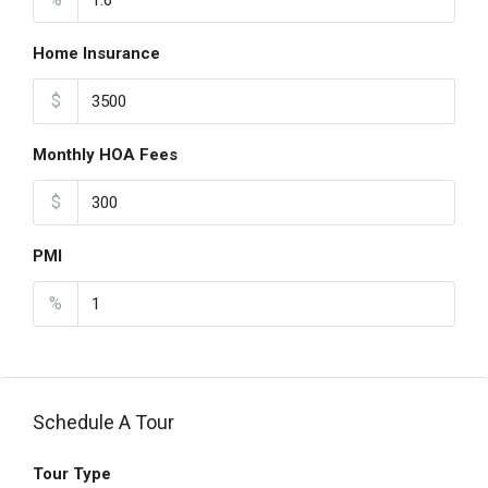
Home Insurance
$
Monthly HOA Fees
$
PMI
%
Schedule A Tour
Tour Type