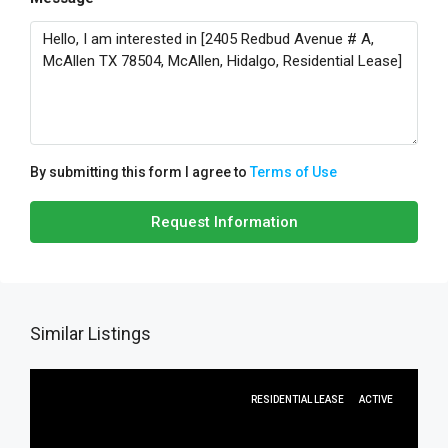
By submitting this form I agree to
Terms of Use
Request Information
Similar Listings
RESIDENTIAL LEASE
ACTIVE