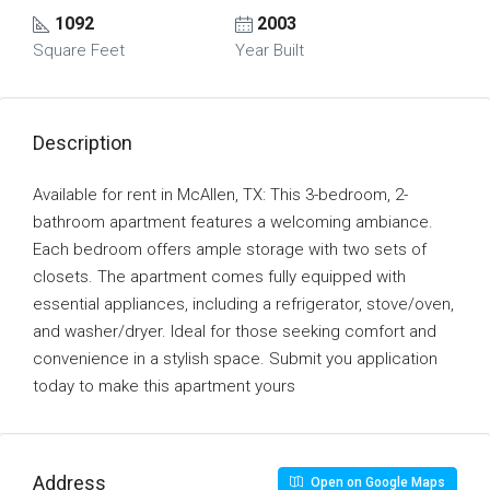
1092
2003
Square Feet
Year Built
Description
Available for rent in McAllen, TX: This 3-bedroom, 2-
bathroom apartment features a welcoming ambiance.
Each bedroom offers ample storage with two sets of
closets. The apartment comes fully equipped with
essential appliances, including a refrigerator, stove/oven,
and washer/dryer. Ideal for those seeking comfort and
convenience in a stylish space. Submit you application
today to make this apartment yours
Address
Open on Google Maps