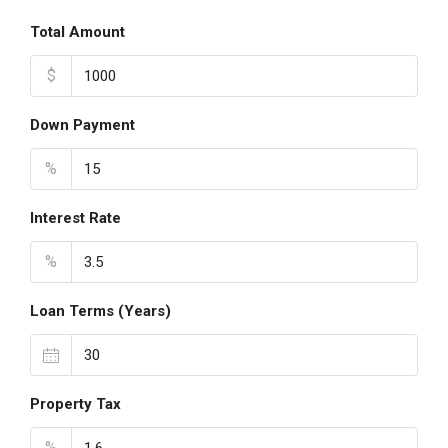
Total Amount
$
Down Payment
%
Interest Rate
%
Loan Terms (Years)
Property Tax
%