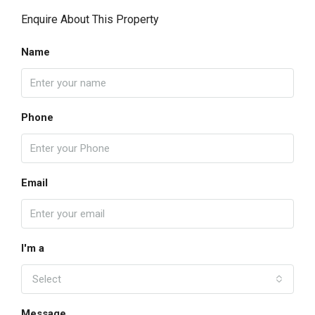
Enquire About This Property
Name
Phone
Email
I'm a
Select
Message