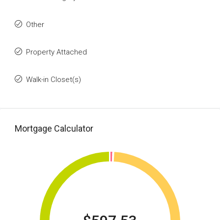
Other
Property Attached
Walk-in Closet(s)
Mortgage Calculator