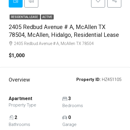
RESIDENTIAL LEASE
ACTIVE
2405 Redbud Avenue # A, McAllen TX
78504, McAllen, Hidalgo, Residential Lease
2405 Redbud Avenue # A, McAllen TX 78504
$1,000
Overview
Property ID:
HZ451105
Apartment
3
Property Type
Bedrooms
2
0
Bathrooms
Garage