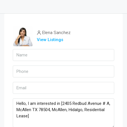
Elena Sanchez
View Listings