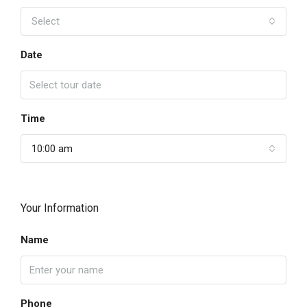
Select
Date
Time
10:00 am
Your Information
Name
Phone