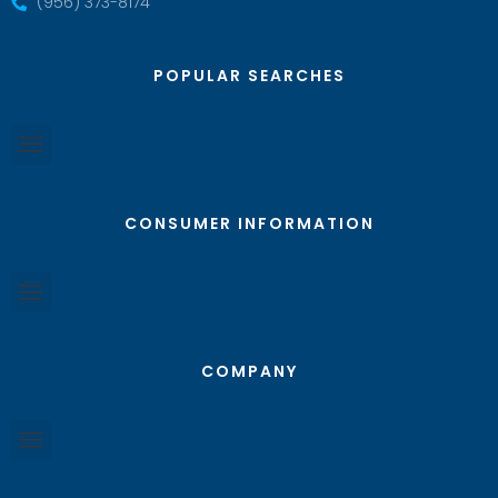
(956) 373-8174
POPULAR SEARCHES
CONSUMER INFORMATION
COMPANY