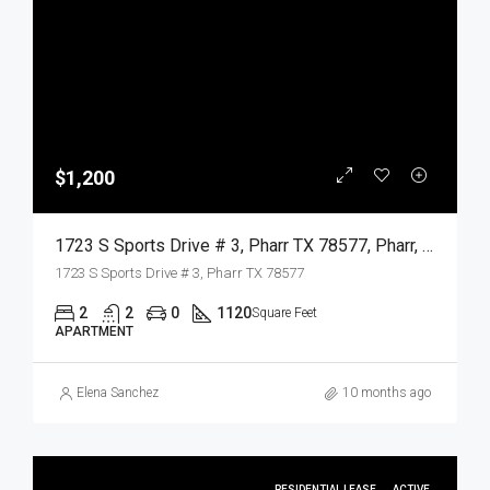
$1,200
1723 S Sports Drive # 3, Pharr TX 78577, Pharr, Hidalgo, Residential Lease
1723 S Sports Drive # 3, Pharr TX 78577
2
2
0
1120
Square Feet
APARTMENT
Elena Sanchez
10 months ago
RESIDENTIAL LEASE
ACTIVE