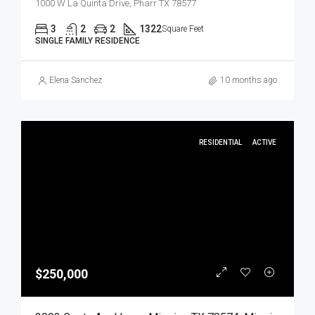
1000 W La Quinta Drive, Pharr TX 78577
3
2
2
1322
Square Feet
SINGLE FAMILY RESIDENCE
Elena Sanchez
10 months ago
RESIDENTIAL
ACTIVE
$250,000