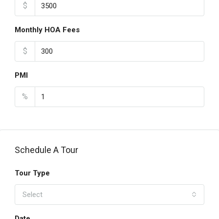
$
Monthly HOA Fees
$
PMI
%
Schedule A Tour
Tour Type
Select
Date