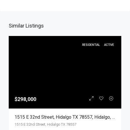
Similar Listings
RESIDENTIAL
ACTIVE
$298,000
1515 E 32nd Street, Hidalgo TX 78557, Hidalgo, Hidalgo, Residential
1515 E 32nd Street, Hidalgo TX 78557