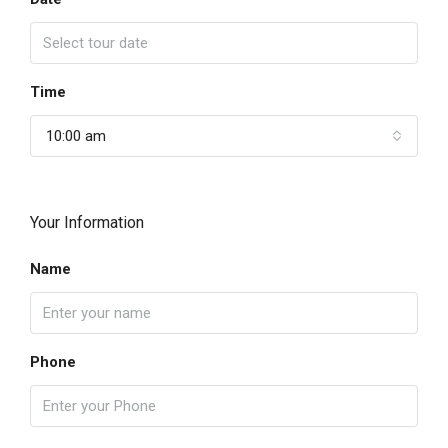
Time
10:00 am
Your Information
Name
Phone