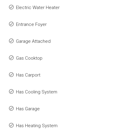
Electric Water Heater
Entrance Foyer
Garage Attached
Gas Cooktop
Has Carport
Has Cooling System
Has Garage
Has Heating System