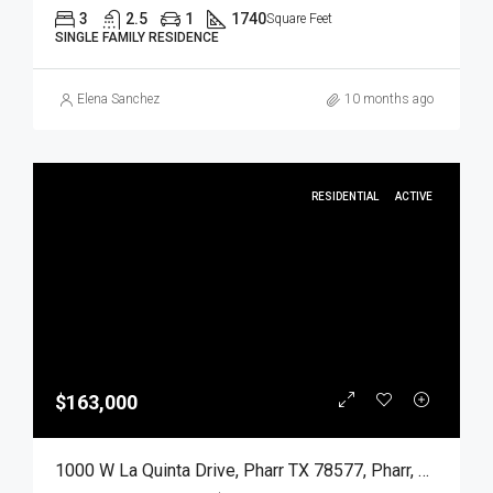
3
2.5
1
1740
Square Feet
SINGLE FAMILY RESIDENCE
Elena Sanchez
10 months ago
RESIDENTIAL
ACTIVE
$163,000
1000 W La Quinta Drive, Pharr TX 78577, Pharr, Hidalgo, Residential