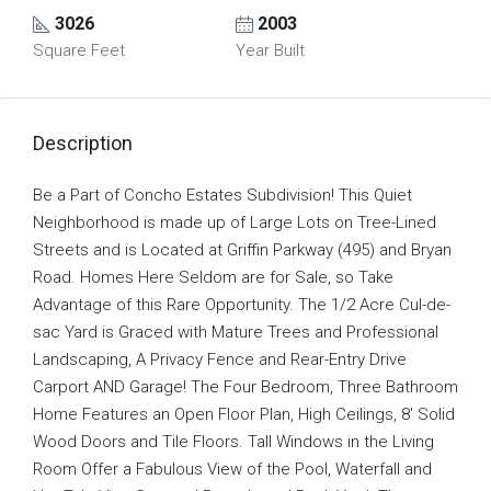
3026
2003
Square Feet
Year Built
Description
Be a Part of Concho Estates Subdivision! This Quiet
Neighborhood is made up of Large Lots on Tree-Lined
Streets and is Located at Griffin Parkway (495) and Bryan
Road. Homes Here Seldom are for Sale, so Take
Advantage of this Rare Opportunity. The 1/2 Acre Cul-de-
sac Yard is Graced with Mature Trees and Professional
Landscaping, A Privacy Fence and Rear-Entry Drive
Carport AND Garage! The Four Bedroom, Three Bathroom
Home Features an Open Floor Plan, High Ceilings, 8′ Solid
Wood Doors and Tile Floors. Tall Windows in the Living
Room Offer a Fabulous View of the Pool, Waterfall and