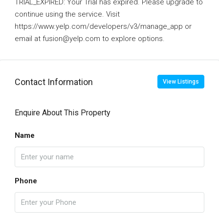
TRIAL_EXPIRED: Your Trial has expired. Please upgrade to
continue using the service. Visit
https://www.yelp.com/developers/v3/manage_app or
email at fusion@yelp.com to explore options.
Contact Information
View Listings
Enquire About This Property
Name
Phone