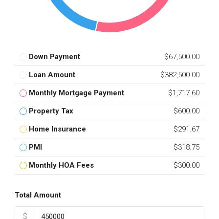
Down Payment
$67,500.00
Loan Amount
$382,500.00
Monthly Mortgage Payment
$1,717.60
Property Tax
$600.00
Home Insurance
$291.67
PMI
$318.75
Monthly HOA Fees
$300.00
Total Amount
$