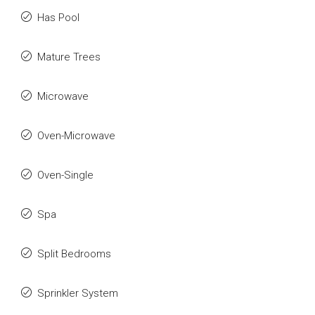
Has Pool
Mature Trees
Microwave
Oven-Microwave
Oven-Single
Spa
Split Bedrooms
Sprinkler System