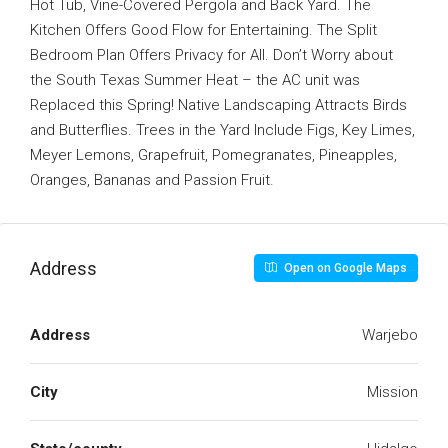
Hot Tub, Vine-Covered Pergola and Back Yard. The
Kitchen Offers Good Flow for Entertaining. The Split
Bedroom Plan Offers Privacy for All. Don’t Worry about
the South Texas Summer Heat – the AC unit was
Replaced this Spring! Native Landscaping Attracts Birds
and Butterflies. Trees in the Yard Include Figs, Key Limes,
Meyer Lemons, Grapefruit, Pomegranates, Pineapples,
Oranges, Bananas and Passion Fruit.
Address
Open on Google Maps
Address
Warjebo
City
Mission