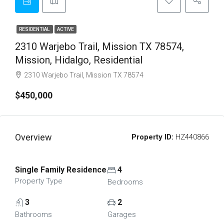
RESIDENTIAL
ACTIVE
2310 Warjebo Trail, Mission TX 78574,
Mission, Hidalgo, Residential
2310 Warjebo Trail, Mission TX 78574
$450,000
Overview
Property ID:
HZ440866
Single Family Residence
4
Property Type
Bedrooms
3
2
Bathrooms
Garages