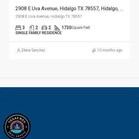
2908 E Uva Avenue, Hidalgo TX 78557, Hidalgo, Hidalgo, Residential
2908 E Uva Avenue, Hidalgo TX 78557
3
2
2
1730
Square Feet
SINGLE FAMILY RESIDENCE
Elena Sanchez
10 months ago