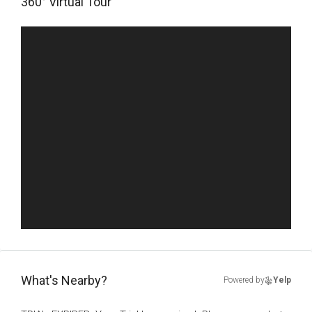
360° Virtual Tour
What's Nearby?
Powered by
Yelp