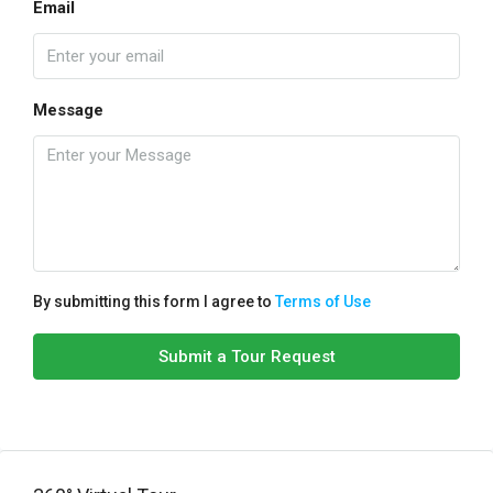
Email
Message
By submitting this form I agree to
Terms of Use
Submit a Tour Request