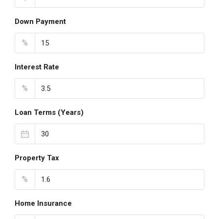
Down Payment
%
Interest Rate
%
Loan Terms (Years)
Property Tax
%
Home Insurance