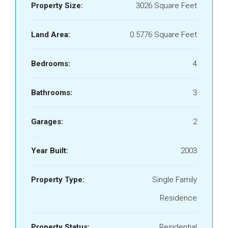
Property Size:
3026 Square Feet
Land Area:
0.5776 Square Feet
Bedrooms:
4
Bathrooms:
3
Garages:
2
Year Built:
2003
Property Type:
Single Family
Residence
Property Status:
Residential