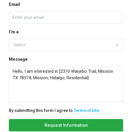
Email
I'm a
Select
Message
By submitting this form I agree to
Terms of Use
Request Information