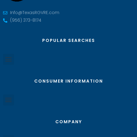
Info@TexasRGVRE.com
(956) 373-8174
POPULAR SEARCHES
CONSUMER INFORMATION
COMPANY