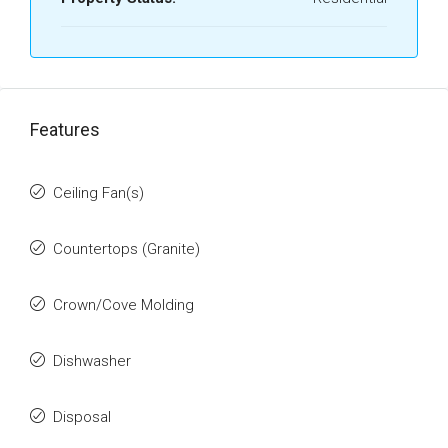
Features
Ceiling Fan(s)
Countertops (Granite)
Crown/Cove Molding
Dishwasher
Disposal