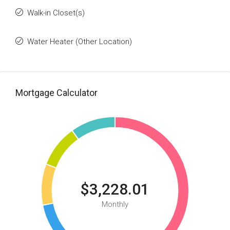
Walk-in Closet(s)
Water Heater (Other Location)
Mortgage Calculator
$3,228.01
Monthly