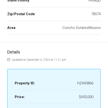
State/county
Hidalgo
Zip/Postal Code
78574
Area
Concho EstatesMission
Details
Updated on December 4, 2024 at 11:21 pm
Property ID:
HZ440866
Price:
$450,000