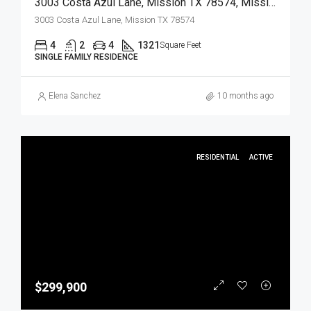
3003 Costa Azul Lane, Mission TX 78574, Mission, Hidalgo, Residential
3003 Costa Azul Lane, Mission TX 78574
4
2
4
1321
Square Feet
SINGLE FAMILY RESIDENCE
Elena Sanchez
10 months ago
RESIDENTIAL
ACTIVE
$299,900