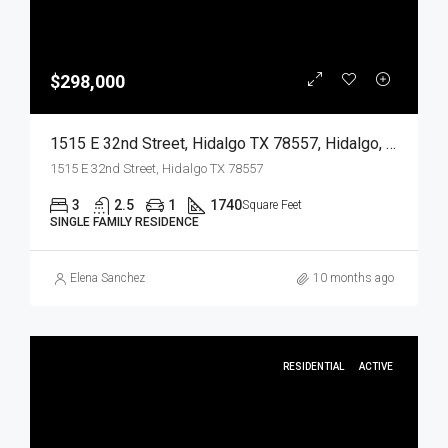
$298,000
1515 E 32nd Street, Hidalgo TX 78557, Hidalgo, Hidalgo, Residential
1515 E 32nd Street, Hidalgo TX 78557
3
2.5
1
1740
Square Feet
SINGLE FAMILY RESIDENCE
Elena Sanchez
10 months ago
RESIDENTIAL
ACTIVE