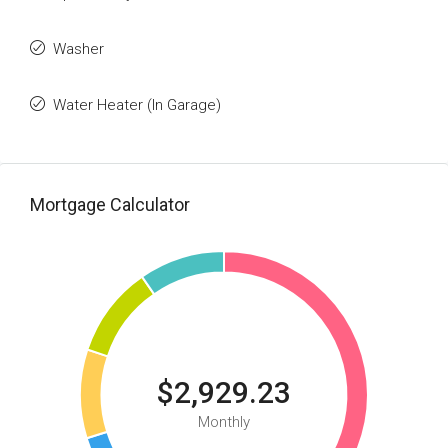
Washer
Water Heater (In Garage)
Mortgage Calculator
$2,929.23
Monthly