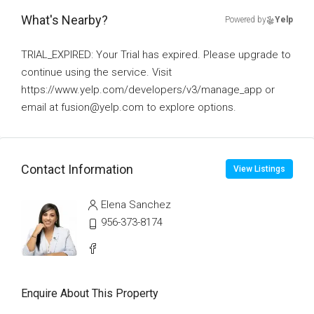
What's Nearby?
Powered by
Yelp
TRIAL_EXPIRED: Your Trial has expired. Please upgrade to
continue using the service. Visit
https://www.yelp.com/developers/v3/manage_app or
email at fusion@yelp.com to explore options.
Contact Information
View Listings
Elena Sanchez
956-373-8174
Enquire About This Property