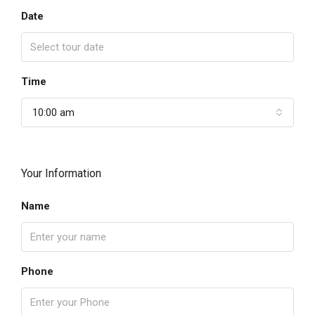
Date
Time
10:00 am
Your Information
Name
Phone