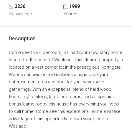
3236
1999
Square Feet
Year Built
Description
Come see this 4 bedroom, 3.5 bathroom two story home
located in the heart of Weslaco. This stunning property is
located on a vast corner lot in the prestigious Northgate
Woods subdivision and includes a huge back-yard
entertainment area and pool for your year-round
gatherings. With an exceptional blend of hard wood
floors, high ceilings, large bedrooms, and an upstairs
bonus/game room, this house has everything you need
to call home. Come see this exceptional home and take
advantage of this opportunity to own your piece of
Weslaco.