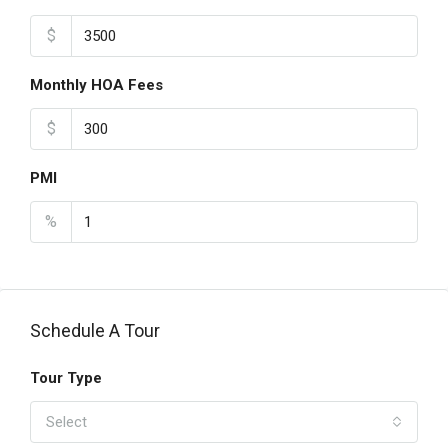
$
Monthly HOA Fees
$
PMI
%
Schedule A Tour
Tour Type
Select