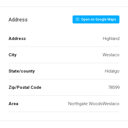
Address
Open on Google Maps
Address
Highland
City
Weslaco
State/county
Hidalgo
Zip/Postal Code
78599
Area
Northgate WoodsWeslaco