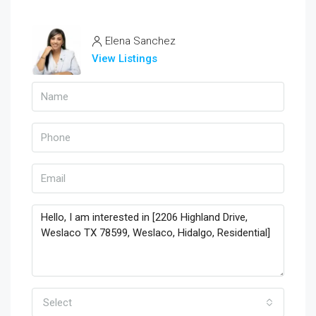
Elena Sanchez
View Listings
Select