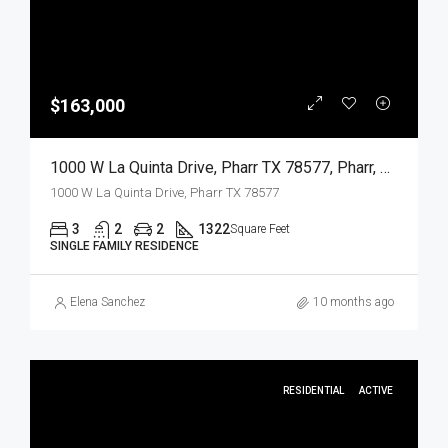
$163,000
1000 W La Quinta Drive, Pharr TX 78577, Pharr, Hidalgo, Residential
1000 W La Quinta Drive, Pharr TX 78577
3
2
2
1322
Square Feet
SINGLE FAMILY RESIDENCE
Elena Sanchez
10 months ago
RESIDENTIAL
ACTIVE