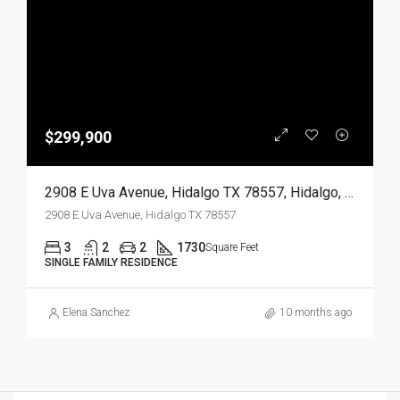
$299,900
2908 E Uva Avenue, Hidalgo TX 78557, Hidalgo, Hidalgo, Residential
2908 E Uva Avenue, Hidalgo TX 78557
3
2
2
1730
Square Feet
SINGLE FAMILY RESIDENCE
Elena Sanchez
10 months ago