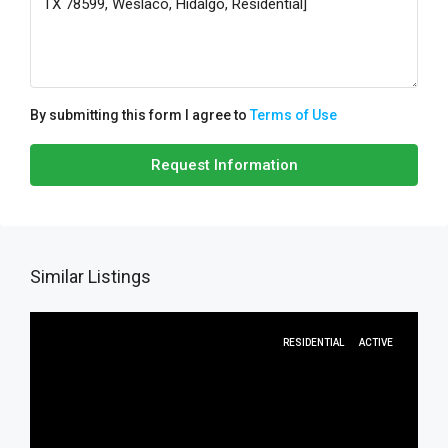
By submitting this form I agree to
Terms of Use
Request Information
Similar Listings
RESIDENTIAL
ACTIVE