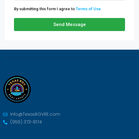
By submitting this form I agree to
Terms of Use
Send Message
Info@TexasRGVRE.com
(956) 373-8174