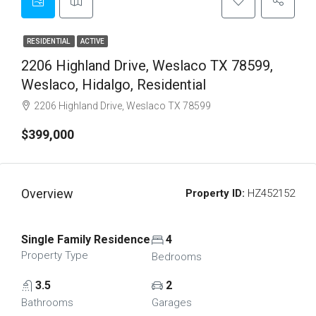
RESIDENTIAL
ACTIVE
2206 Highland Drive, Weslaco TX 78599,
Weslaco, Hidalgo, Residential
2206 Highland Drive, Weslaco TX 78599
$399,000
Overview
Property ID:
HZ452152
Single Family Residence
4
Property Type
Bedrooms
3.5
2
Bathrooms
Garages