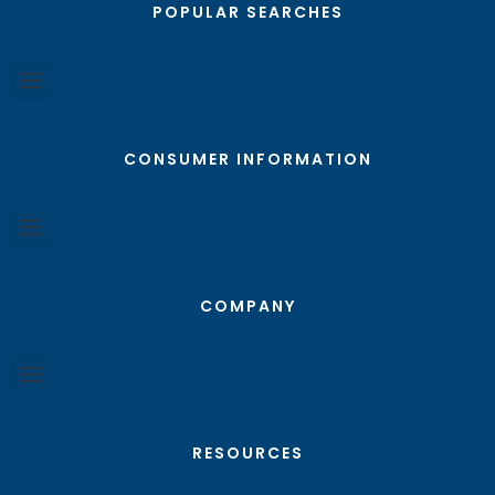
POPULAR SEARCHES
CONSUMER INFORMATION
COMPANY
RESOURCES