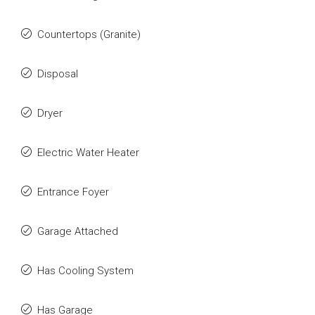
Countertops (Granite)
Disposal
Dryer
Electric Water Heater
Entrance Foyer
Garage Attached
Has Cooling System
Has Garage