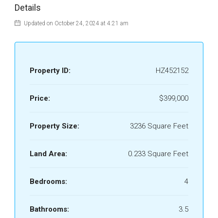
Details
Updated on October 24, 2024 at 4:21 am
Property ID:
HZ452152
Price:
$399,000
Property Size:
3236 Square Feet
Land Area:
0.233 Square Feet
Bedrooms:
4
Bathrooms:
3.5