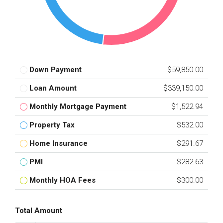
Down Payment
$59,850.00
Loan Amount
$339,150.00
Monthly Mortgage Payment
$1,522.94
Property Tax
$532.00
Home Insurance
$291.67
PMI
$282.63
Monthly HOA Fees
$300.00
Total Amount