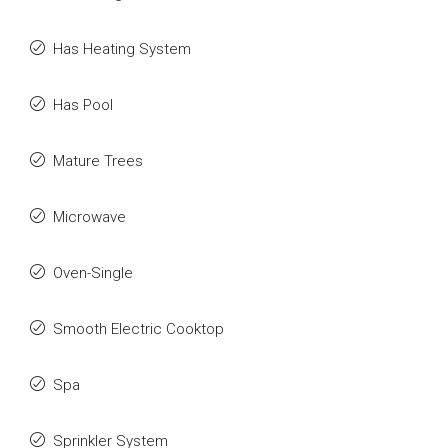
Has Heating System
Has Pool
Mature Trees
Microwave
Oven-Single
Smooth Electric Cooktop
Spa
Sprinkler System