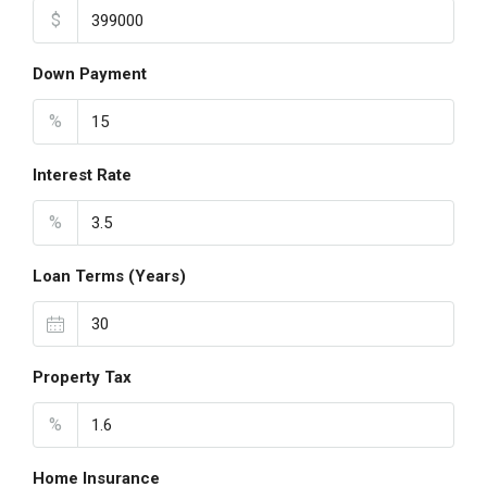
$
Down Payment
%
Interest Rate
%
Loan Terms (Years)
Property Tax
%
Home Insurance