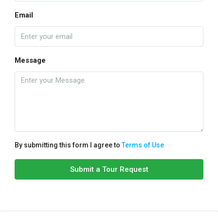
Email
Message
By submitting this form I agree to
Terms of Use
Submit a Tour Request