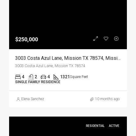
$250,000
3003 Costa Azul Lane, Mission TX 78574, Mission, Hidalgo, Residential
3003 Costa Azul Lane, Mission TX 78574
4
2
4
1321
Square Feet
SINGLE FAMILY RESIDENCE
Elena Sanchez
10 months ago
RESIDENTIAL
ACTIVE