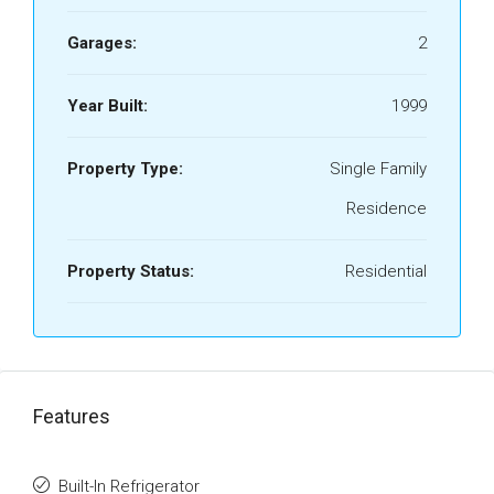
Garages:
2
Year Built:
1999
Property Type:
Single Family
Residence
Property Status:
Residential
Features
Built-In Refrigerator