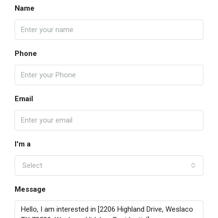
Name
Phone
Email
I'm a
Select
Message