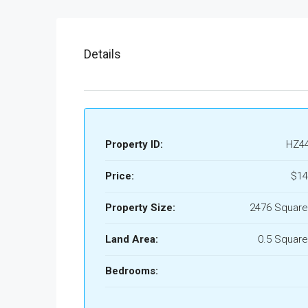
Details
Property ID:
HZ4
Price:
$14
Property Size:
2476 Square
Land Area:
0.5 Square
Bedrooms: