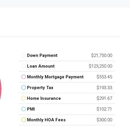
Down Payment
$21,750.00
Loan Amount
$123,250.00
Monthly Mortgage Payment
$553.45
Property Tax
$193.33
Home Insurance
$291.67
PMI
$102.71
Monthly HOA Fees
$300.00