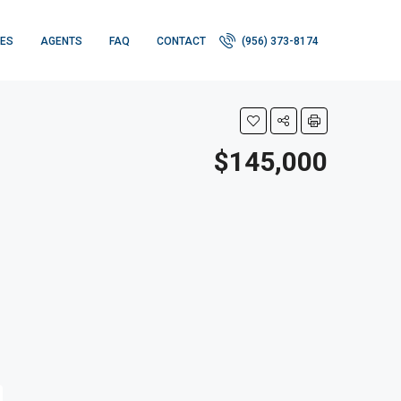
IES
AGENTS
FAQ
CONTACT
(956) 373-8174
$145,000