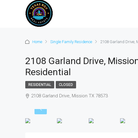
Home
Single Family Residence
2108 Garland Drive, M
2108 Garland Drive, Mission
Residential
RESIDENTIAL
CLOSED
2108 Garland Drive, Mission TX 78573