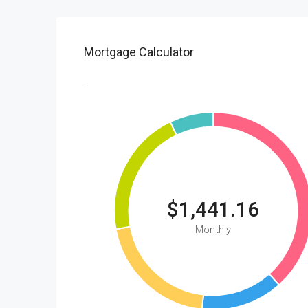
Mortgage Calculator
$1,441.16
Monthly