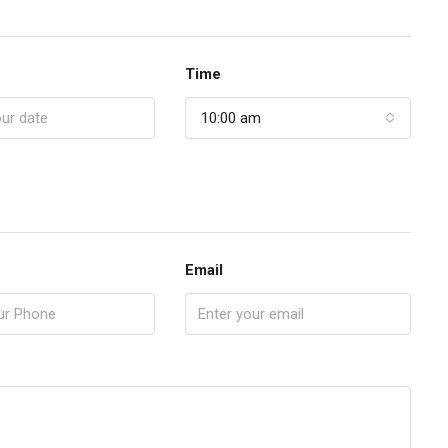
Time
10:00 am
Email