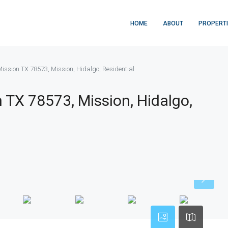
HOME
ABOUT
PROPERT
ission TX 78573, Mission, Hidalgo, Residential
 TX 78573, Mission, Hidalgo,