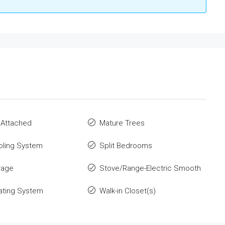
 Attached
Mature Trees
oling System
Split Bedrooms
rage
Stove/Range-Electric Smooth
ating System
Walk-in Closet(s)