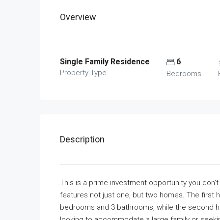
Overview
Single Family Residence
6
Property Type
Bedrooms
Description
This is a prime investment opportunity you don’t w
features not just one, but two homes. The first
bedrooms and 3 bathrooms, while the second ho
looking to accommodate a large family or seeking