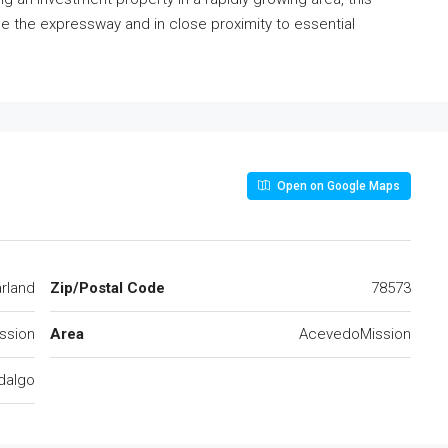
ide the expressway and in close proximity to essential
Open on Google Maps
rland
Zip/Postal Code
78573
ssion
Area
AcevedoMission
dalgo