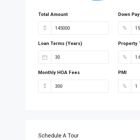
Total Amount
Down Pay
$
%
Loan Terms (Years)
Property 
%
Monthly HOA Fees
PMI
$
%
Schedule A Tour