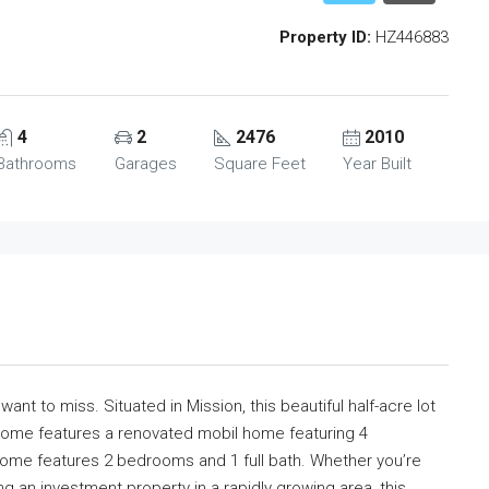
Property ID:
HZ446883
4
2
2476
2010
Bathrooms
Garages
Square Feet
Year Built
ant to miss. Situated in Mission, this beautiful half-acre lot
 home features a renovated mobil home featuring 4
me features 2 bedrooms and 1 full bath. Whether you’re
 an investment property in a rapidly growing area, this