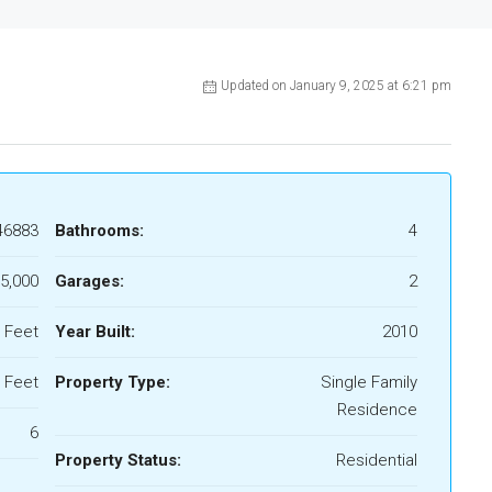
Updated on January 9, 2025 at 6:21 pm
46883
Bathrooms:
4
5,000
Garages:
2
 Feet
Year Built:
2010
 Feet
Property Type:
Single Family
Residence
6
Property Status:
Residential