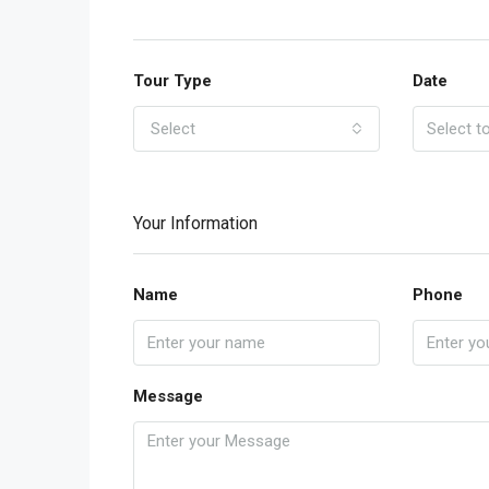
Tour Type
Date
Select
Your Information
Name
Phone
Message