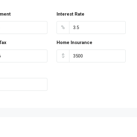
ment
Interest Rate
%
Tax
Home Insurance
$