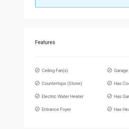
Features
Ceiling Fan(s)
Garage
Countertops (Stone)
Has Co
Electric Water Heater
Has Ga
Entrance Foyer
Has He