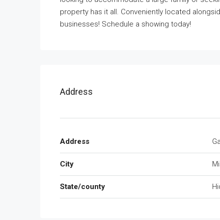
property has it all. Conveniently located alongs
businesses! Schedule a showing today!
Address
Address
Ga
City
Mi
State/county
Hi