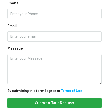
Phone
Email
Message
By submitting this form I agree to
Terms of Use
Submit a Tour Request