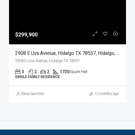
$299,900
2908 E Uva Avenue, Hidalgo TX 78557, Hidalgo, Hidalgo, Residential
2908 E Uva Avenue, Hidalgo TX 78557
3
2
2
1730
Square Feet
SINGLE FAMILY RESIDENCE
Elena Sanchez
10 months ago