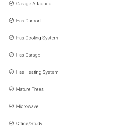
Garage Attached
Has Carport
Has Cooling System
Has Garage
Has Heating System
Mature Trees
Microwave
Office/Study