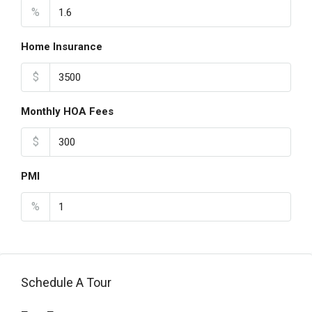
%
Home Insurance
$
Monthly HOA Fees
$
PMI
%
Schedule A Tour