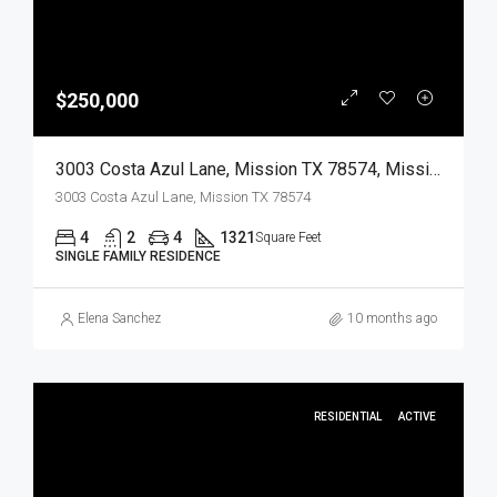
$250,000
3003 Costa Azul Lane, Mission TX 78574, Mission, Hidalgo, Residential
3003 Costa Azul Lane, Mission TX 78574
4
2
4
1321
Square Feet
SINGLE FAMILY RESIDENCE
Elena Sanchez
10 months ago
RESIDENTIAL
ACTIVE