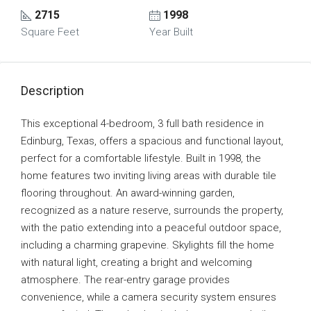
2715
1998
Square Feet
Year Built
Description
This exceptional 4-bedroom, 3 full bath residence in
Edinburg, Texas, offers a spacious and functional layout,
perfect for a comfortable lifestyle. Built in 1998, the
home features two inviting living areas with durable tile
flooring throughout. An award-winning garden,
recognized as a nature reserve, surrounds the property,
with the patio extending into a peaceful outdoor space,
including a charming grapevine. Skylights fill the home
with natural light, creating a bright and welcoming
atmosphere. The rear-entry garage provides
convenience, while a camera security system ensures