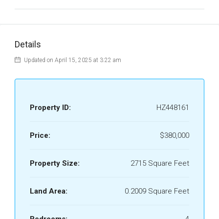
Details
Updated on April 15, 2025 at 3:22 am
Property ID:
HZ448161
Price:
$380,000
Property Size:
2715 Square Feet
Land Area:
0.2009 Square Feet