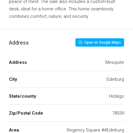
peace of mind. The sale also includes a custom-built
desk, ideal for a home office. This home seamlessly
combines comfort, nature, and security.
Address
Open on Google Maps
Address
Mesquite
City
Edinburg
State/county
Hidalgo
Zip/Postal Code
78539
Area
Regency Square #4Edinburg