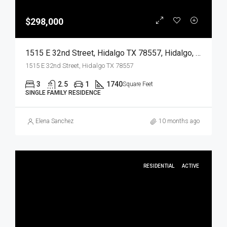
$298,000
1515 E 32nd Street, Hidalgo TX 78557, Hidalgo, Hidalgo, Residential
1515 E 32nd Street, Hidalgo TX 78557
3
2.5
1
1740
Square Feet
SINGLE FAMILY RESIDENCE
Elena Sanchez
10 months ago
RESIDENTIAL
ACTIVE