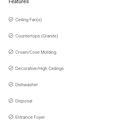
Features
Ceiling Fan(s)
Countertops (Granite)
Crown/Cove Molding
Decorative/High Ceilings
Dishwasher
Disposal
Entrance Foyer