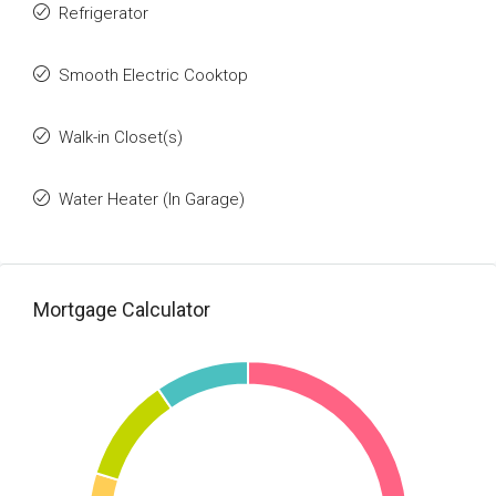
Refrigerator
Smooth Electric Cooktop
Walk-in Closet(s)
Water Heater (In Garage)
Mortgage Calculator