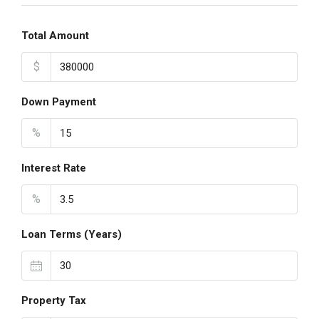
Total Amount
$
Down Payment
%
Interest Rate
%
Loan Terms (Years)
Property Tax