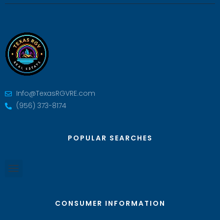
Info@TexasRGVRE.com
(956) 373-8174
POPULAR SEARCHES
CONSUMER INFORMATION