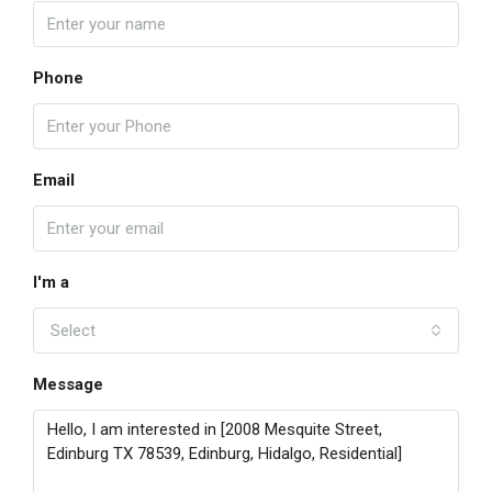
Phone
Email
I'm a
Select
Message