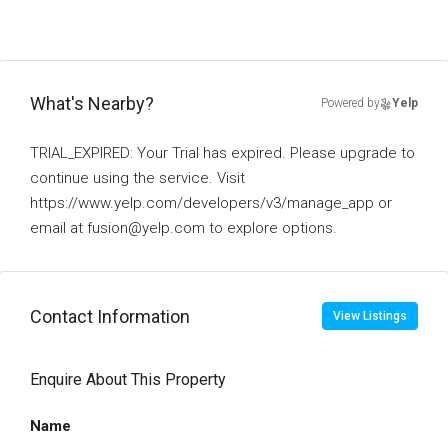
What's Nearby?
Powered by
Yelp
TRIAL_EXPIRED: Your Trial has expired. Please upgrade to
continue using the service. Visit
https://www.yelp.com/developers/v3/manage_app or
email at fusion@yelp.com to explore options.
Contact Information
View Listings
Enquire About This Property
Name