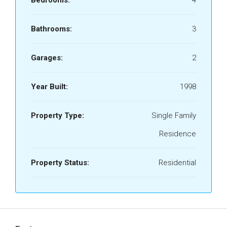
Bedrooms:
4
Bathrooms:
3
Garages:
2
Year Built:
1998
Property Type:
Single Family
Residence
Property Status:
Residential