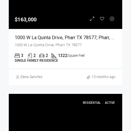
$163,000
1000 W La Quinta Drive, Pharr TX 78577, Pharr, Hidalgo, Residential
1000 W La Quinta Drive, Pharr TX 78577
3
2
2
1322
Square Feet
SINGLE FAMILY RESIDENCE
Elena Sanchez
10 months ago
RESIDENTIAL
ACTIVE