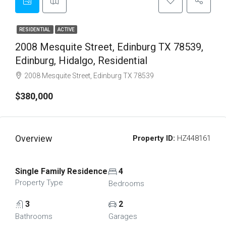
RESIDENTIAL
ACTIVE
2008 Mesquite Street, Edinburg TX 78539,
Edinburg, Hidalgo, Residential
2008 Mesquite Street, Edinburg TX 78539
$380,000
Overview
Property ID:
HZ448161
Single Family Residence
4
Property Type
Bedrooms
3
2
Bathrooms
Garages