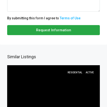
By submitting this form I agree to
Terms of Use
Request Information
Similar Listings
RESIDENTIAL
ACTIVE