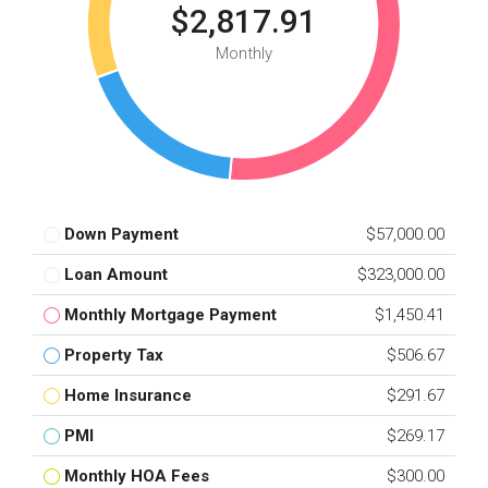
$2,817.91
Monthly
Down Payment
$57,000.00
Loan Amount
$323,000.00
Monthly Mortgage Payment
$1,450.41
Property Tax
$506.67
Home Insurance
$291.67
PMI
$269.17
Monthly HOA Fees
$300.00