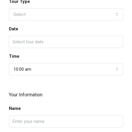
Tour Type
Select
Date
Time
10:00 am
Your Information
Name