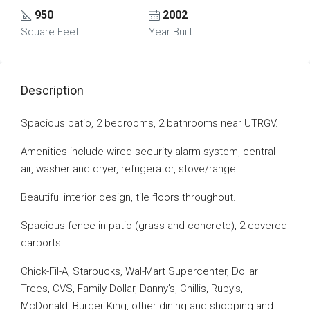
950
2002
Square Feet
Year Built
Description
Spacious patio, 2 bedrooms, 2 bathrooms near UTRGV.
Amenities include wired security alarm system, central
air, washer and dryer, refrigerator, stove/range.
Beautiful interior design, tile floors throughout.
Spacious fence in patio (grass and concrete), 2 covered
carports.
Chick-Fil-A, Starbucks, Wal-Mart Supercenter, Dollar
Trees, CVS, Family Dollar, Danny’s, Chillis, Ruby’s,
McDonald, Burger King, other dining and shopping and