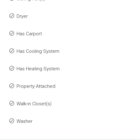
Dryer
Has Carport
Has Cooling System
Has Heating System
Property Attached
Walk-in Closet(s)
Washer