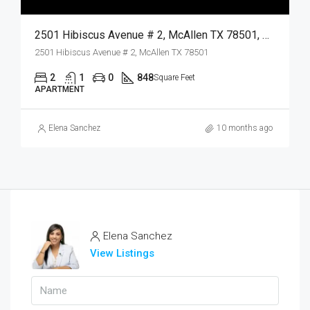
2501 Hibiscus Avenue # 2, McAllen TX 78501, McAllen, Hidalgo, Residential Lease
2501 Hibiscus Avenue # 2, McAllen TX 78501
2
1
0
848
Square Feet
APARTMENT
Elena Sanchez
10 months ago
Elena Sanchez
View Listings