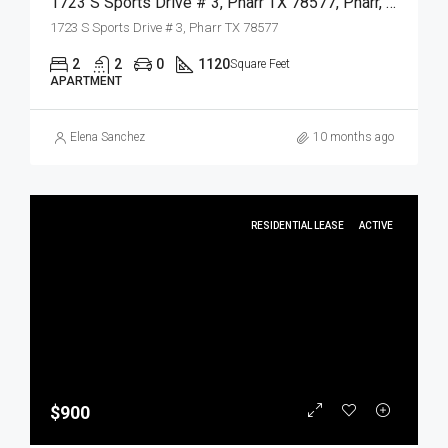
1723 S Sports Drive # 3, Pharr TX 78577, Pharr, Hidalgo, Residential Lease
1723 S Sports Drive # 3, Pharr TX 78577
2
2
0
1120
Square Feet
APARTMENT
Elena Sanchez
10 months ago
RESIDENTIAL LEASE
ACTIVE
$900