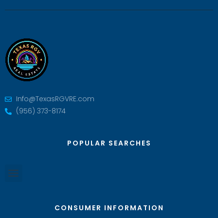
Info@TexasRGVRE.com
(956) 373-8174
POPULAR SEARCHES
CONSUMER INFORMATION