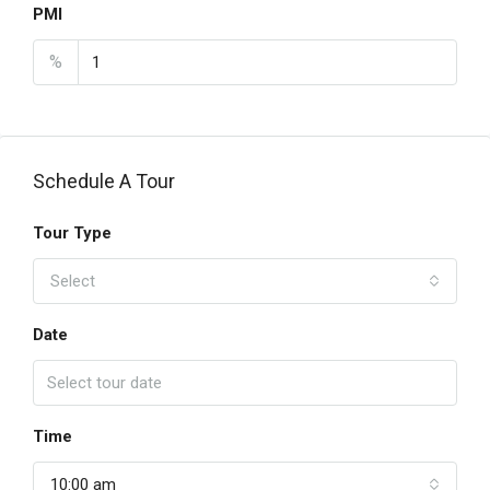
PMI
%
Schedule A Tour
Tour Type
Select
Date
Time
10:00 am