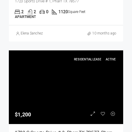
1723 Sports Drive # 1, Pharr TX 78577
2
2
0
1120
Square Feet
APARTMENT
Elena Sanchez
10 months ago
RESIDENTIAL LEASE
ACTIVE
$1,200