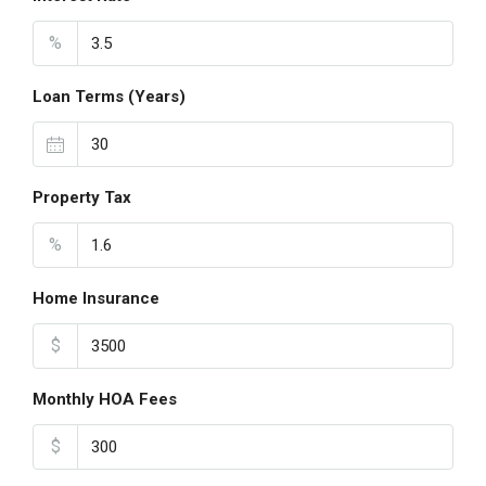
%
Loan Terms (Years)
Property Tax
%
Home Insurance
$
Monthly HOA Fees
$