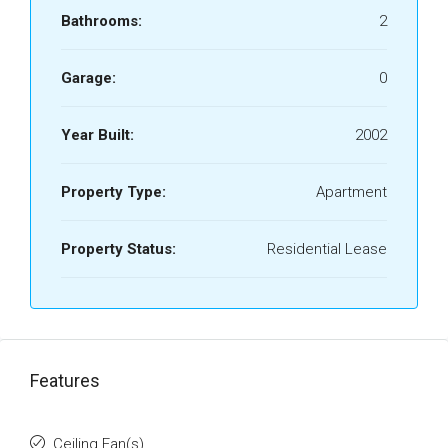
Bathrooms:
2
Garage:
0
Year Built:
2002
Property Type:
Apartment
Property Status:
Residential Lease
Features
Ceiling Fan(s)