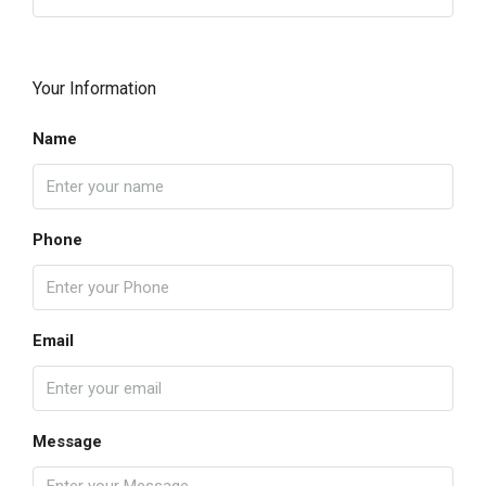
Your Information
Name
Phone
Email
Message