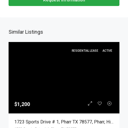
Request Information
Similar Listings
RESIDENTIAL LEASE
ACTIVE
$1,200
1723 Sports Drive # 1, Pharr TX 78577, Pharr, Hidalgo, Residential Lease