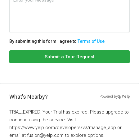
By submitting this form I agree to
Terms of Use
Submit a Tour Request
What's Nearby?
Powered by
Yelp
TRIAL_EXPIRED: Your Trial has expired. Please upgrade to
continue using the service. Visit
https://www.yelp.com/developers/v3/manage_app or
email at fusion@yelp.com to explore options.