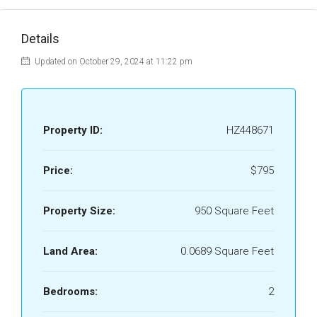
Details
Updated on October 29, 2024 at 11:22 pm
Property ID:
HZ448671
Price:
$795
Property Size:
950 Square Feet
Land Area:
0.0689 Square Feet
Bedrooms:
2