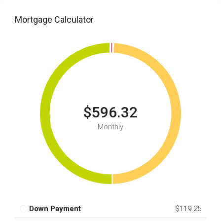
Mortgage Calculator
$596.32
Monthly
Down Payment
$119.25