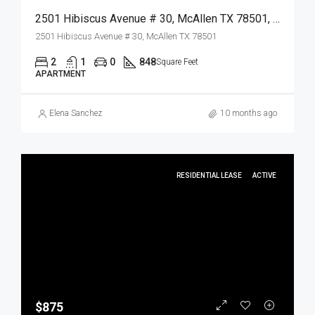
2501 Hibiscus Avenue # 30, McAllen TX 78501, McAllen, Hidalgo, Residential Lease
2501 Hibiscus Avenue # 30, McAllen TX 78501
2
1
0
848
Square Feet
APARTMENT
Elena Sanchez
10 months ago
RESIDENTIAL LEASE
ACTIVE
$875