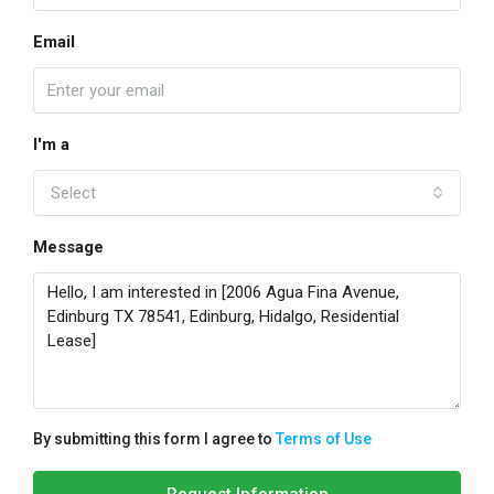
Email
I'm a
Select
Message
By submitting this form I agree to
Terms of Use