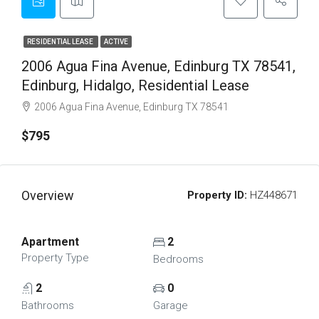
RESIDENTIAL LEASE
ACTIVE
2006 Agua Fina Avenue, Edinburg TX 78541,
Edinburg, Hidalgo, Residential Lease
2006 Agua Fina Avenue, Edinburg TX 78541
$795
Overview
Property ID:
HZ448671
Apartment
2
Property Type
Bedrooms
2
0
Bathrooms
Garage