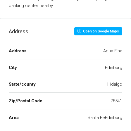
banking center nearby.
Address
Open on Google Maps
Address
Agua Fina
City
Edinburg
State/county
Hidalgo
Zip/Postal Code
78541
Area
Santa FeEdinburg