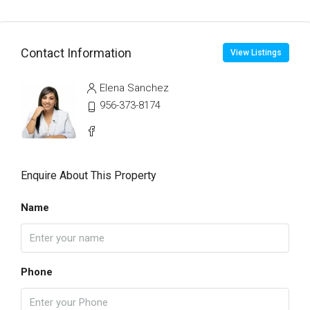
Contact Information
View Listings
Elena Sanchez
956-373-8174
Enquire About This Property
Name
Phone