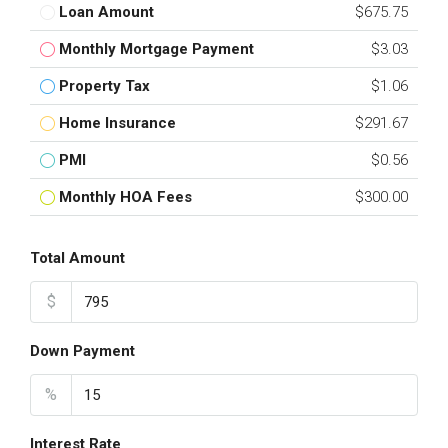
Loan Amount
$675.75
Monthly Mortgage Payment
$3.03
Property Tax
$1.06
Home Insurance
$291.67
PMI
$0.56
Monthly HOA Fees
$300.00
Total Amount
$
Down Payment
%
Interest Rate