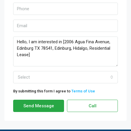
Select
By submitting this form I agree to
Terms of Use
Send Message
Call