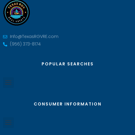
Info@TexasRGVRE.com
(956) 373-8174
POPULAR SEARCHES
CONSUMER INFORMATION