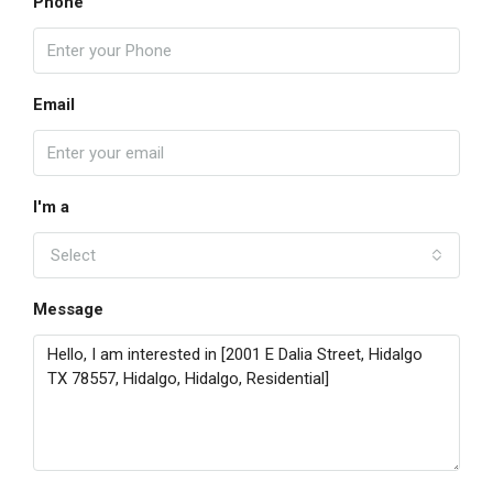
Phone
Email
I'm a
Select
Message