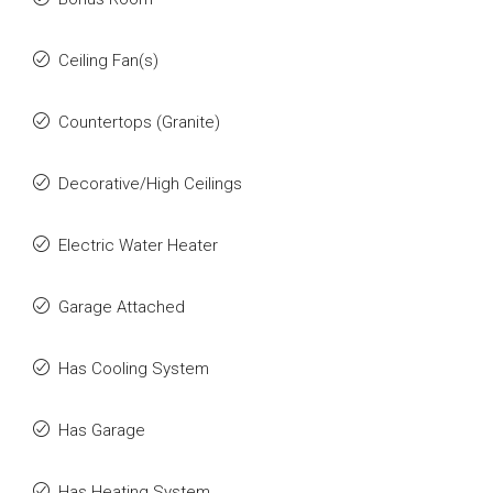
Ceiling Fan(s)
Countertops (Granite)
Decorative/High Ceilings
Electric Water Heater
Garage Attached
Has Cooling System
Has Garage
Has Heating System