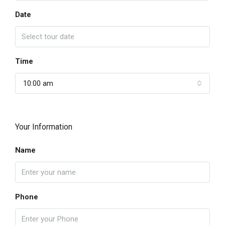
Date
Time
10:00 am
Your Information
Name
Phone