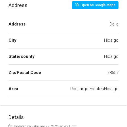
Address
Open on Google Maps
Address
Dalia
City
Hidalgo
State/county
Hidalgo
Zip/Postal Code
78557
Area
Rio Largo EstatesHidalgo
Details
Updated on February 27, 2025 at 9:21 pm