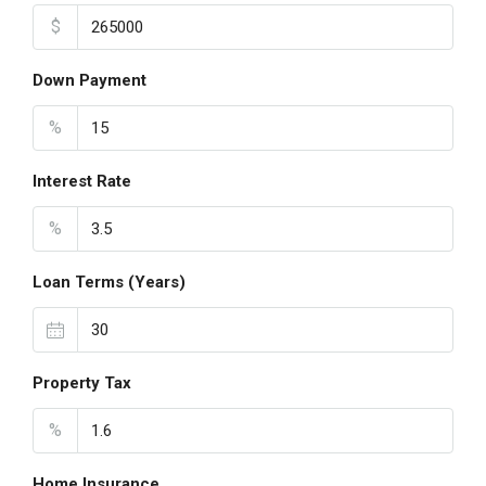
$
Down Payment
%
Interest Rate
%
Loan Terms (Years)
Property Tax
%
Home Insurance