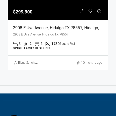
$299,900
2908 E Uva Avenue, Hidalgo TX 78557, Hidalgo, Hidalgo, Residential
2908 E Uva Avenue, Hidalgo TX 78557
3
2
2
1730
Square Feet
SINGLE FAMILY RESIDENCE
Elena Sanchez
10 months ago