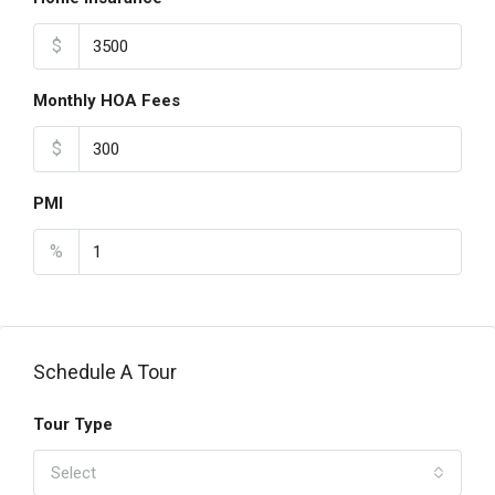
$
Monthly HOA Fees
$
PMI
%
Schedule A Tour
Tour Type
Select