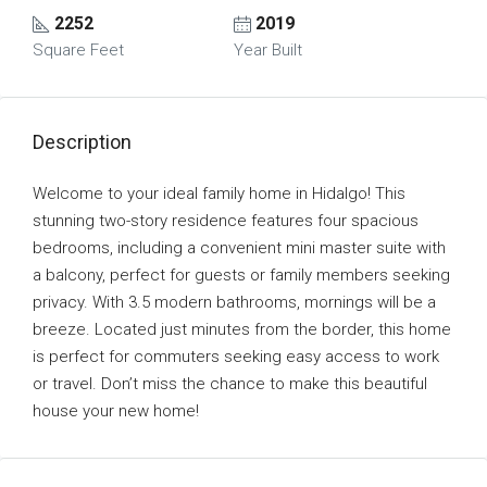
2252
2019
Square Feet
Year Built
Description
Welcome to your ideal family home in Hidalgo! This
stunning two-story residence features four spacious
bedrooms, including a convenient mini master suite with
a balcony, perfect for guests or family members seeking
privacy. With 3.5 modern bathrooms, mornings will be a
breeze. Located just minutes from the border, this home
is perfect for commuters seeking easy access to work
or travel. Don’t miss the chance to make this beautiful
house your new home!