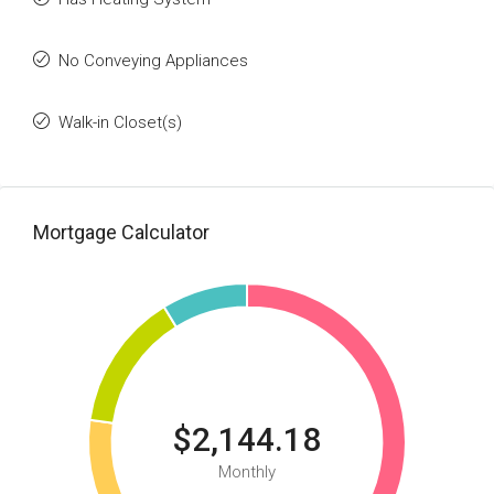
No Conveying Appliances
Walk-in Closet(s)
Mortgage Calculator
$2,144.18
Monthly