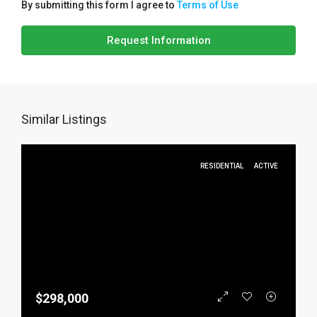
By submitting this form I agree to
Terms of Use
Request Information
Similar Listings
RESIDENTIAL
ACTIVE
$298,000