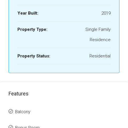
Year Built:
2019
Property Type:
Single Family
Residence
Property Status:
Residential
Features
Balcony
Bonus Room