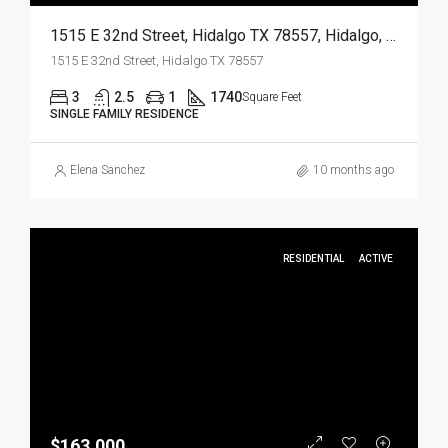
1515 E 32nd Street, Hidalgo TX 78557, Hidalgo, Hidalgo, Residential
1515 E 32nd Street, Hidalgo TX 78557
3
2.5
1
1740
Square Feet
SINGLE FAMILY RESIDENCE
Elena Sanchez
10 months ago
RESIDENTIAL
ACTIVE
$163,000