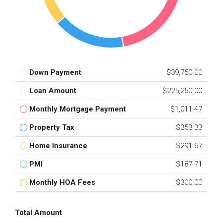
Down Payment
$39,750.00
Loan Amount
$225,250.00
Monthly Mortgage Payment
$1,011.47
Property Tax
$353.33
Home Insurance
$291.67
PMI
$187.71
Monthly HOA Fees
$300.00
Total Amount