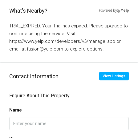
What's Nearby?
Powered by
Yelp
TRIAL_EXPIRED: Your Trial has expired. Please upgrade to
continue using the service. Visit
https://www.yelp.com/developers/v3/manage_app or
email at fusion@yelp.com to explore options.
Contact Information
View Listings
Enquire About This Property
Name