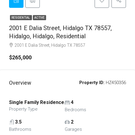
RESIDENTIAL
ACTIVE
2001 E Dalia Street, Hidalgo TX 78557,
Hidalgo, Hidalgo, Residential
2001 E Dalia Street, Hidalgo TX 78557
$265,000
Overview
Property ID:
HZ450356
Single Family Residence
4
Property Type
Bedrooms
3.5
2
Bathrooms
Garages