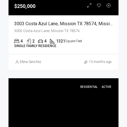
$250,000
3003 Costa Azul Lane, Mission TX 78574, Mission, Hidalgo, Residential
3003 Costa Azul Lane, Mission TX 78574
4
2
4
1321
Square Feet
SINGLE FAMILY RESIDENCE
Elena Sanchez
10 months ago
RESIDENTIAL
ACTIVE