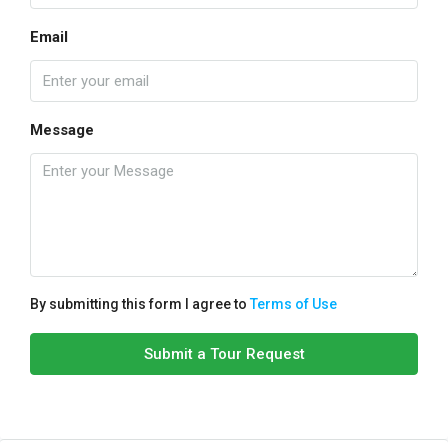
Email
Message
By submitting this form I agree to
Terms of Use
Submit a Tour Request