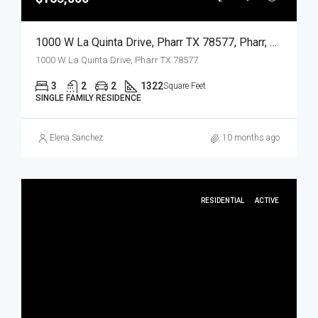
1000 W La Quinta Drive, Pharr TX 78577, Pharr, Hidalgo, Residential
1000 W La Quinta Drive, Pharr TX 78577
3
2
2
1322
Square Feet
SINGLE FAMILY RESIDENCE
Elena Sanchez
10 months ago
RESIDENTIAL
ACTIVE