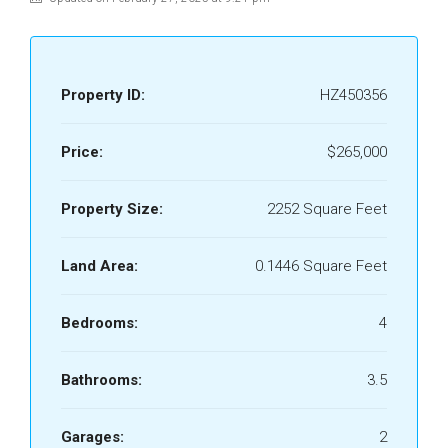
Property ID:
HZ450356
Price:
$265,000
Property Size:
2252 Square Feet
Land Area:
0.1446 Square Feet
Bedrooms:
4
Bathrooms:
3.5
Garages:
2