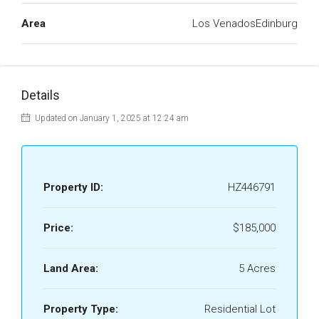
Area
Los VenadosEdinburg
Details
Updated on January 1, 2025 at 12:24 am
Property ID:
HZ446791
Price:
$185,000
Land Area:
5 Acres
Property Type:
Residential Lot