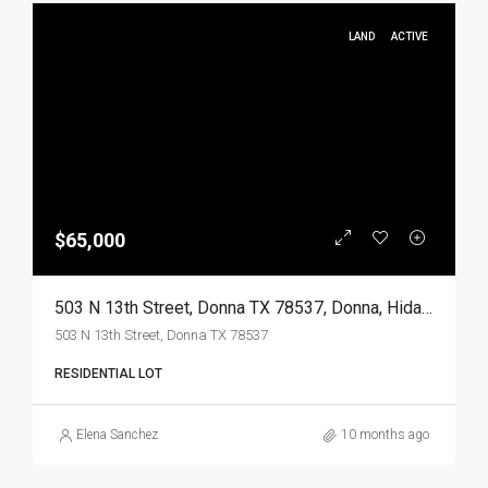
LAND
ACTIVE
$65,000
503 N 13th Street, Donna TX 78537, Donna, Hidalgo, Land
503 N 13th Street, Donna TX 78537
RESIDENTIAL LOT
Elena Sanchez
10 months ago