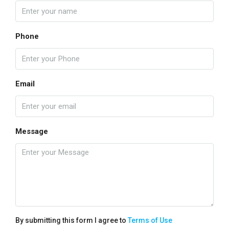
Phone
Email
Message
By submitting this form I agree to
Terms of Use