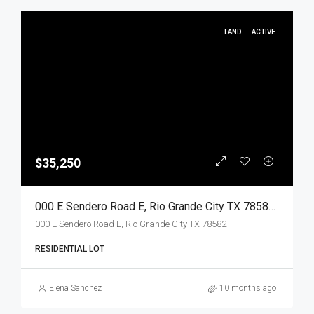
LAND
ACTIVE
$35,250
000 E Sendero Road E, Rio Grande City TX 78582, Rio Grande City, Starr, Land
000 E Sendero Road E, Rio Grande City TX 78582
RESIDENTIAL LOT
Elena Sanchez
10 months ago