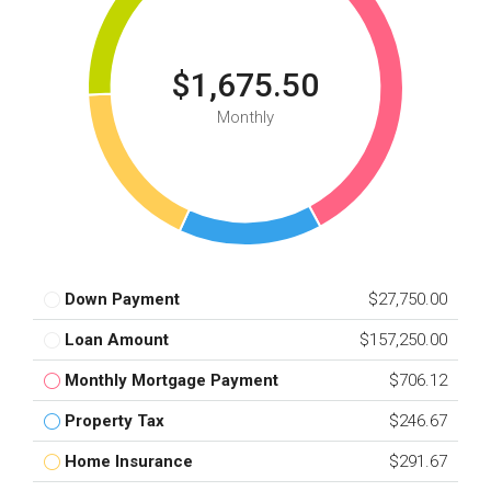
$1,675.50
Monthly
Down Payment
$27,750.00
Loan Amount
$157,250.00
Monthly Mortgage Payment
$706.12
Property Tax
$246.67
Home Insurance
$291.67