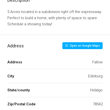
Description
5 Acres located in a subdivision right off the expressway.
Perfect to build a home, with plenty of space to spare.
Schedule a showing today!
Address
Open on Google Maps
Address
Fallow
City
Edinburg
State/county
Hidalgo
Zip/Postal Code
78542