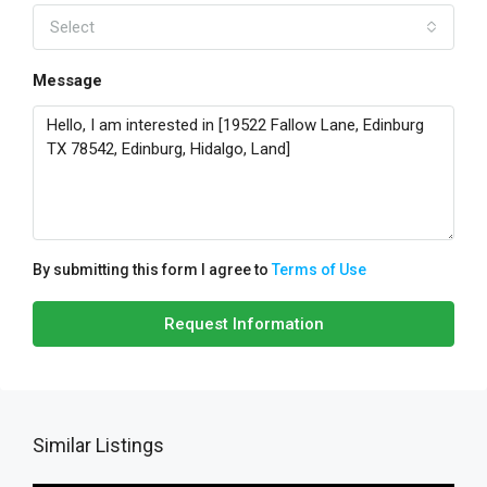
Select
Message
By submitting this form I agree to
Terms of Use
Request Information
Similar Listings