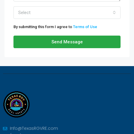
Select
By submitting this form I agree to
Terms of Use
Send Message
Info@TexasRGVRE.com