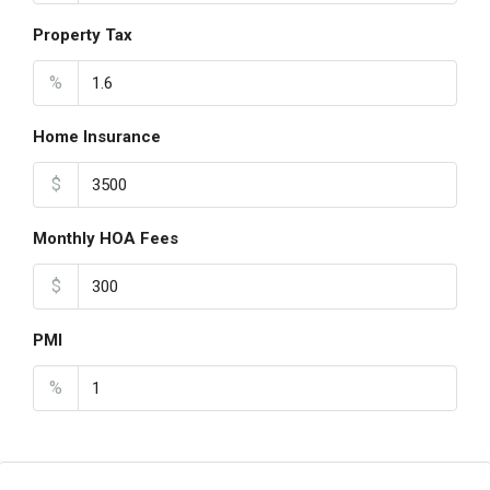
Property Tax
%
Home Insurance
$
Monthly HOA Fees
$
PMI
%