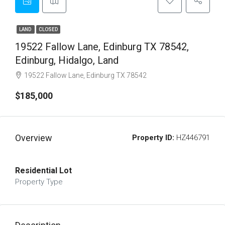
LAND
CLOSED
19522 Fallow Lane, Edinburg TX 78542,
Edinburg, Hidalgo, Land
19522 Fallow Lane, Edinburg TX 78542
$185,000
Overview
Property ID:
HZ446791
Residential Lot
Property Type