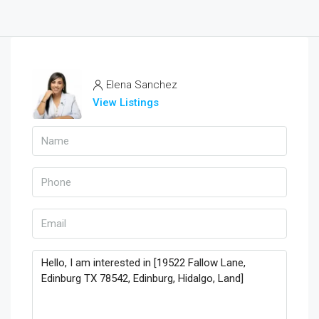
Elena Sanchez
View Listings