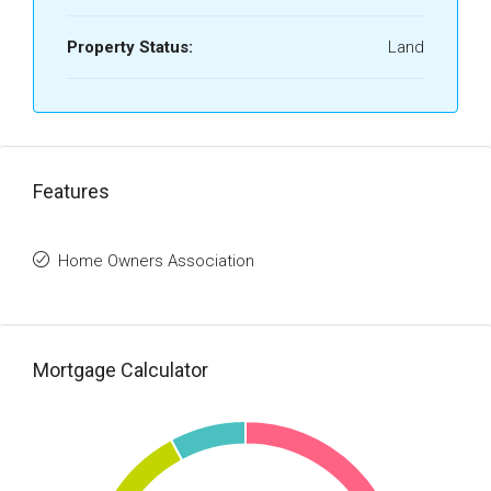
Property Status:
Land
Features
Home Owners Association
Mortgage Calculator