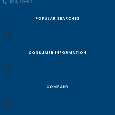
(956) 373-8174
POPULAR SEARCHES
CONSUMER INFORMATION
COMPANY