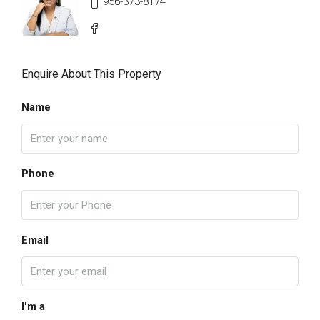
956-373-8174
Enquire About This Property
Name
Phone
Email
I'm a