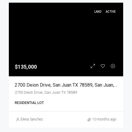
LAND
ACTIVE
$135,000
2700 Deion Drive, San Juan TX 78589, San Juan, Hidalgo, Land
2700 Deion Drive, San Juan TX 78589
RESIDENTIAL LOT
Elena Sanchez
10 months ago