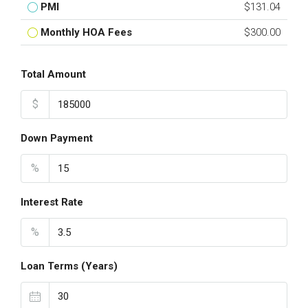
PMI
$131.04
Monthly HOA Fees
$300.00
Total Amount
$
Down Payment
%
Interest Rate
%
Loan Terms (Years)