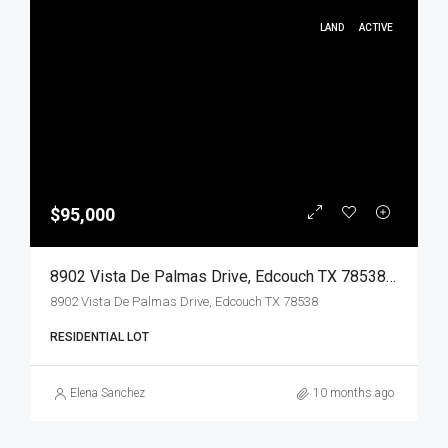
LAND
ACTIVE
$95,000
8902 Vista De Palmas Drive, Edcouch TX 78538, Edcouch, Hidalgo, Land
8902 Vista De Palmas Drive, Edcouch TX 78538
RESIDENTIAL LOT
Elena Sanchez
10 months ago