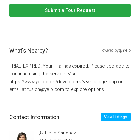
Submit a Tour Request
What's Nearby?
Powered by
Yelp
TRIAL_EXPIRED: Your Trial has expired. Please upgrade to
continue using the service. Visit
https://www.yelp.com/developers/v3/manage_app or
email at fusion@yelp.com to explore options.
Contact Information
View Listings
Elena Sanchez