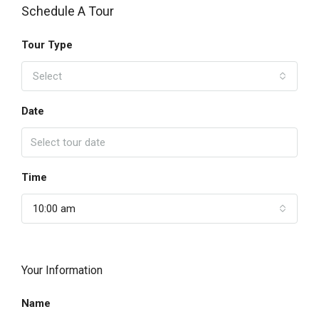
Schedule A Tour
Tour Type
Select
Date
Time
10:00 am
Your Information
Name