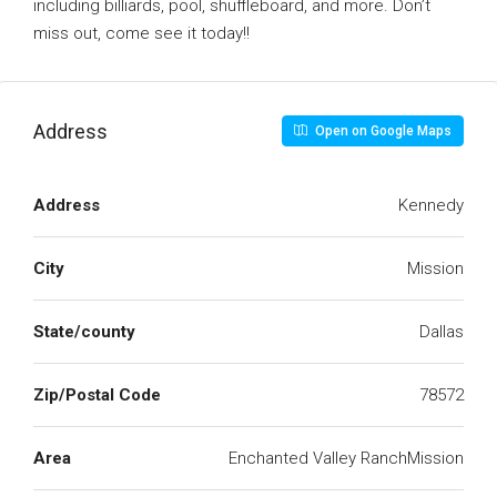
including billiards, pool, shuffleboard, and more. Don’t
miss out, come see it today!!
Address
Open on Google Maps
Address
Kennedy
City
Mission
State/county
Dallas
Zip/Postal Code
78572
Area
Enchanted Valley RanchMission