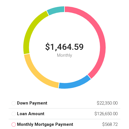
$1,464.59
Monthly
Down Payment
$22,350.00
Loan Amount
$126,650.00
Monthly Mortgage Payment
$568.72