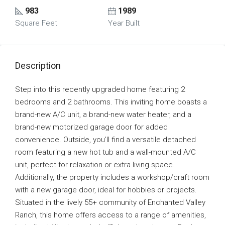
983
1989
Square Feet
Year Built
Description
Step into this recently upgraded home featuring 2
bedrooms and 2 bathrooms. This inviting home boasts a
brand-new A/C unit, a brand-new water heater, and a
brand-new motorized garage door for added
convenience. Outside, you’ll find a versatile detached
room featuring a new hot tub and a wall-mounted A/C
unit, perfect for relaxation or extra living space.
Additionally, the property includes a workshop/craft room
with a new garage door, ideal for hobbies or projects.
Situated in the lively 55+ community of Enchanted Valley
Ranch, this home offers access to a range of amenities,