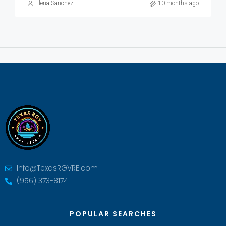
Elena Sanchez
10 months ago
Info@TexasRGVRE.com
(956) 373-8174
POPULAR SEARCHES