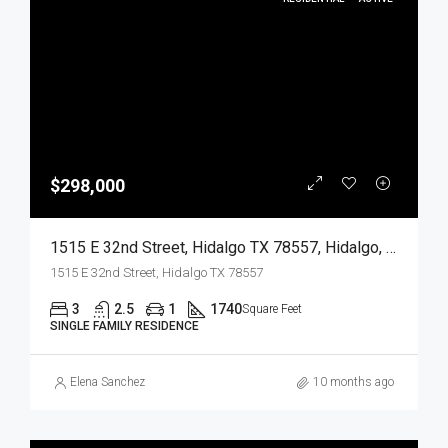
$298,000
1515 E 32nd Street, Hidalgo TX 78557, Hidalgo, Hidalgo, Residential
1515 E 32nd Street, Hidalgo TX 78557
3
2.5
1
1740
Square Feet
SINGLE FAMILY RESIDENCE
Elena Sanchez
10 months ago