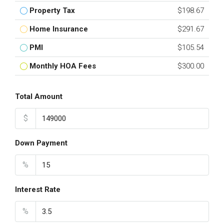
Property Tax
$198.67
Home Insurance
$291.67
PMI
$105.54
Monthly HOA Fees
$300.00
Total Amount
$
Down Payment
%
Interest Rate
%