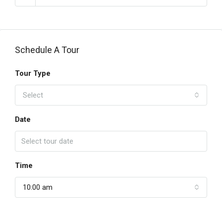
Schedule A Tour
Tour Type
Select
Date
Time
10:00 am