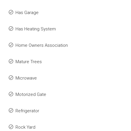
Has Garage
Has Heating System
Home Owners Association
Mature Trees
Microwave
Motorized Gate
Refrigerator
Rock Yard