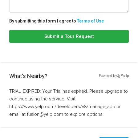
By submitting this form I agree to
Terms of Use
Submit a Tour Request
What's Nearby?
Powered by
Yelp
TRIAL_EXPIRED: Your Trial has expired. Please upgrade to
continue using the service. Visit
https://www.yelp.com/developers/v3/manage_app or
email at fusion@yelp.com to explore options.