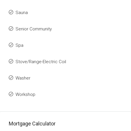
Sauna
Senior Community
Spa
Stove/Range-Electric Coil
Washer
Workshop
Mortgage Calculator