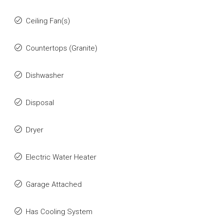
Ceiling Fan(s)
Countertops (Granite)
Dishwasher
Disposal
Dryer
Electric Water Heater
Garage Attached
Has Cooling System