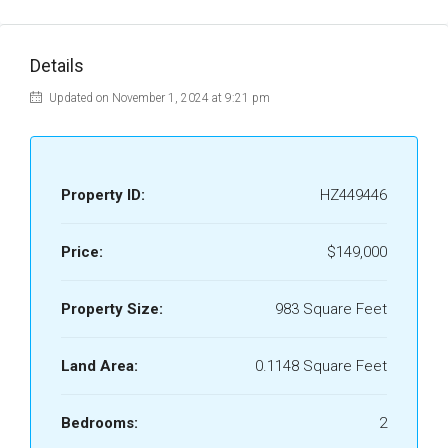
Details
Updated on November 1, 2024 at 9:21 pm
Property ID:
HZ449446
Price:
$149,000
Property Size:
983 Square Feet
Land Area:
0.1148 Square Feet
Bedrooms:
2