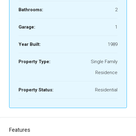
Bathrooms:
2
Garage:
1
Year Built:
1989
Property Type:
Single Family
Residence
Property Status:
Residential
Features