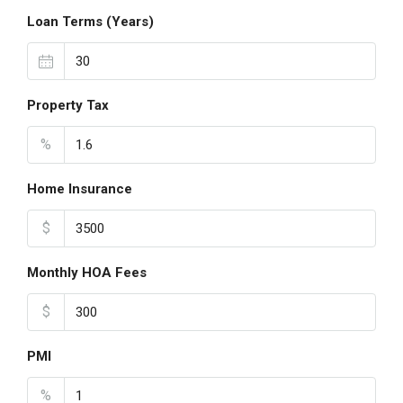
Loan Terms (Years)
Property Tax
%
Home Insurance
$
Monthly HOA Fees
$
PMI
%