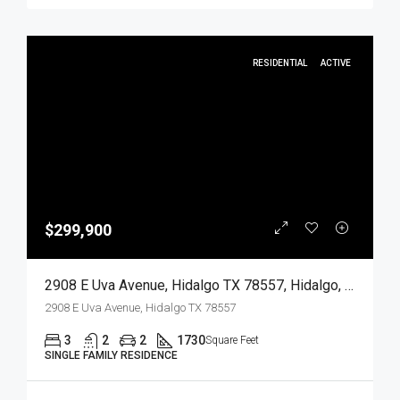
RESIDENTIAL
ACTIVE
$299,900
2908 E Uva Avenue, Hidalgo TX 78557, Hidalgo, Hidalgo, Residential
2908 E Uva Avenue, Hidalgo TX 78557
3
2
2
1730
Square Feet
SINGLE FAMILY RESIDENCE