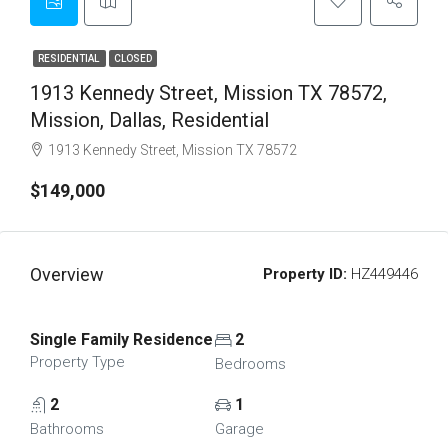
RESIDENTIAL
CLOSED
1913 Kennedy Street, Mission TX 78572,
Mission, Dallas, Residential
1913 Kennedy Street, Mission TX 78572
$149,000
Overview
Property ID:
HZ449446
Single Family Residence
2
Property Type
Bedrooms
2
1
Bathrooms
Garage