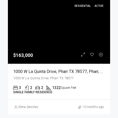
RESIDENTIAL
ACTIVE
$163,000
1000 W La Quinta Drive, Pharr TX 78577, Pharr, Hidalgo, Residential
1000 W La Quinta Drive, Pharr TX 78577
3
2
2
1322
Square Feet
SINGLE FAMILY RESIDENCE
Elena Sanchez
10 months ago