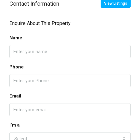
Contact Information
View Listings
Enquire About This Property
Name
Phone
Email
I'm a
Select