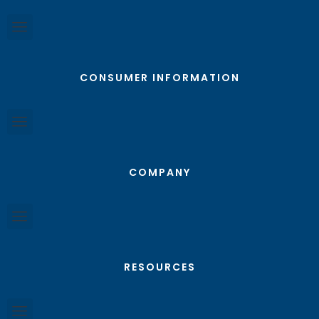
CONSUMER INFORMATION
COMPANY
RESOURCES