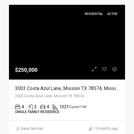
RESIDENTIAL
ACTIVE
$250,000
3003 Costa Azul Lane, Mission TX 78574, Mission, Hidalgo, Residential
3003 Costa Azul Lane, Mission TX 78574
4
2
4
1321
Square Feet
SINGLE FAMILY RESIDENCE
Elena Sanchez
10 months ago