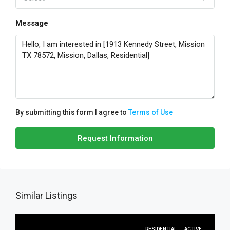
Message
By submitting this form I agree to
Terms of Use
Request Information
Similar Listings
RESIDENTIAL
ACTIVE