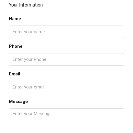
Your Information
Name
Phone
Email
Message