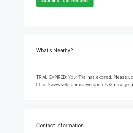
Submit a Tour Request
What's Nearby?
TRIAL_EXPIRED: Your Trial has expired. Please up
https://www.yelp.com/developers/v3/manage_app
Contact Information