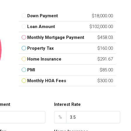
Down Payment
$18,000.00
Loan Amount
$102,000.00
Monthly Mortgage Payment
$458.03
Property Tax
$160.00
Home Insurance
$291.67
PMI
$85.00
Monthly HOA Fees
$300.00
ment
Interest Rate
%