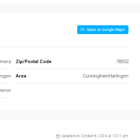
Open on Google Maps
imera
Zip/Postal Code
78552
ingen
Area
CunninghamHarlingen
eron
Updated on October 8, 2024 at 10:21 pm