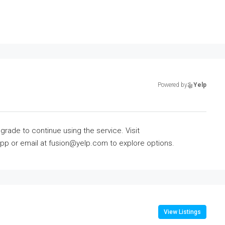
Powered by
Yelp
grade to continue using the service. Visit
 or email at fusion@yelp.com to explore options.
View Listings