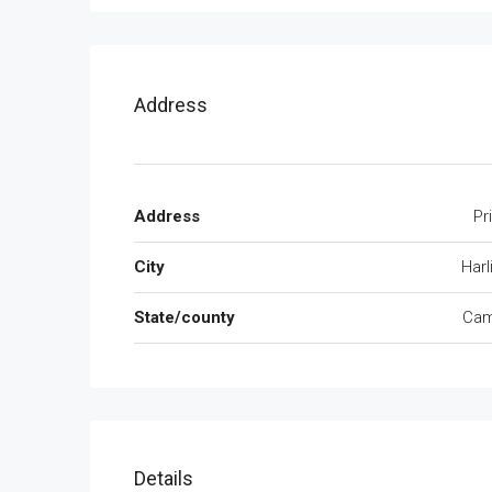
Address
Address
Pr
City
Harl
State/county
Cam
Details