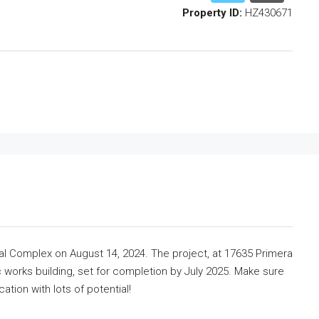
Property ID:
HZ430671
l Complex on August 14, 2024. The project, at 17635 Primera
lic works building, set for completion by July 2025. Make sure
cation with lots of potential!