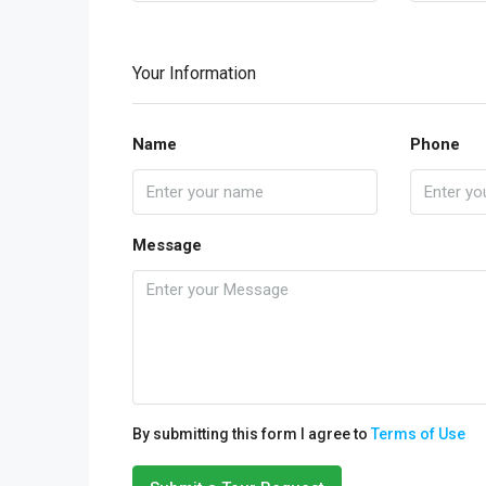
Your Information
Name
Phone
Message
By submitting this form I agree to
Terms of Use