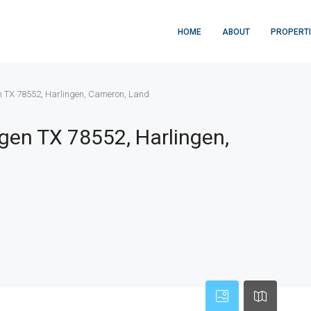
HOME
ABOUT
PROPERT
n TX 78552, Harlingen, Cameron, Land
gen TX 78552, Harlingen,