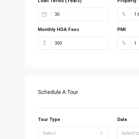
Loan Terms (Years)
Property 
%
Monthly HOA Fees
PMI
$
%
Schedule A Tour
Tour Type
Date
Select