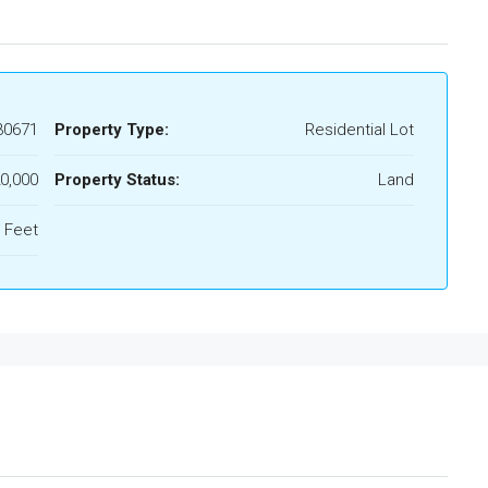
30671
Property Type:
Residential Lot
0,000
Property Status:
Land
 Feet