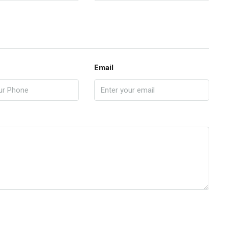
Email