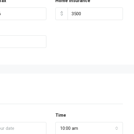
Tax
Home Insurance
$
Time
10:00 am