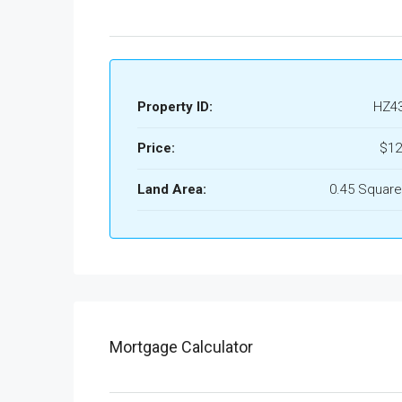
Property ID:
HZ4
Price:
$12
Land Area:
0.45 Square
Mortgage Calculator