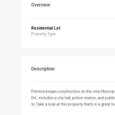
Overview
Residential Lot
Property Type
Description
Primera began construction on the new Municipa
Rd., includes a city hall, police station, and pub
to Take a look at this property that’s in a great lo