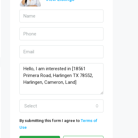
Select
By submitting this form I agree to
Terms of
Use