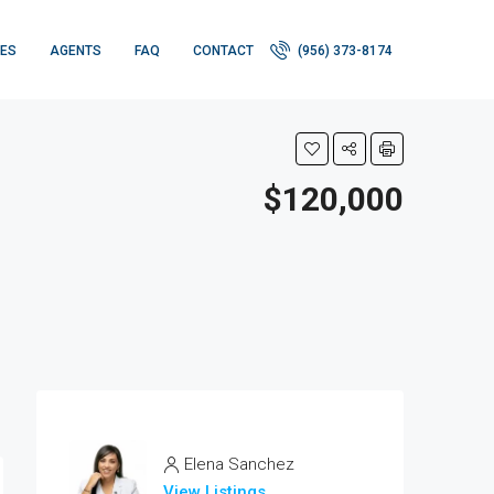
IES
AGENTS
FAQ
CONTACT
(956) 373-8174
$120,000
Elena Sanchez
View Listings