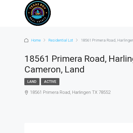
Home
Residential Lot
18561 Primera Road, Harlinge
18561 Primera Road, Harlin
Cameron, Land
LAND
ACTIVE
18561 Primera Road, Harlingen TX 78552