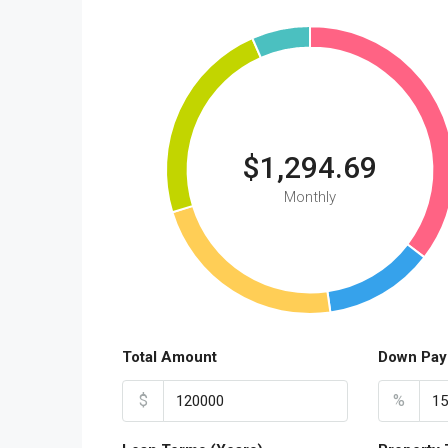
$1,294.69
Monthly
Total Amount
Down Pay
$
%