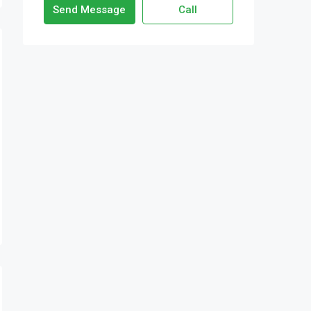
Send Message
Call