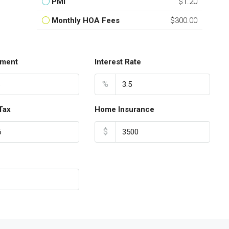
PMI
$1.20
Monthly HOA Fees
$300.00
ment
Interest Rate
%
Tax
Home Insurance
$