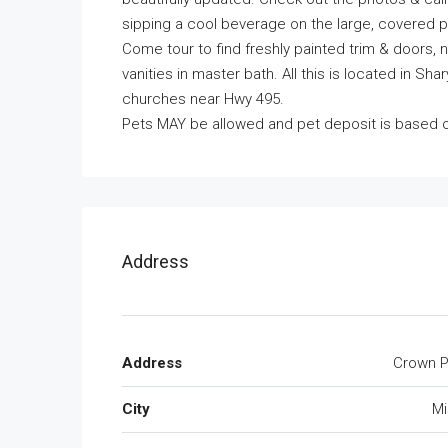
sipping a cool beverage on the large, covered p
Come tour to find freshly painted trim & doors, 
vanities in master bath. All this is located in S
churches near Hwy 495.
Pets MAY be allowed and pet deposit is based 
Address
Address
Crown P
City
Mi