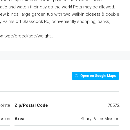
atio and watch their guy do the work! Pets may be allowed.
new blinds, large garden tub with two walk-in closets & double
hary Palms off Glasscock Rd, conveniently shopping, banks,
on type/breed/age/weight..
Open on Google Maps
ointe
Zip/Postal Code
78572
ssion
Area
Shary PalmsMission