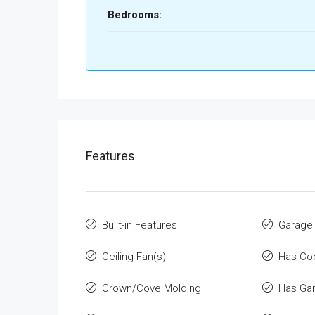
Bedrooms:
Features
Built-in Features
Garage
Ceiling Fan(s)
Has Co
Crown/Cove Molding
Has Ga