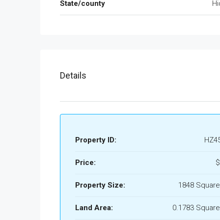
State/county
Hi
Details
Property ID:
HZ4
Price:
$
Property Size:
1848 Square
Land Area:
0.1783 Square