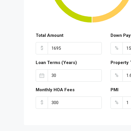
Total Amount
Down Pay
$
%
Loan Terms (Years)
Property 
%
Monthly HOA Fees
PMI
$
%