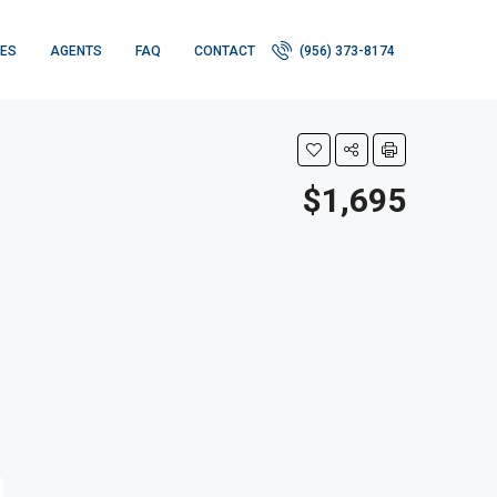
IES
AGENTS
FAQ
CONTACT
(956) 373-8174
$1,695