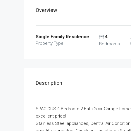
Overview
Single Family Residence
4
Property Type
Bedrooms
Description
SPACIOUS 4 Bedroom 2 Bath 2car Garage home wi
excellent price!
Stainless Steel appliances, Central Air Conditio
beautifully updated. Check out the photos & call