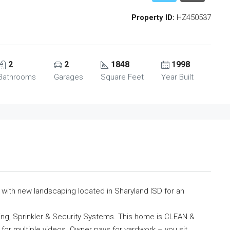
Property ID:
HZ450537
2
2
1848
1998
Bathrooms
Garages
Square Feet
Year Built
th new landscaping located in Sharyland ISD for an
ning, Sprinkler & Security Systems. This home is CLEAN &
 for multiple videos. Owner pays for yardwork – you sit