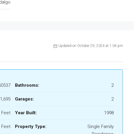
dalgo
Updated on October 29, 2024 at 1:04 pm
50537
Bathrooms:
2
1,695
Garages:
2
 Feet
Year Built:
1998
 Feet
Property Type:
Single Family