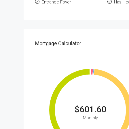
Entrance Foyer
Has He
Mortgage Calculator
$601.60
Monthly