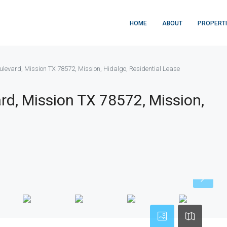
HOME
ABOUT
PROPERT
levard, Mission TX 78572, Mission, Hidalgo, Residential Lease
d, Mission TX 78572, Mission,