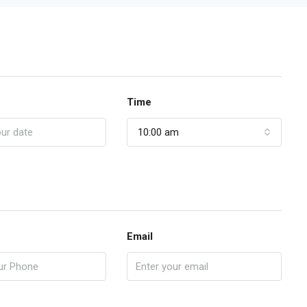
Time
10:00 am
Email