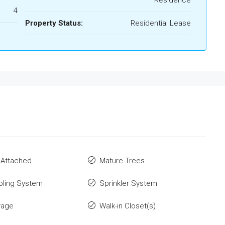
Residence
4
Property Status:
Residential Lease
 Attached
Mature Trees
oling System
Sprinkler System
rage
Walk-in Closet(s)