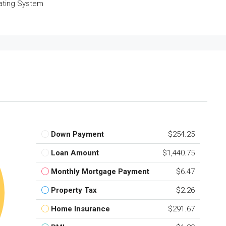
ating System
Down Payment
$254.25
Loan Amount
$1,440.75
Monthly Mortgage Payment
$6.47
Property Tax
$2.26
Home Insurance
$291.67