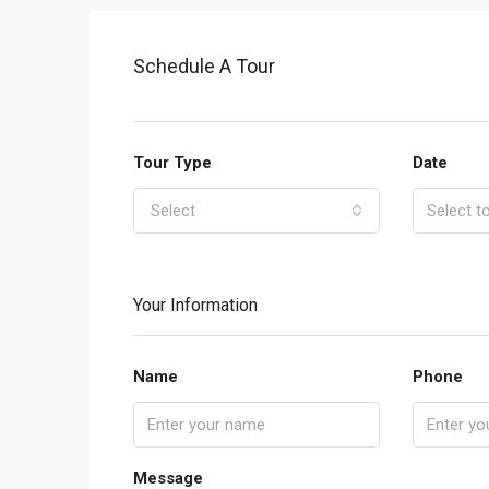
Schedule A Tour
Tour Type
Date
Select
Your Information
Name
Phone
Message