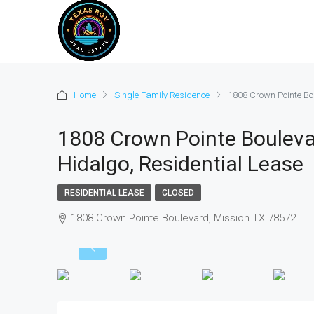
Home
Single Family Residence
1808 Crown Pointe Bou
1808 Crown Pointe Boulevar
Hidalgo, Residential Lease
RESIDENTIAL LEASE
CLOSED
1808 Crown Pointe Boulevard, Mission TX 78572