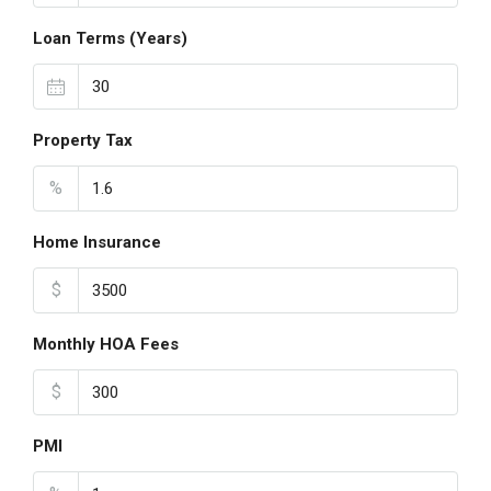
Loan Terms (Years)
Property Tax
%
Home Insurance
$
Monthly HOA Fees
$
PMI