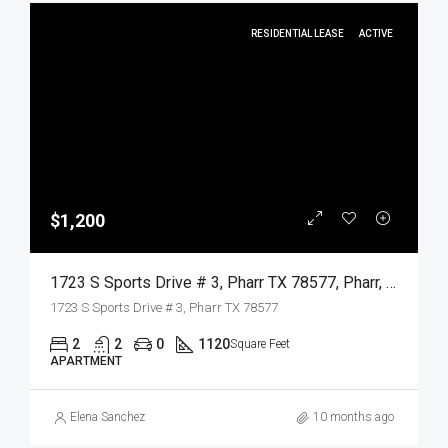
RESIDENTIAL LEASE
ACTIVE
$1,200
1723 S Sports Drive # 3, Pharr TX 78577, Pharr, Hidalgo, Residential Lease
1723 S Sports Drive # 3, Pharr TX 78577
2
2
0
1120
Square Feet
APARTMENT
Elena Sanchez
10 months ago