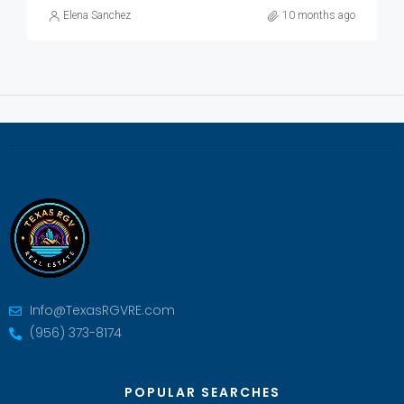
Elena Sanchez
10 months ago
Info@TexasRGVRE.com
(956) 373-8174
POPULAR SEARCHES