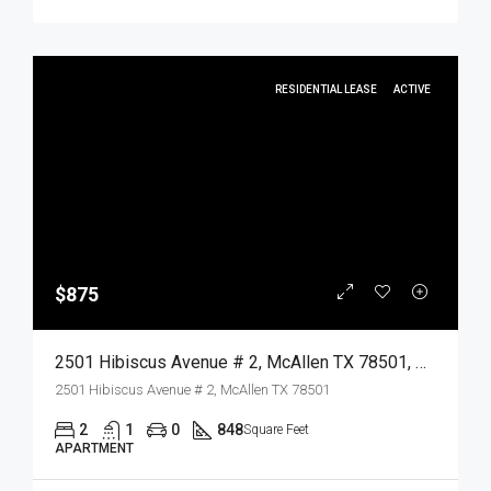
RESIDENTIAL LEASE
ACTIVE
$875
2501 Hibiscus Avenue # 2, McAllen TX 78501, McAllen, Hidalgo, Residential Lease
2501 Hibiscus Avenue # 2, McAllen TX 78501
2
1
0
848
Square Feet
APARTMENT