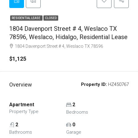
RESIDENTIAL LEASE
CLOSED
1804 Davenport Street # 4, Weslaco TX
78596, Weslaco, Hidalgo, Residential Lease
1804 Davenport Street # 4, Weslaco TX 78596
$1,125
Overview
Property ID:
HZ450767
Apartment
2
Property Type
Bedrooms
2
0
Bathrooms
Garage