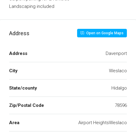
Landscaping included
Address
Open on Google Maps
Address
Davenport
City
Weslaco
State/county
Hidalgo
Zip/Postal Code
78596
Area
Airport HeightsWeslaco