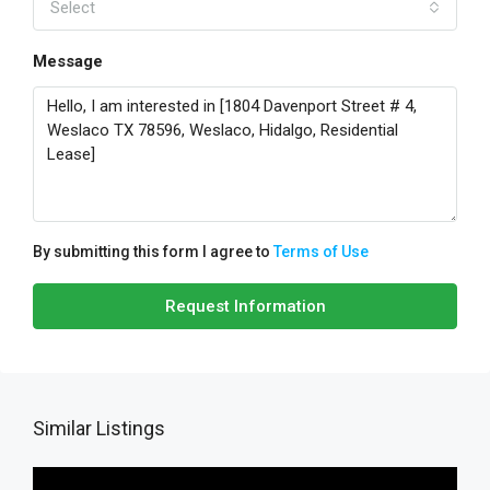
Select
Message
By submitting this form I agree to
Terms of Use
Request Information
Similar Listings