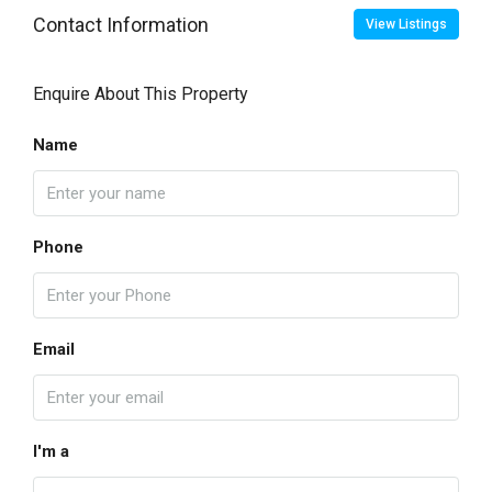
Contact Information
View Listings
Enquire About This Property
Name
Phone
Email
I'm a