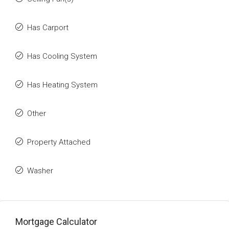
Has Carport
Has Cooling System
Has Heating System
Other
Property Attached
Washer
Mortgage Calculator