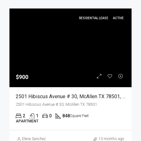
RESIDENTIAL LEASE
ACTIVE
$900
2501 Hibiscus Avenue # 30, McAllen TX 78501, McAllen, Hidalgo, Residential Lease
2501 Hibiscus Avenue # 30, McAllen TX 78501
2
1
0
848
Square Feet
APARTMENT
Elena Sanchez
10 months ago