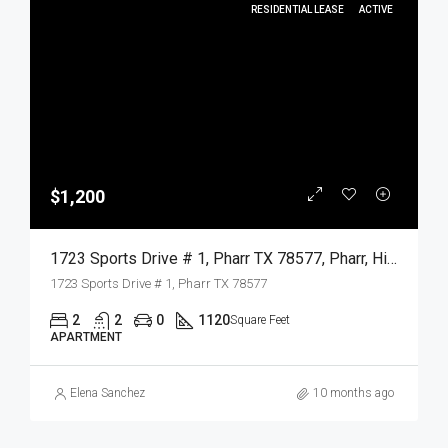
RESIDENTIAL LEASE
ACTIVE
$1,200
1723 Sports Drive # 1, Pharr TX 78577, Pharr, Hidalgo, Residential Lease
1723 Sports Drive # 1, Pharr TX 78577
2
2
0
1120
Square Feet
APARTMENT
Elena Sanchez
10 months ago