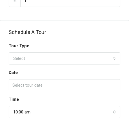
%
Schedule A Tour
Tour Type
Select
Date
Time
10:00 am