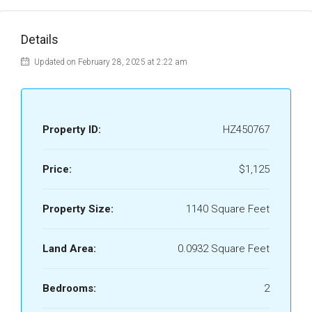
Details
Updated on February 28, 2025 at 2:22 am
Property ID:
HZ450767
Price:
$1,125
Property Size:
1140 Square Feet
Land Area:
0.0932 Square Feet
Bedrooms:
2