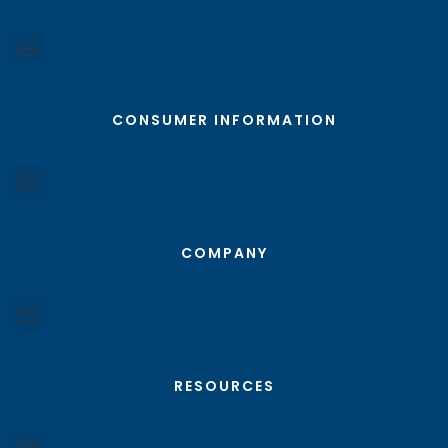
CONSUMER INFORMATION
COMPANY
RESOURCES