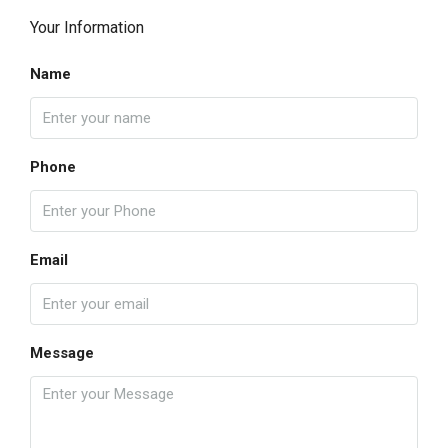
Your Information
Name
Phone
Email
Message