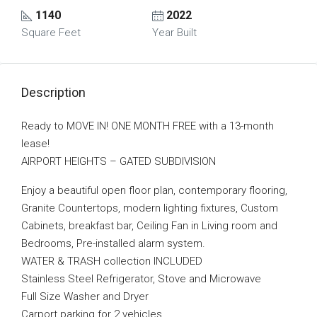
1140
2022
Square Feet
Year Built
Description
Ready to MOVE IN! ONE MONTH FREE with a 13-month
lease!
AIRPORT HEIGHTS – GATED SUBDIVISION
Enjoy a beautiful open floor plan, contemporary flooring,
Granite Countertops, modern lighting fixtures, Custom
Cabinets, breakfast bar, Ceiling Fan in Living room and
Bedrooms, Pre-installed alarm system.
WATER & TRASH collection INCLUDED
Stainless Steel Refrigerator, Stove and Microwave
Full Size Washer and Dryer
Carport parking for 2 vehicles