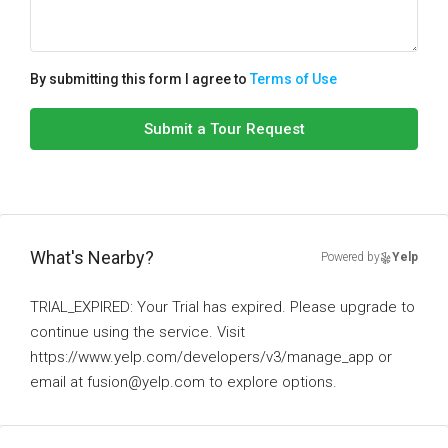
By submitting this form I agree to
Terms of Use
Submit a Tour Request
What's Nearby?
Powered by
Yelp
TRIAL_EXPIRED: Your Trial has expired. Please upgrade to
continue using the service. Visit
https://www.yelp.com/developers/v3/manage_app or
email at fusion@yelp.com to explore options.