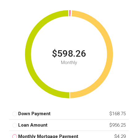
$598.26
Monthly
Down Payment
$168.75
Loan Amount
$956.25
Monthly Mortgage Payment
$4.29