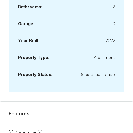
Bathrooms:
2
Garage:
0
Year Built:
2022
Property Type:
Apartment
Property Status:
Residential Lease
Features
Ceiling Fan(s)