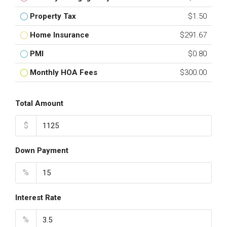
Property Tax
$1.50
Home Insurance
$291.67
PMI
$0.80
Monthly HOA Fees
$300.00
Total Amount
$
Down Payment
%
Interest Rate
%