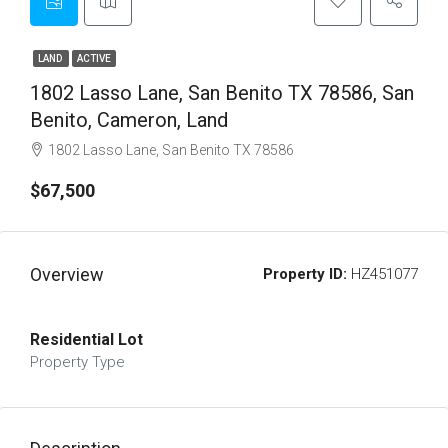
LAND
ACTIVE
1802 Lasso Lane, San Benito TX 78586, San
Benito, Cameron, Land
1802 Lasso Lane, San Benito TX 78586
$67,500
Overview
Property ID:
HZ451077
Residential Lot
Property Type