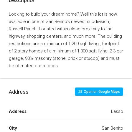
Description
Looking to build your dream home? Well this lot is now
available in one of San Benito’s newest subdivision,
Russell Ranch. Located within close proximity to the
highway, shopping centers, and much more. The building
restrictions are a minimum of 1,200 sqft living , footprint
of 2 story homes of a minimum of 1,000 sqft living, 2-3 car
garage, 90% masonry (stone, brick or stucco) and must
be of muted earth tones.
Address
Open on Google Maps
Address
Lasso
City
San Benito