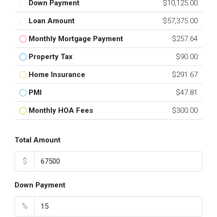
Down Payment
$10,125.00
Loan Amount
$57,375.00
Monthly Mortgage Payment
$257.64
Property Tax
$90.00
Home Insurance
$291.67
PMI
$47.81
Monthly HOA Fees
$300.00
Total Amount
$
Down Payment
%