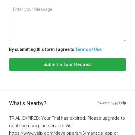
By submitting this form I agree to
Terms of Use
Submit a Tour Request
What's Nearby?
Powered by
Yelp
TRIAL_EXPIRED: Your Trial has expired. Please upgrade to
continue using the service. Visit
https://www.yelp.com/developers/v3/manage_app or