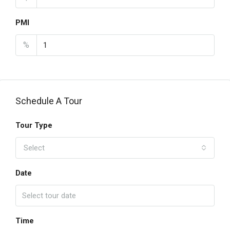
PMI
%
Schedule A Tour
Tour Type
Select
Date
Time