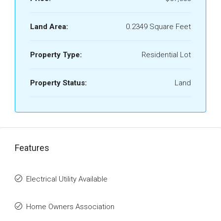
Land Area:
0.2349 Square Feet
Property Type:
Residential Lot
Property Status:
Land
Features
Electrical Utility Available
Home Owners Association