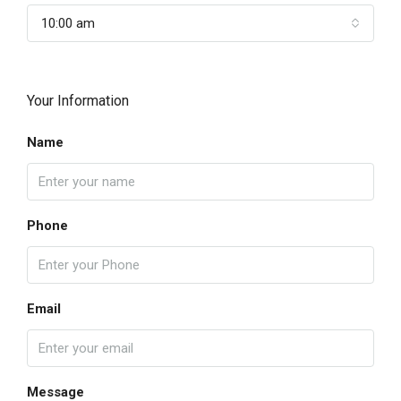
10:00 am
Your Information
Name
Phone
Email
Message