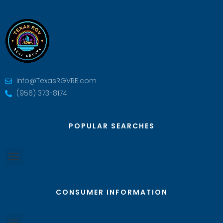
Info@TexasRGVRE.com
(956) 373-8174
POPULAR SEARCHES
CONSUMER INFORMATION