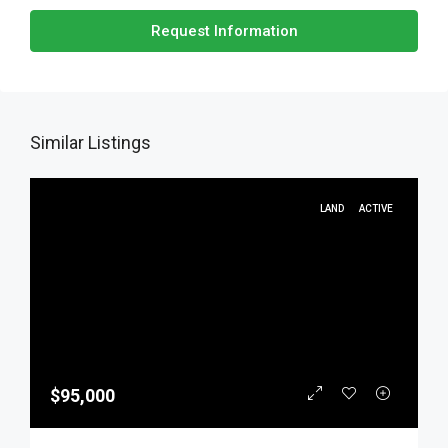
Request Information
Similar Listings
LAND
ACTIVE
$95,000