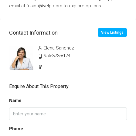
email at fusion@yelp.com to explore options.
Contact Information
View Listings
Elena Sanchez
956-373-8174
Enquire About This Property
Name
Phone