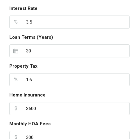
Interest Rate
%
Loan Terms (Years)
Property Tax
%
Home Insurance
$
Monthly HOA Fees
$