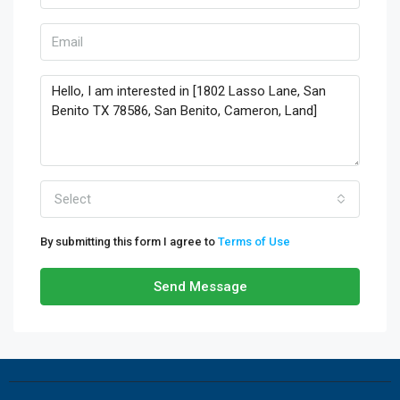
Select
By submitting this form I agree to
Terms of Use
Send Message