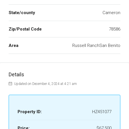
State/county
Cameron
Zip/Postal Code
78586
Area
Russell RanchSan Benito
Details
Updated on December 4, 2024 at 4:21 am
Property ID:
HZ451077
Price:
$67,500