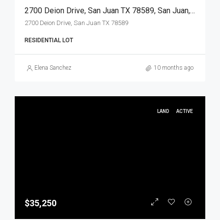
2700 Deion Drive, San Juan TX 78589, San Juan, Hidalgo, Land
2700 Deion Drive, San Juan TX 78589
RESIDENTIAL LOT
Elena Sanchez
10 months ago
LAND
ACTIVE
$35,250