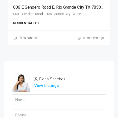
000 E Sendero Road E, Rio Grande City TX 78582, Rio Grande City, Starr, Land
000 E Sendero Road E, Rio Grande City TX 78582
RESIDENTIAL LOT
Elena Sanchez
10 months ago
Elena Sanchez
View Listings