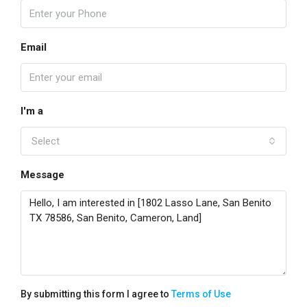
Email
I'm a
Select
Message
By submitting this form I agree to
Terms of Use