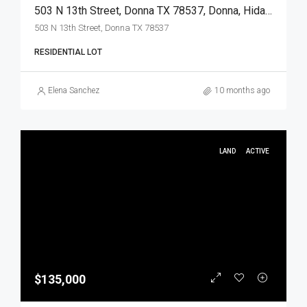
503 N 13th Street, Donna TX 78537, Donna, Hidalgo, Land
503 N 13th Street, Donna TX 78537
RESIDENTIAL LOT
Elena Sanchez
10 months ago
LAND
ACTIVE
$135,000