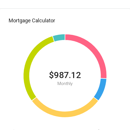
Mortgage Calculator
$987.12
Monthly