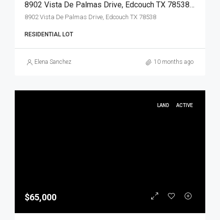
8902 Vista De Palmas Drive, Edcouch TX 78538, Edcouch, Hidalgo, Land
8902 Vista De Palmas Drive, Edcouch TX 78538
RESIDENTIAL LOT
Elena Sanchez
10 months ago
LAND
ACTIVE
$65,000