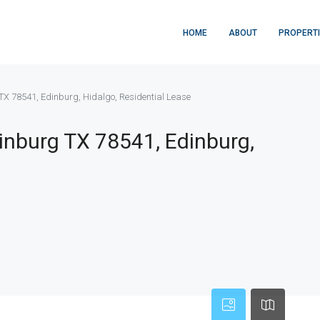
HOME
ABOUT
PROPERT
TX 78541, Edinburg, Hidalgo, Residential Lease
inburg TX 78541, Edinburg,