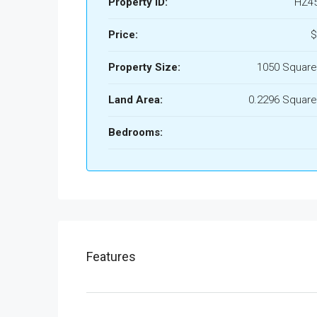
Property ID:
HZ4
Price:
$
Property Size:
1050 Square
Land Area:
0.2296 Square
Bedrooms:
Features