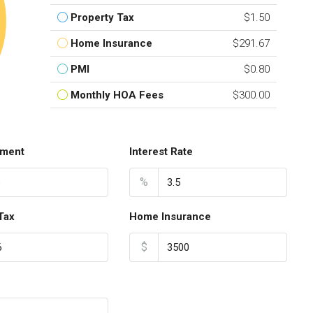
Property Tax
$1.50
Home Insurance
$291.67
PMI
$0.80
Monthly HOA Fees
$300.00
ment
Interest Rate
%
Tax
Home Insurance
$