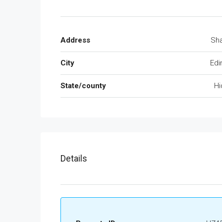
Address
Sh
City
Edi
State/county
Hi
Details