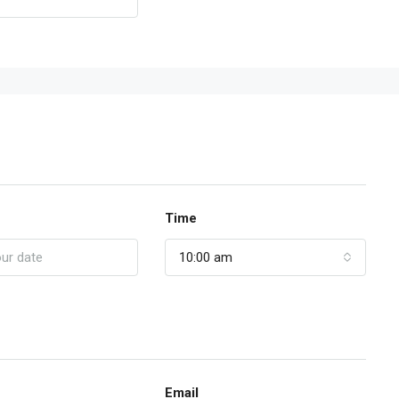
Time
10:00 am
Email