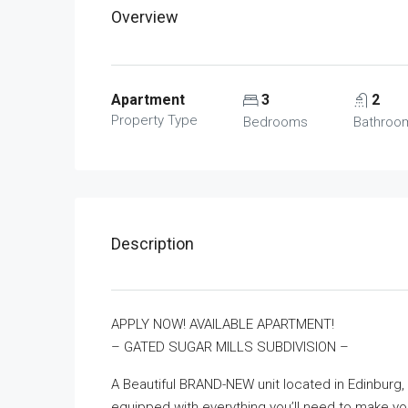
Overview
Apartment
3
2
Property Type
Bedrooms
Bathroo
Description
APPLY NOW! AVAILABLE APARTMENT!
– GATED SUGAR MILLS SUBDIVISION –
A Beautiful BRAND-NEW unit located in Edinburg,
equipped with everything you’ll need to make yo