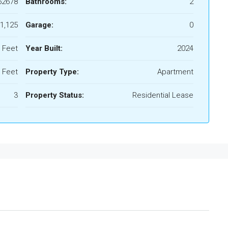
52678
Bathrooms:
2
1,125
Garage:
0
 Feet
Year Built:
2024
 Feet
Property Type:
Apartment
3
Property Status:
Residential Lease