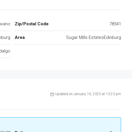
avano
Zip/Postal Code
78541
nburg
Area
Sugar Mills EstatesEdinburg
dalgo
Updated on January 16, 2025 at 10:23 pm