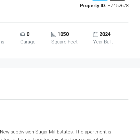
Property ID:
HZ452678
0
1050
2024
ms
Garage
Square Feet
Year Built
 New subdivision Sugar Mill Estates. The apartment is
u feel at home. Located minutes from main retail,