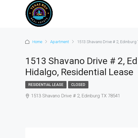
Home
Apartment
1513 Shavano Drive # 2, Edinburg 
1513 Shavano Drive # 2, Ed
Hidalgo, Residential Lease
RESIDENTIAL LEASE
CLOSED
1513 Shavano Drive # 2, Edinburg TX 78541