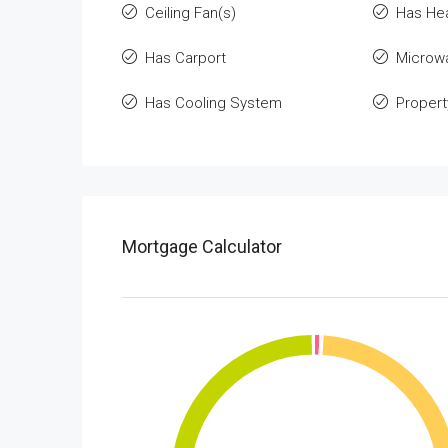
Ceiling Fan(s)
Has He
Has Carport
Microw
Has Cooling System
Propert
Mortgage Calculator