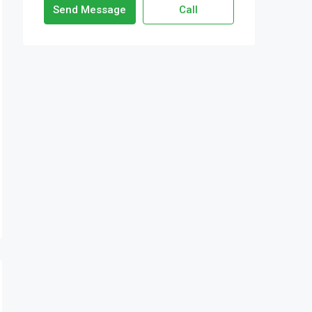
Send Message
Call