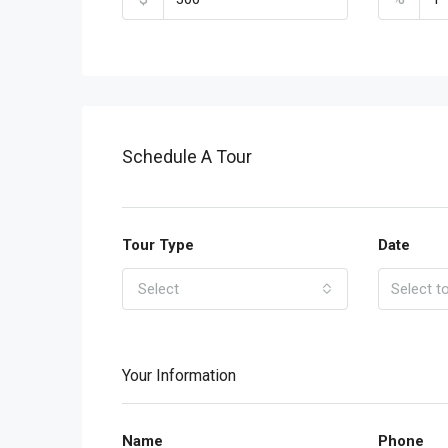
Schedule A Tour
Tour Type
Date
Select
Your Information
Name
Phone