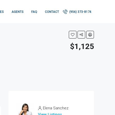
IES
AGENTS
FAQ
CONTACT
(956) 373-8174
$1,125
Elena Sanchez
View Listings