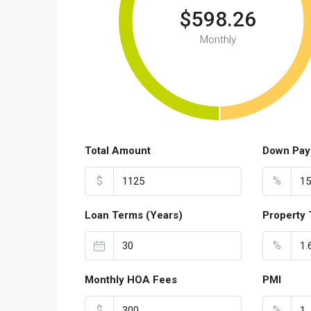
$598.26
Monthly
Total Amount
Down Pay
$
%
Loan Terms (Years)
Property 
%
Monthly HOA Fees
PMI
$
%