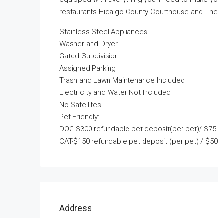
restaurants Hidalgo County Courthouse and The U
Stainless Steel Appliances
Washer and Dryer
Gated Subdivision
Assigned Parking
Trash and Lawn Maintenance Included
Electricity and Water Not Included
No Satellites
Pet Friendly:
DOG-$300 refundable pet deposit(per pet)/ $75 
CAT-$150 refundable pet deposit (per pet) / $50
Address