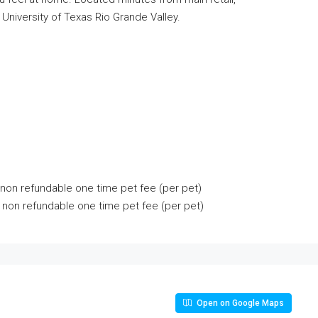
niversity of Texas Rio Grande Valley.
non refundable one time pet fee (per pet)
 non refundable one time pet fee (per pet)
Open on Google Maps