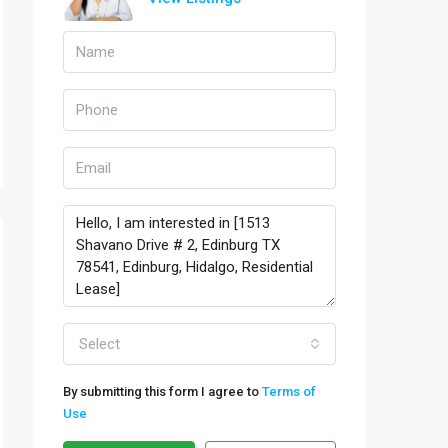
Select
By submitting this form I agree to
Terms of
Use