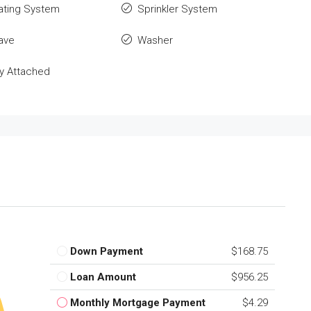
ating System
Sprinkler System
ave
Washer
y Attached
Down Payment
$168.75
Loan Amount
$956.25
Monthly Mortgage Payment
$4.29