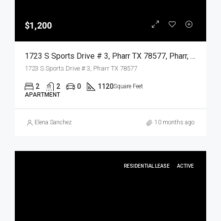
$1,200
1723 S Sports Drive # 3, Pharr TX 78577, Pharr, Hidalgo, Residential Lease
1723 S Sports Drive # 3, Pharr TX 78577
2
2
0
1120
Square Feet
APARTMENT
Elena Sanchez
10 months ago
RESIDENTIAL LEASE
ACTIVE