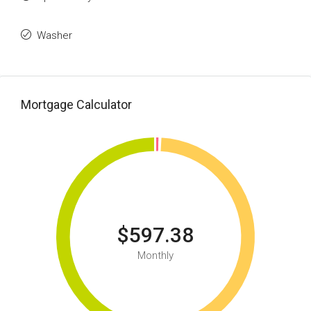
Washer
Mortgage Calculator
$597.38
Monthly