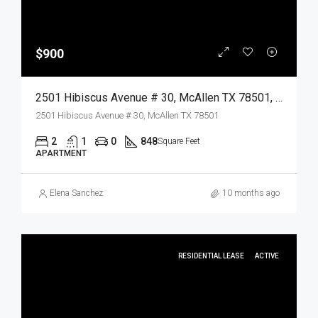
$900
2501 Hibiscus Avenue # 30, McAllen TX 78501, McAllen, Hidalgo, Residential Lease
2501 Hibiscus Avenue # 30, McAllen TX 78501
2
1
0
848
Square Feet
APARTMENT
Elena Sanchez
10 months ago
RESIDENTIAL LEASE
ACTIVE