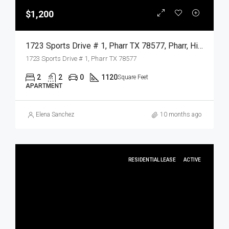
$1,200
1723 Sports Drive # 1, Pharr TX 78577, Pharr, Hidalgo, Residential Lease
1723 Sports Drive # 1, Pharr TX 78577
2
2
0
1120
Square Feet
APARTMENT
Elena Sanchez
10 months ago
RESIDENTIAL LEASE
ACTIVE