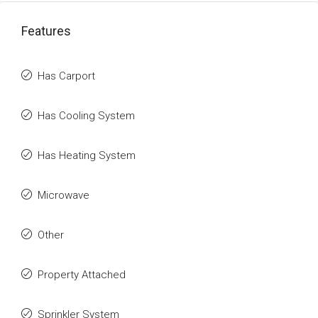
Features
Has Carport
Has Cooling System
Has Heating System
Microwave
Other
Property Attached
Sprinkler System