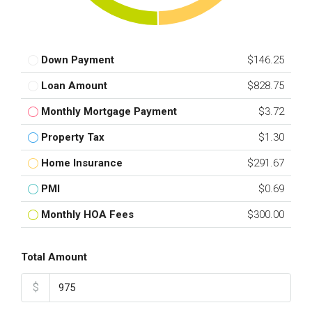
Down Payment
$146.25
Loan Amount
$828.75
Monthly Mortgage Payment
$3.72
Property Tax
$1.30
Home Insurance
$291.67
PMI
$0.69
Monthly HOA Fees
$300.00
Total Amount
$