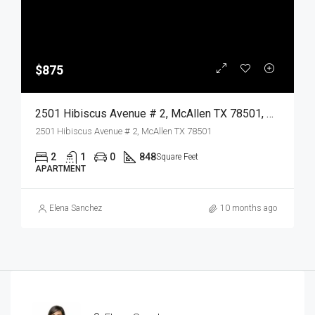
$875
2501 Hibiscus Avenue # 2, McAllen TX 78501, McAllen, Hidalgo, Residential Lease
2501 Hibiscus Avenue # 2, McAllen TX 78501
2
1
0
848
Square Feet
APARTMENT
Elena Sanchez
10 months ago