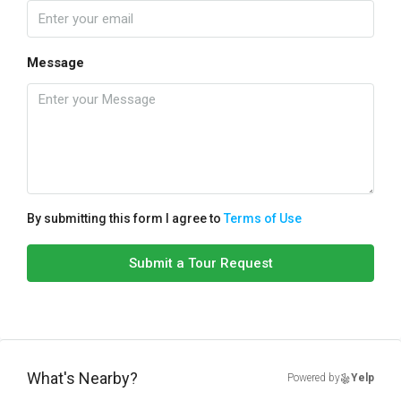
Message
By submitting this form I agree to
Terms of Use
Submit a Tour Request
What's Nearby?
Powered by
Yelp