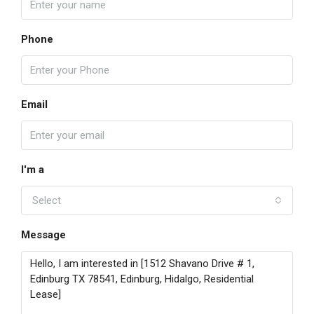
Phone
Email
I'm a
Select
Message