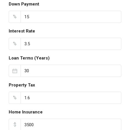
Down Payment
%
Interest Rate
%
Loan Terms (Years)
Property Tax
%
Home Insurance
$