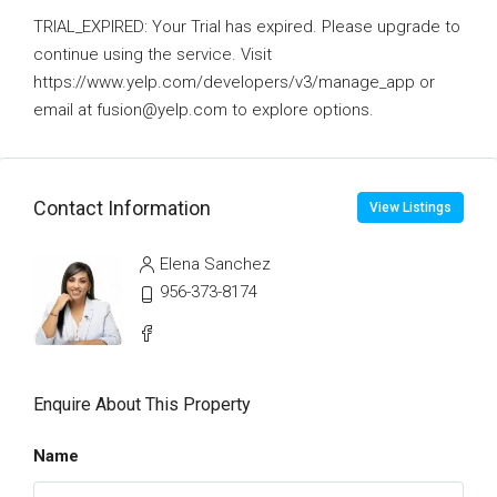
TRIAL_EXPIRED: Your Trial has expired. Please upgrade to
continue using the service. Visit
https://www.yelp.com/developers/v3/manage_app or
email at fusion@yelp.com to explore options.
Contact Information
View Listings
Elena Sanchez
956-373-8174
Enquire About This Property
Name