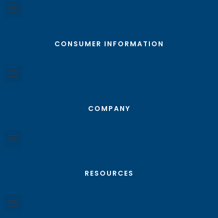
CONSUMER INFORMATION
COMPANY
RESOURCES