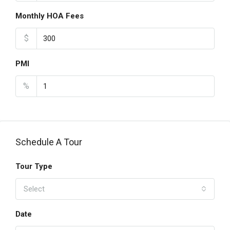
Monthly HOA Fees
$
PMI
%
Schedule A Tour
Tour Type
Select
Date