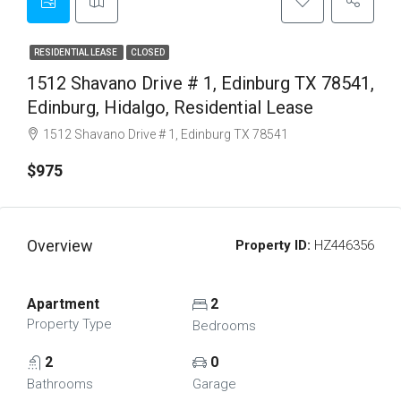
RESIDENTIAL LEASE
CLOSED
1512 Shavano Drive # 1, Edinburg TX 78541,
Edinburg, Hidalgo, Residential Lease
1512 Shavano Drive # 1, Edinburg TX 78541
$975
Overview
Property ID:
HZ446356
Apartment
2
Property Type
Bedrooms
2
0
Bathrooms
Garage