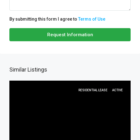
By submitting this form I agree to
Terms of Use
Request Information
Similar Listings
RESIDENTIAL LEASE
ACTIVE