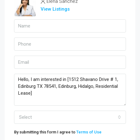
Elena Sanchez
View Listings
Select
By submitting this form I agree to
Terms of Use