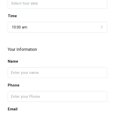
Time
10:00 am
Your Information
Name
Phone
Email