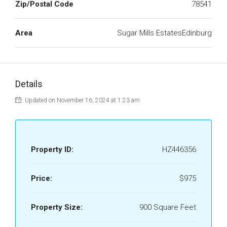
Zip/Postal Code
78541
Area
Sugar Mills EstatesEdinburg
Details
Updated on November 16, 2024 at 1:23 am
Property ID:
HZ446356
Price:
$975
Property Size:
900 Square Feet