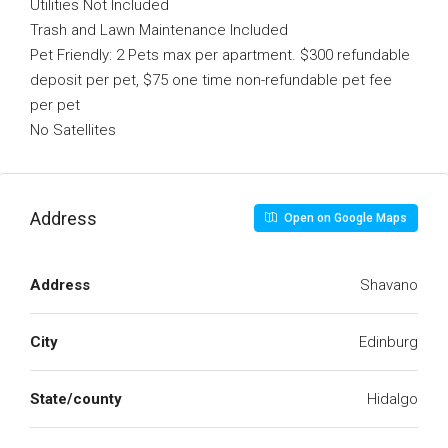
Utilities Not Included
Trash and Lawn Maintenance Included
Pet Friendly: 2 Pets max per apartment. $300 refundable
deposit per pet, $75 one time non-refundable pet fee
per pet
No Satellites
Address
Open on Google Maps
Address
Shavano
City
Edinburg
State/county
Hidalgo