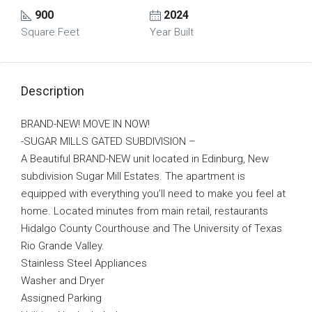
900
2024
Square Feet
Year Built
Description
BRAND-NEW! MOVE IN NOW!
-SUGAR MILLS GATED SUBDIVISION –
A Beautiful BRAND-NEW unit located in Edinburg, New
subdivision Sugar Mill Estates. The apartment is
equipped with everything you’ll need to make you feel at
home. Located minutes from main retail, restaurants
Hidalgo County Courthouse and The University of Texas
Rio Grande Valley.
Stainless Steel Appliances
Washer and Dryer
Assigned Parking