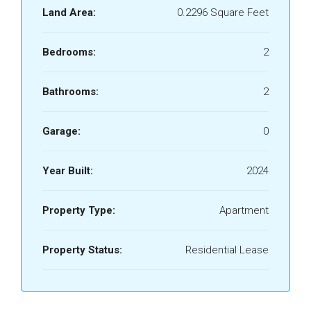
Land Area:
0.2296 Square Feet
Bedrooms:
2
Bathrooms:
2
Garage:
0
Year Built:
2024
Property Type:
Apartment
Property Status:
Residential Lease