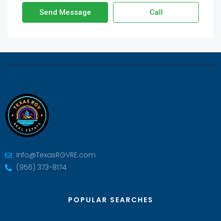
Send Message
Call
Info@TexasRGVRE.com
(956) 373-8174
POPULAR SEARCHES