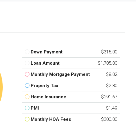
Down Payment
$315.00
Loan Amount
$1,785.00
Monthly Mortgage Payment
$8.02
Property Tax
$2.80
Home Insurance
$291.67
PMI
$1.49
Monthly HOA Fees
$300.00