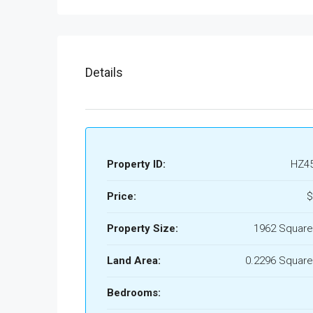
Details
Property ID:
HZ4
Price:
$
Property Size:
1962 Square
Land Area:
0.2296 Square
Bedrooms: