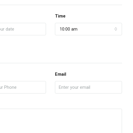
Time
10:00 am
Email