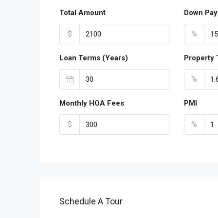
Total Amount
Down Pay
$
%
Loan Terms (Years)
Property 
%
Monthly HOA Fees
PMI
$
%
Schedule A Tour