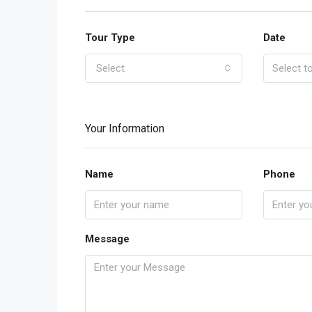
Tour Type
Date
Select
Your Information
Name
Phone
Message