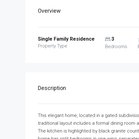
Overview
Single Family Residence
3
Property Type
Bedrooms
Description
This elegant home, located in a gated subdivision
traditional layout includes a formal dining room 
The kitchen is highlighted by black granite cou
home has split bedrooms in one wing, separated