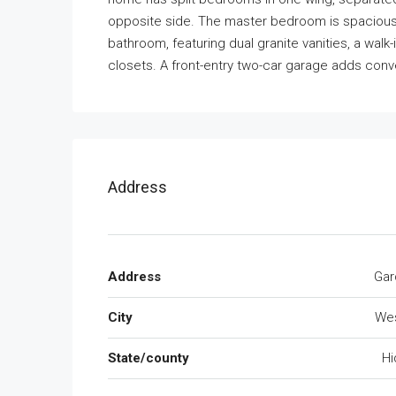
opposite side. The master bedroom is spacious 
bathroom, featuring dual granite vanities, a wal
closets. A front-entry two-car garage adds con
Address
Address
Gar
City
We
State/county
Hi