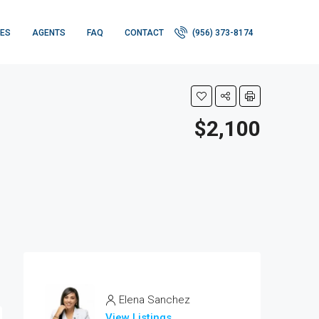
IES
AGENTS
FAQ
CONTACT
(956) 373-8174
$2,100
Elena Sanchez
View Listings