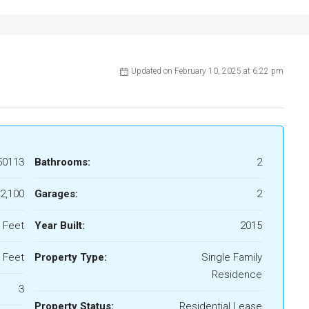
Updated on February 10, 2025 at 6:22 pm
50113
Bathrooms:
2
2,100
Garages:
2
 Feet
Year Built:
2015
 Feet
Property Type:
Single Family
Residence
3
Property Status:
Residential Lease