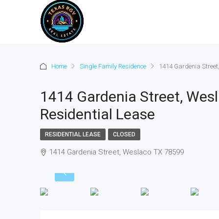
Home
Single Family Residence
1414 Gardenia Street
1414 Gardenia Street, Wesl
Residential Lease
RESIDENTIAL LEASE
CLOSED
1414 Gardenia Street, Weslaco TX 78599