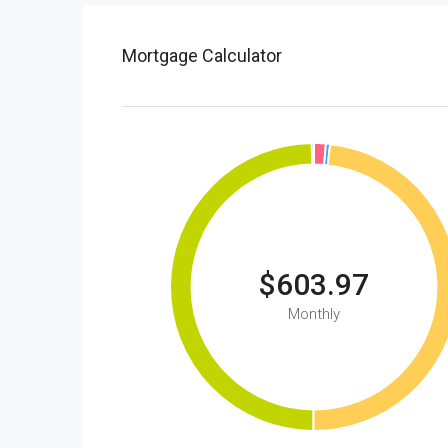
Mortgage Calculator
$603.97
Monthly