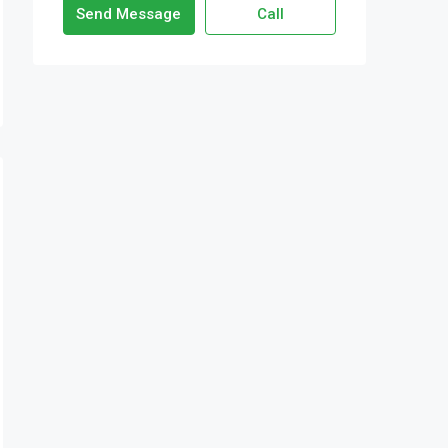
Send Message
Call