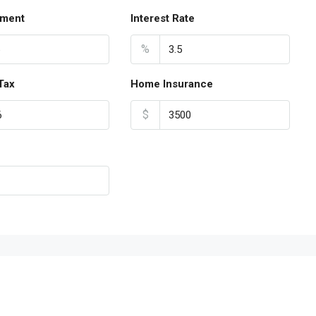
ment
Interest Rate
%
Tax
Home Insurance
$