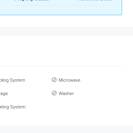
oling System
Microwave
rage
Washer
ating System