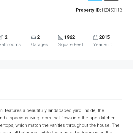
Property ID:
HZ450113
2
2
1962
2015
Bathrooms
Garages
Square Feet
Year Built
, features a beautifully landscaped yard. Inside, the
and a spacious living room that flows into the open kitchen.
ntertops, which match the vanities throughout the house. The
 by a full bathroom, while the master bedroom is on the