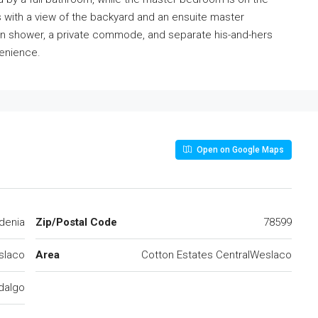
with a view of the backyard and an ensuite master
k-in shower, a private commode, and separate his-and-hers
venience.
Open on Google Maps
denia
Zip/Postal Code
78599
slaco
Area
Cotton Estates CentralWeslaco
dalgo