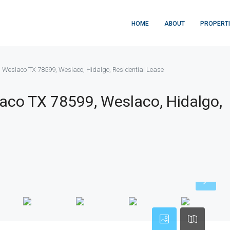
HOME
ABOUT
PROPERT
, Weslaco TX 78599, Weslaco, Hidalgo, Residential Lease
aco TX 78599, Weslaco, Hidalgo,