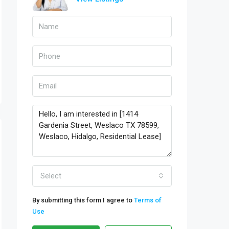
Select
By submitting this form I agree to
Terms of
Use