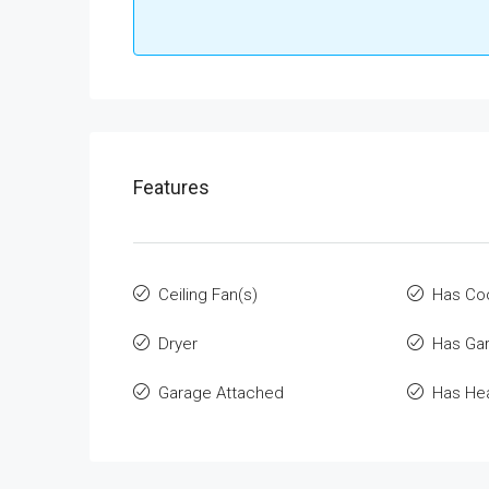
Features
Ceiling Fan(s)
Has Co
Dryer
Has Ga
Garage Attached
Has He