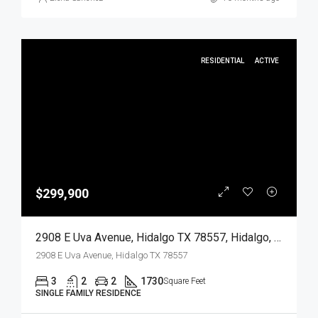
RESIDENTIAL
ACTIVE
$299,900
2908 E Uva Avenue, Hidalgo TX 78557, Hidalgo, Hidalgo, Residential
2908 E Uva Avenue, Hidalgo TX 78557
3
2
2
1730
Square Feet
SINGLE FAMILY RESIDENCE