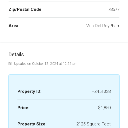
Zip/Postal Code
78577
Area
Villa Del ReyPharr
Details
Updated on October 12, 2024 at 12:21 am
Property ID:
HZ451338
Price:
$1,850
Property Size:
2125 Square Feet