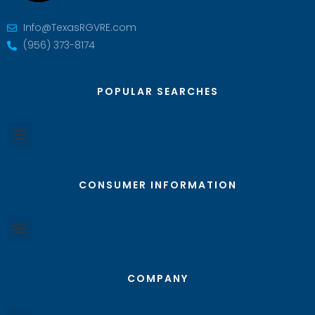
Info@TexasRGVRE.com
(956) 373-8174
POPULAR SEARCHES
CONSUMER INFORMATION
COMPANY