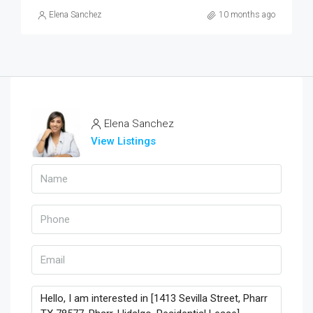
Elena Sanchez
10 months ago
Elena Sanchez
View Listings