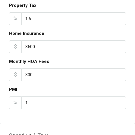
Property Tax
%
Home Insurance
$
Monthly HOA Fees
$
PMI
%