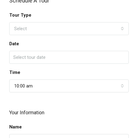
Schedule A Tour
Tour Type
Select
Date
Time
10:00 am
Your Information
Name