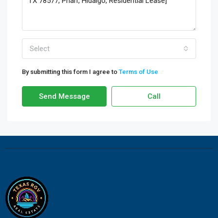
Select
By submitting this form I agree to
Terms of Use
Send Message
Call