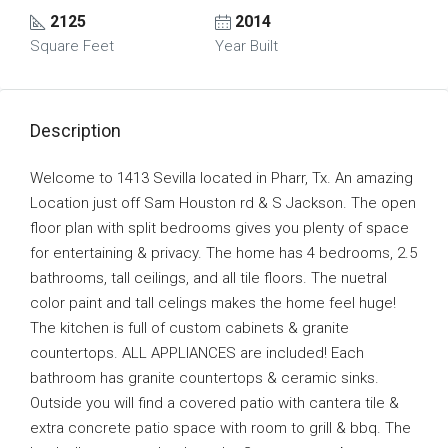
2125
2014
Square Feet
Year Built
Description
Welcome to 1413 Sevilla located in Pharr, Tx. An amazing
Location just off Sam Houston rd & S Jackson. The open
floor plan with split bedrooms gives you plenty of space
for entertaining & privacy. The home has 4 bedrooms, 2.5
bathrooms, tall ceilings, and all tile floors. The nuetral
color paint and tall celings makes the home feel huge!
The kitchen is full of custom cabinets & granite
countertops. ALL APPLIANCES are included! Each
bathroom has granite countertops & ceramic sinks.
Outside you will find a covered patio with cantera tile &
extra concrete patio space with room to grill & bbq. The