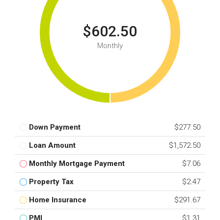
$602.50
Monthly
Down Payment
$277.50
Loan Amount
$1,572.50
Monthly Mortgage Payment
$7.06
Property Tax
$2.47
Home Insurance
$291.67
PMI
$1.31