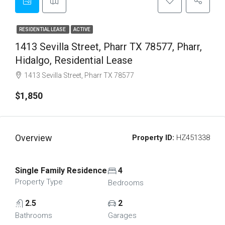
RESIDENTIAL LEASE
ACTIVE
1413 Sevilla Street, Pharr TX 78577, Pharr,
Hidalgo, Residential Lease
1413 Sevilla Street, Pharr TX 78577
$1,850
Overview
Property ID:
HZ451338
Single Family Residence
4
Property Type
Bedrooms
2.5
2
Bathrooms
Garages