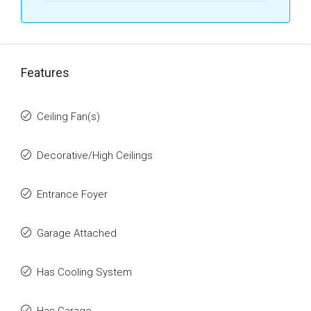
Features
Ceiling Fan(s)
Decorative/High Ceilings
Entrance Foyer
Garage Attached
Has Cooling System