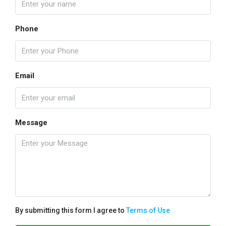
Phone
Email
Message
By submitting this form I agree to
Terms of Use