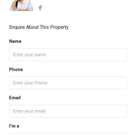
Enquire About This Property
Name
Phone
Email
I'm a