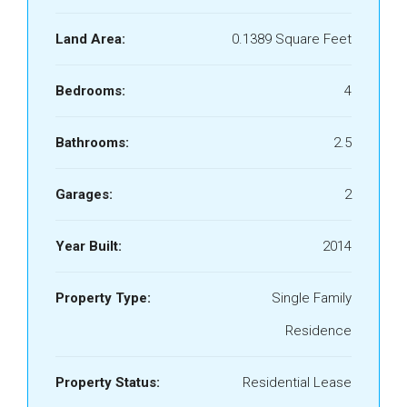
Land Area:
0.1389 Square Feet
Bedrooms:
4
Bathrooms:
2.5
Garages:
2
Year Built:
2014
Property Type:
Single Family
Residence
Property Status:
Residential Lease