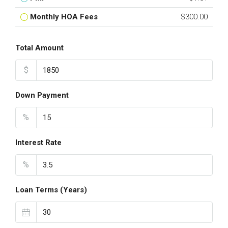
Monthly HOA Fees
$300.00
Total Amount
$
Down Payment
%
Interest Rate
%
Loan Terms (Years)