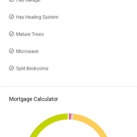
Has Garage
Has Heating System
Mature Trees
Microwave
Split Bedrooms
Mortgage Calculator