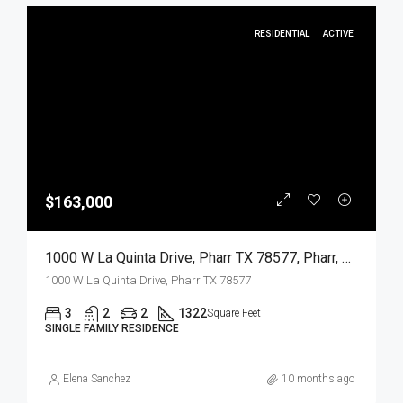
RESIDENTIAL
ACTIVE
$163,000
1000 W La Quinta Drive, Pharr TX 78577, Pharr, Hidalgo, Residential
1000 W La Quinta Drive, Pharr TX 78577
3
2
2
1322
Square Feet
SINGLE FAMILY RESIDENCE
Elena Sanchez
10 months ago