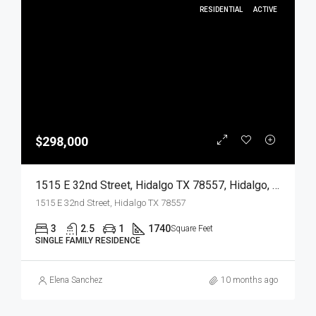
RESIDENTIAL
ACTIVE
$298,000
1515 E 32nd Street, Hidalgo TX 78557, Hidalgo, Hidalgo, Residential
1515 E 32nd Street, Hidalgo TX 78557
3
2.5
1
1740
Square Feet
SINGLE FAMILY RESIDENCE
Elena Sanchez
10 months ago