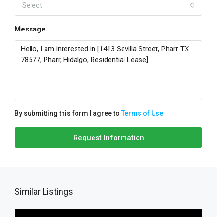
Select
Message
By submitting this form I agree to
Terms of Use
Request Information
Similar Listings