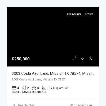
RESIDENTIAL
ACTIVE
$250,000
3003 Costa Azul Lane, Mission TX 78574, Mission, Hidalgo, Residential
3003 Costa Azul Lane, Mission TX 78574
4
2
4
1321
Square Feet
SINGLE FAMILY RESIDENCE
Elena Sanchez
10 months ago