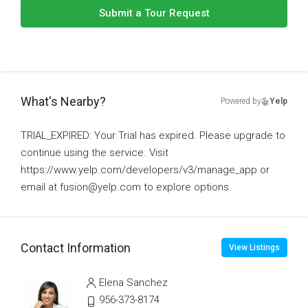
Submit a Tour Request
What's Nearby?
Powered by
Yelp
TRIAL_EXPIRED: Your Trial has expired. Please upgrade to
continue using the service. Visit
https://www.yelp.com/developers/v3/manage_app or
email at fusion@yelp.com to explore options.
Contact Information
View Listings
Elena Sanchez
956-373-8174