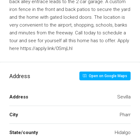
back alley entrace leads to the 2 car garage. A custom
iron fence in the front and back patios to secure the yard
and the home with gated locked doors. The location is
very convenient to the airport, shopping, schools, banks
and minutes from the freeway. Call today to schedule a
tour and see for yourself all this home has to offer. Apply
here https://apply.link/0SmjLhI
Address
Open on Google Maps
Address
Sevilla
City
Pharr
State/county
Hidalgo