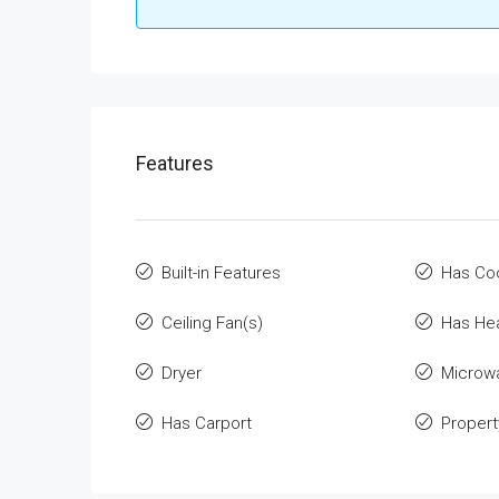
Features
Built-in Features
Has Co
Ceiling Fan(s)
Has He
Dryer
Microw
Has Carport
Propert