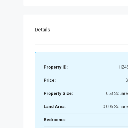
Details
Property ID:
HZ4
Price:
$
Property Size:
1053 Square
Land Area:
0.006 Square
Bedrooms: