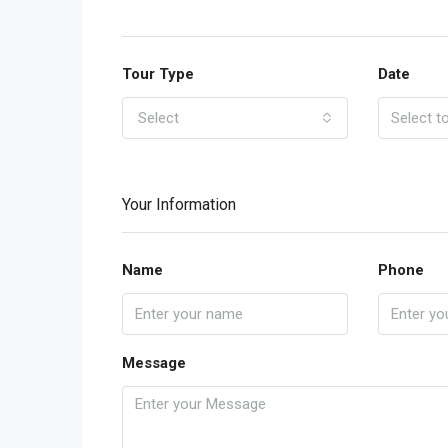
Tour Type
Date
Select
Your Information
Name
Phone
Message