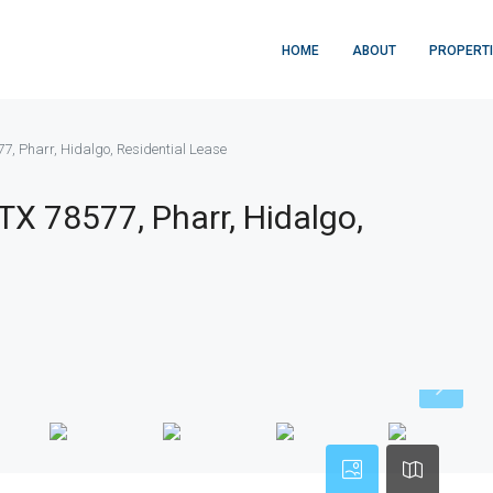
HOME
ABOUT
PROPERT
77, Pharr, Hidalgo, Residential Lease
 TX 78577, Pharr, Hidalgo,