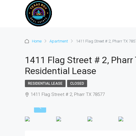
Home
Apartment
1411 Flag Street # 2, Pharr TX 785
1411 Flag Street # 2, Pharr
Residential Lease
RESIDENTIAL LEASE
CLOSED
1411 Flag Street # 2, Pharr TX 78577