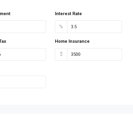
ment
Interest Rate
%
Tax
Home Insurance
$