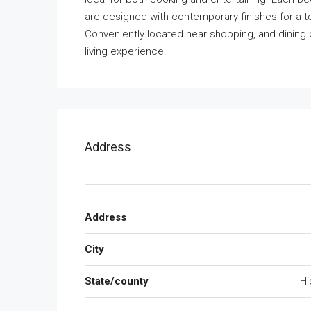
are designed with contemporary finishes for a touc
Conveniently located near shopping, and dining 
living experience.
Address
Address
City
State/county
Hi