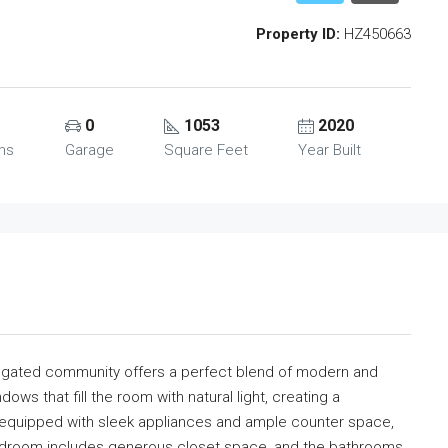
Property ID:
HZ450663
0
1053
2020
ms
Garage
Square Feet
Year Built
a gated community offers a perfect blend of modern and
dows that fill the room with natural light, creating a
equipped with sleek appliances and ample counter space,
bedroom includes generous closet space, and the bathrooms