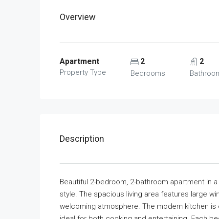
Overview
Apartment
2
2
Property Type
Bedrooms
Bathroo
Description
Beautiful 2-bedroom, 2-bathroom apartment in 
style. The spacious living area features large win
welcoming atmosphere. The modern kitchen is 
ideal for both cooking and entertaining. Each 