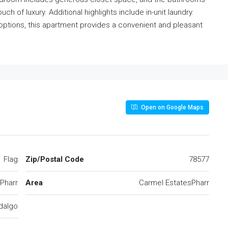
h of luxury. Additional highlights include in-unit laundry.
options, this apartment provides a convenient and pleasant
Open on Google Maps
Flag
Zip/Postal Code
78577
Pharr
Area
Carmel EstatesPharr
dalgo