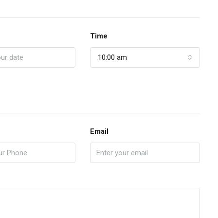
Time
10:00 am
Email