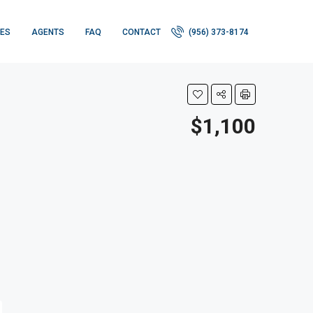
IES
AGENTS
FAQ
CONTACT
(956) 373-8174
$1,100