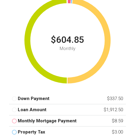
$604.85
Monthly
Down Payment
$337.50
Loan Amount
$1,912.50
Monthly Mortgage Payment
$8.59
Property Tax
$3.00