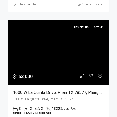
Elena Sanchez
10 months ago
RESIDENTIAL
ACTIVE
$163,000
1000 W La Quinta Drive, Pharr TX 78577, Pharr, Hidalgo, Residential
1000 W La Quinta Drive, Pharr TX 78577
3
2
2
1322
Square Feet
SINGLE FAMILY RESIDENCE