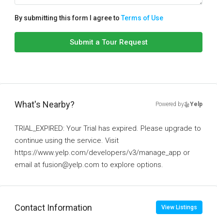
By submitting this form I agree to
Terms of Use
Submit a Tour Request
What's Nearby?
Powered by
Yelp
TRIAL_EXPIRED: Your Trial has expired. Please upgrade to
continue using the service. Visit
https://www.yelp.com/developers/v3/manage_app or
email at fusion@yelp.com to explore options.
Contact Information
View Listings