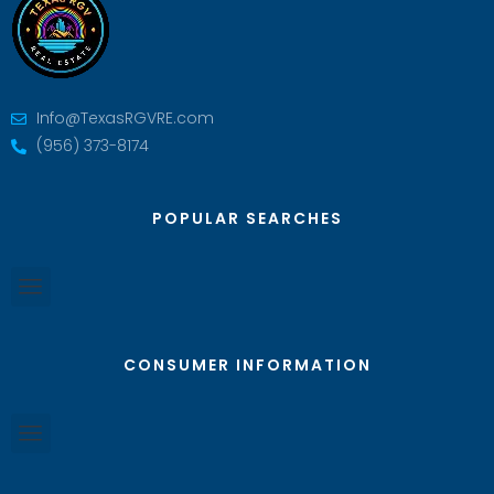
Info@TexasRGVRE.com
(956) 373-8174
POPULAR SEARCHES
CONSUMER INFORMATION