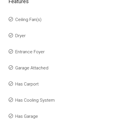
Features
Ceiling Fan(s)
Dryer
Entrance Foyer
Garage Attached
Has Carport
Has Cooling System
Has Garage