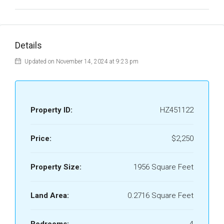
Details
Updated on November 14, 2024 at 9:23 pm
Property ID:
HZ451122
Price:
$2,250
Property Size:
1956 Square Feet
Land Area:
0.2716 Square Feet