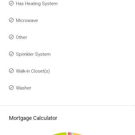
Has Heating System
Microwave
Other
Sprinkler System
Walk-in Closet(s)
Washer
Mortgage Calculator