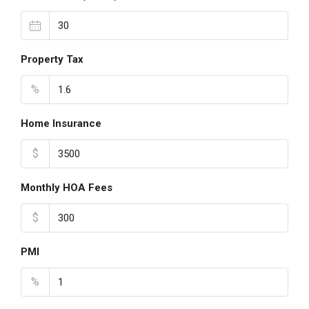
Property Tax
%
Home Insurance
$
Monthly HOA Fees
$
PMI
%