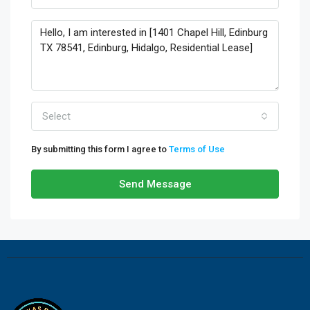
Select
By submitting this form I agree to
Terms of Use
Send Message