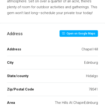
atmosphere. Set on over a quarter of an acre, there’s
plenty of room for outdoor activities and gatherings. This
gem won’t last long—schedule your private tour today!
Address
Open on Google Maps
Address
Chapel Hill
City
Edinburg
State/county
Hidalgo
Zip/Postal Code
78541
Area
The Hills At ChapinEdinburg