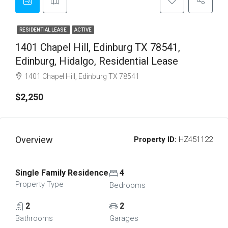
RESIDENTIAL LEASE
ACTIVE
1401 Chapel Hill, Edinburg TX 78541,
Edinburg, Hidalgo, Residential Lease
1401 Chapel Hill, Edinburg TX 78541
$2,250
Overview
Property ID:
HZ451122
Single Family Residence
4
Property Type
Bedrooms
2
2
Bathrooms
Garages