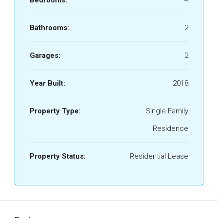
Bedrooms:
4
Bathrooms:
2
Garages:
2
Year Built:
2018
Property Type:
Single Family
Residence
Property Status:
Residential Lease