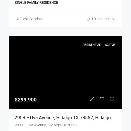
SINGLE FAMILY RESIDENCE
Elena Sanchez
10 months ago
RESIDENTIAL
ACTIVE
$299,900
2908 E Uva Avenue, Hidalgo TX 78557, Hidalgo, Hidalgo, Residential
2908 E Uva Avenue, Hidalgo TX 78557