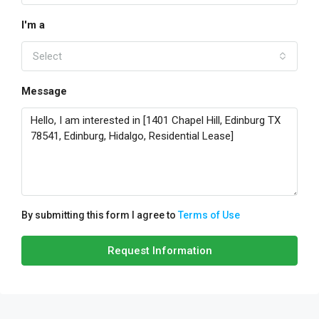
I'm a
Select
Message
By submitting this form I agree to
Terms of Use
Request Information