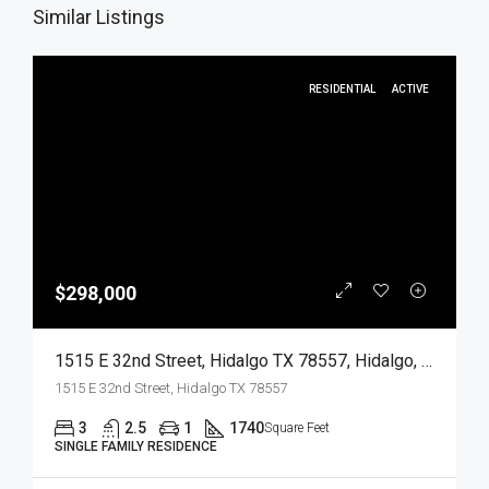
Similar Listings
RESIDENTIAL
ACTIVE
$298,000
1515 E 32nd Street, Hidalgo TX 78557, Hidalgo, Hidalgo, Residential
1515 E 32nd Street, Hidalgo TX 78557
3
2.5
1
1740
Square Feet
SINGLE FAMILY RESIDENCE