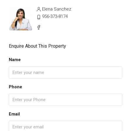
Elena Sanchez
956-373-8174
Enquire About This Property
Name
Phone
Email