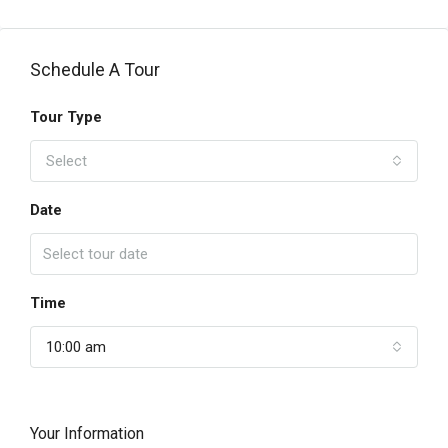
Schedule A Tour
Tour Type
Select
Date
Time
10:00 am
Your Information