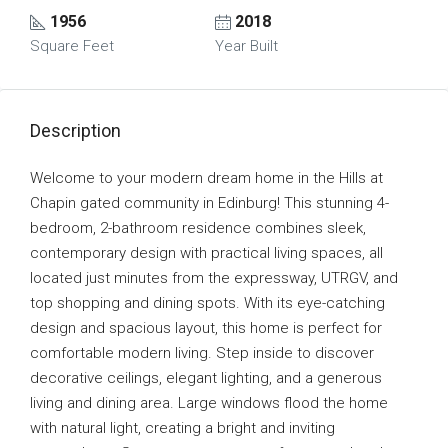
1956
2018
Square Feet
Year Built
Description
Welcome to your modern dream home in the Hills at
Chapin gated community in Edinburg! This stunning 4-
bedroom, 2-bathroom residence combines sleek,
contemporary design with practical living spaces, all
located just minutes from the expressway, UTRGV, and
top shopping and dining spots. With its eye-catching
design and spacious layout, this home is perfect for
comfortable modern living. Step inside to discover
decorative ceilings, elegant lighting, and a generous
living and dining area. Large windows flood the home
with natural light, creating a bright and inviting