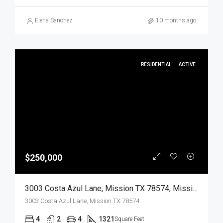
Elena Sanchez
10 months ago
RESIDENTIAL
ACTIVE
$250,000
3003 Costa Azul Lane, Mission TX 78574, Mission, Hidalgo, Residential
3003 Costa Azul Lane, Mission TX 78574
4
2
4
1321
Square Feet