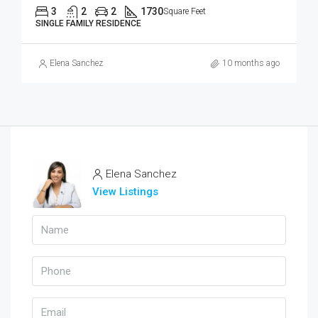
3
2
2
1730
Square Feet
SINGLE FAMILY RESIDENCE
Elena Sanchez
10 months ago
Elena Sanchez
View Listings