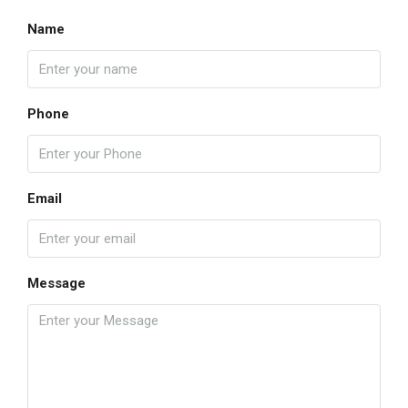
Name
Phone
Email
Message