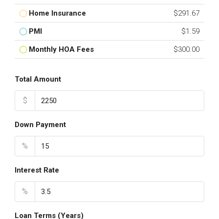
Home Insurance
$291.67
PMI
$1.59
Monthly HOA Fees
$300.00
Total Amount
$
Down Payment
%
Interest Rate
%
Loan Terms (Years)