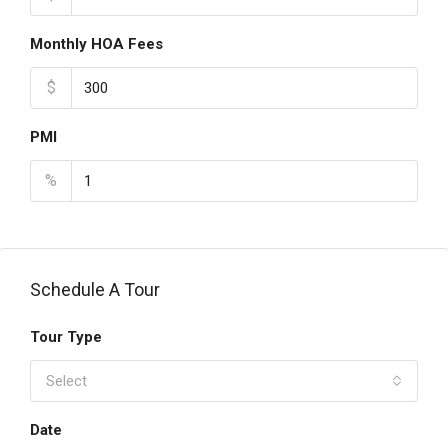
Monthly HOA Fees
$
PMI
%
Schedule A Tour
Tour Type
Select
Date