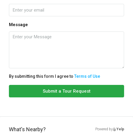
Message
By submitting this form I agree to
Terms of Use
Submit a Tour Request
What's Nearby?
Powered by
Yelp