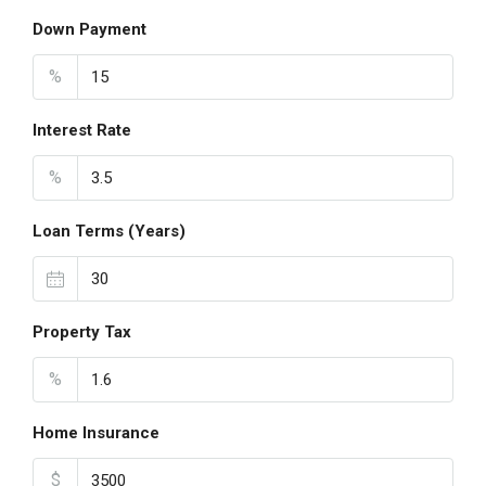
Down Payment
%
Interest Rate
%
Loan Terms (Years)
Property Tax
%
Home Insurance
$