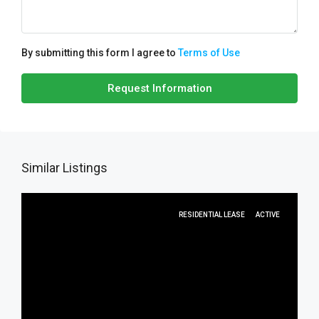
By submitting this form I agree to
Terms of Use
Request Information
Similar Listings
RESIDENTIAL LEASE
ACTIVE