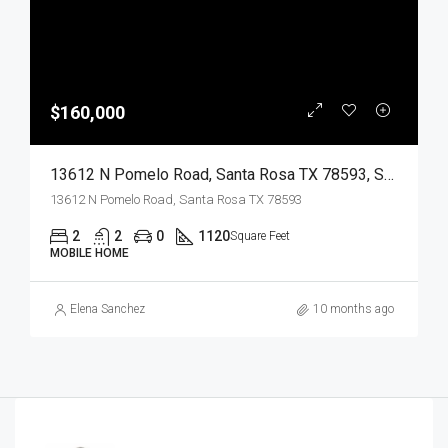
$160,000
13612 N Pomelo Road, Santa Rosa TX 78593, Santa Rosa, Cameron, Residential
13612 N Pomelo Road, Santa Rosa TX 78593
2
2
0
1120
Square Feet
MOBILE HOME
Elena Sanchez
10 months ago