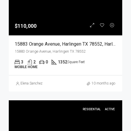
$110,000
15883 Orange Avenue, Harlingen TX 78552, Harlingen, Cameron, Residential
15883 Orange Avenue, Harlingen TX 78552
3
2
0
1352
Square Feet
MOBILE HOME
Elena Sanchez
10 months ago
RESIDENTIAL
ACTIVE