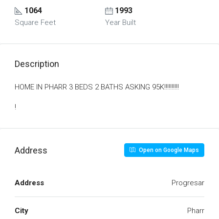
1064
1993
Square Feet
Year Built
Description
HOME IN PHARR 3 BEDS 2 BATHS ASKING 95K!!!!!!!!!!
!
Address
Open on Google Maps
Address
Progresar
City
Pharr