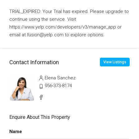
TRIAL_EXPIRED: Your Trial has expired. Please upgrade to
continue using the service. Visit
https://www.yelp.com/developers/v3/manage_app or
email at fusion@yelp.com to explore options.
Contact Information
View Listings
Elena Sanchez
956-373-8174
Enquire About This Property
Name