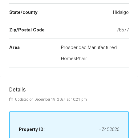
State/county
Hidalgo
Zip/Postal Code
78577
Area
Prosperidad Manufactured
HomesPharr
Details
Updated on December 19, 2024 at 10:21 pm
Property ID:
HZ452626