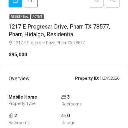
RESIDENTIAL
ACTIVE
1217 E Progresar Drive, Pharr TX 78577,
Pharr, Hidalgo, Residential
1217 E Progresar Drive, Pharr TX 78577
$95,000
Overview
Property ID:
HZ452626
Mobile Home
3
Property Type
Bedrooms
2
0
Bathrooms
Garage