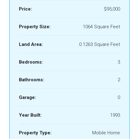
Price:
$95,000
Property Size:
1064 Square Feet
Land Area:
0.1263 Square Feet
Bedrooms:
3
Bathrooms:
2
Garage:
0
Year Built:
1993
Property Type:
Mobile Home