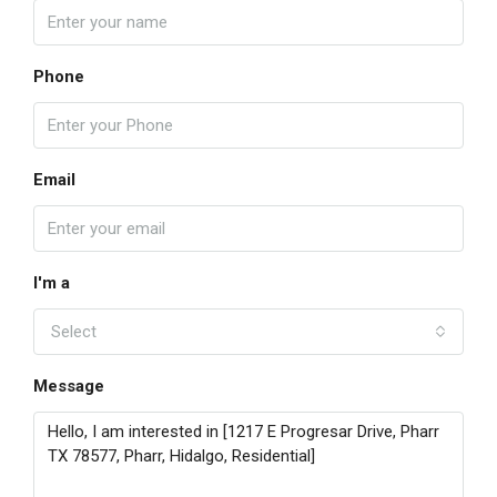
Phone
Email
I'm a
Select
Message