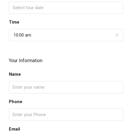
Time
10:00 am
Your Information
Name
Phone
Email