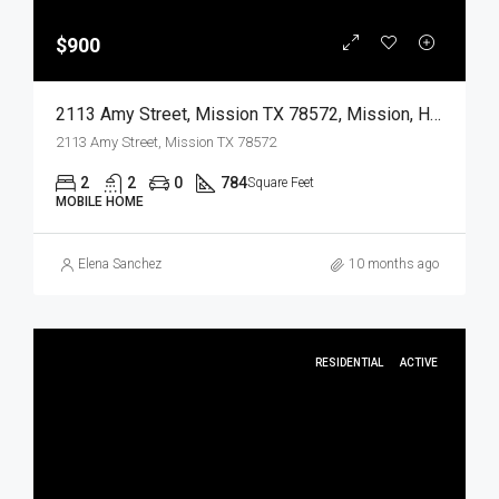
$900
2113 Amy Street, Mission TX 78572, Mission, Hidalgo, Residential Lease
2113 Amy Street, Mission TX 78572
2
2
0
784
Square Feet
MOBILE HOME
Elena Sanchez
10 months ago
RESIDENTIAL
ACTIVE