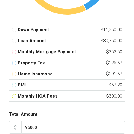
Down Payment
$14,250.00
Loan Amount
$80,750.00
Monthly Mortgage Payment
$362.60
Property Tax
$126.67
Home Insurance
$291.67
PMI
$67.29
Monthly HOA Fees
$300.00
Total Amount
$