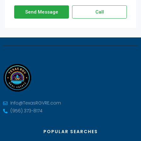
Send Message
Call
Info@TexasRGVRE.com
(956) 373-8174
POPULAR SEARCHES