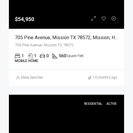
$54,950
705 Pine Avenue, Mission TX 78572, Mission, Hidalgo, Residential
705 Pine Avenue, Mission TX 78572
1
1
0
560
Square Feet
MOBILE HOME
Elena Sanchez
10 months ago
RESIDENTIAL
ACTIVE