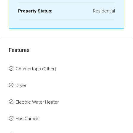
Property Status:
Residential
Features
Countertops (Other)
Dryer
Electric Water Heater
Has Carport