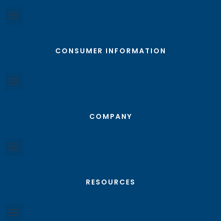
CONSUMER INFORMATION
COMPANY
RESOURCES