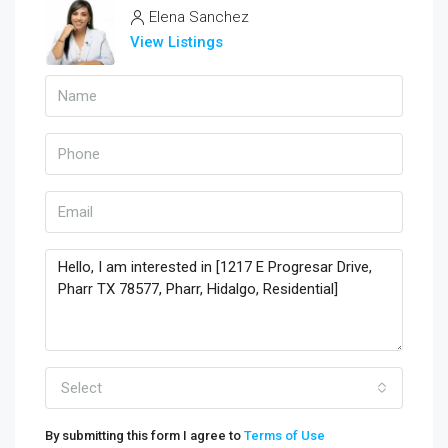
Elena Sanchez
View Listings
Select
By submitting this form I agree to
Terms of Use