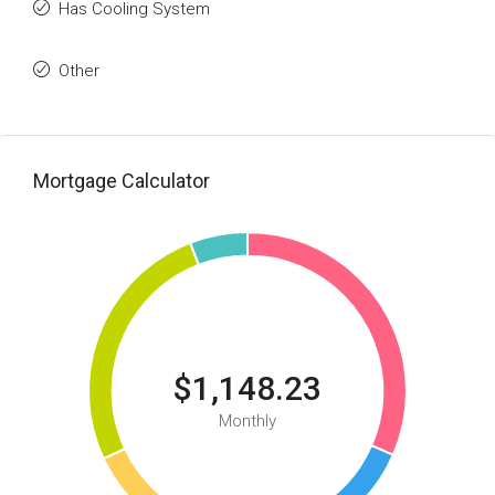
Has Cooling System
Other
Mortgage Calculator
$1,148.23
Monthly