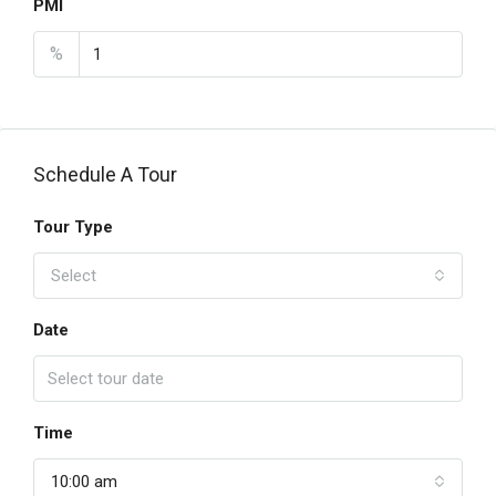
PMI
%
Schedule A Tour
Tour Type
Select
Date
Time
10:00 am