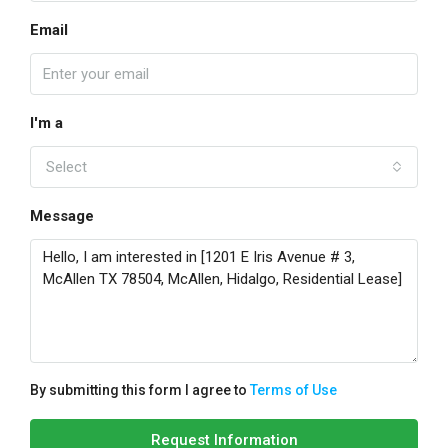
Email
I'm a
Select
Message
By submitting this form I agree to
Terms of Use
Request Information