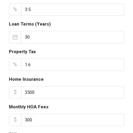
%
Loan Terms (Years)
Property Tax
%
Home Insurance
$
Monthly HOA Fees
$