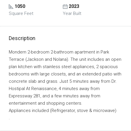
1050
2023
Square Feet
Year Built
Description
Mondern 2-bedroom 2-bathroom apartment in Park
Terrace (Jackson and Nolana). The unit includes an open
plan kitchen with stainless steel appliances, 2 spacious
bedrooms with large closets, and an extended patio with
concrete slab and grass. Just 5 minutes away from Dr.
Hostipal At Renaissance, 4 minutes away from
Expressway 281, and a few minutes away from
entertainment and shopping centers.
Appliances included (Refrigerator, stove & microwave)
.