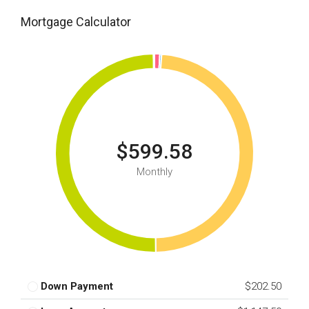
Mortgage Calculator
$599.58
Monthly
Down Payment
$202.50