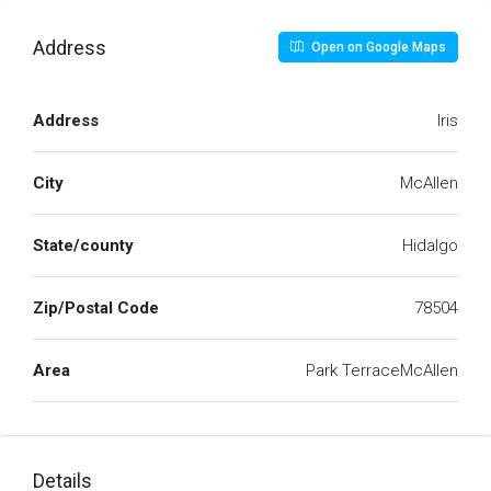
Address
Open on Google Maps
Address
Iris
City
McAllen
State/county
Hidalgo
Zip/Postal Code
78504
Area
Park TerraceMcAllen
Details