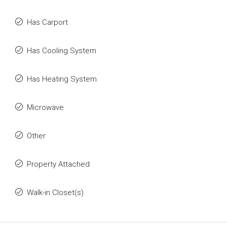
Has Carport
Has Cooling System
Has Heating System
Microwave
Other
Property Attached
Walk-in Closet(s)