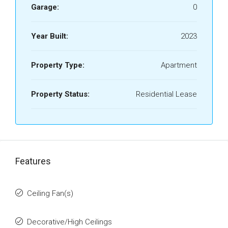
Garage:
0
Year Built:
2023
Property Type:
Apartment
Property Status:
Residential Lease
Features
Ceiling Fan(s)
Decorative/High Ceilings