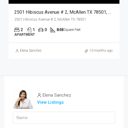
2501 Hibiscus Avenue # 2, McAllen TX 78501, McAllen, Hidalgo, Residential Lease
2501 Hibiscus Avenue # 2, McAllen TX 78501
2
1
0
848
Square Feet
APARTMENT
Elena Sanchez
10 months ago
Elena Sanchez
View Listings