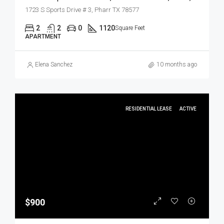
1723 S Sports Drive # 3, Pharr TX 78577
2
2
0
1120
Square Feet
APARTMENT
Elena Sanchez
10 months ago
RESIDENTIAL LEASE
ACTIVE
$900