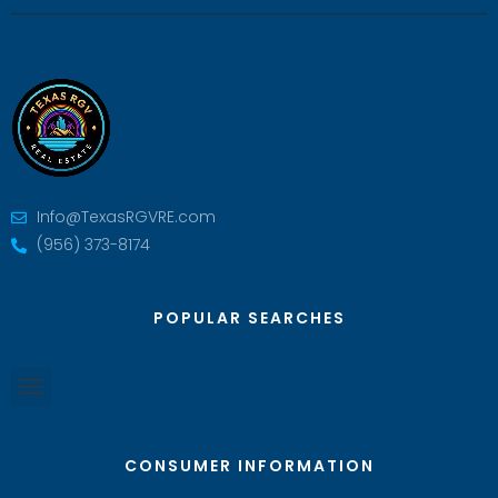
Info@TexasRGVRE.com
(956) 373-8174
POPULAR SEARCHES
CONSUMER INFORMATION