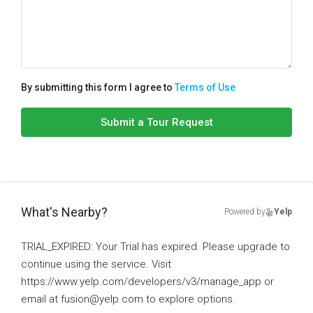
By submitting this form I agree to
Terms of Use
Submit a Tour Request
What's Nearby?
Powered by
Yelp
TRIAL_EXPIRED: Your Trial has expired. Please upgrade to
continue using the service. Visit
https://www.yelp.com/developers/v3/manage_app or
email at fusion@yelp.com to explore options.