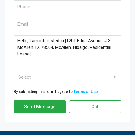
Select
By submitting this form I agree to
Terms of Use
Send Message
Call