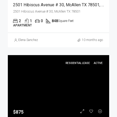
2501 Hibiscus Avenue # 30, McAllen TX 78501, McAllen, Hidalgo, Residential Lease
2501 Hibiscus Avenue # 30, McAllen TX 78501
2
1
0
848
Square Feet
APARTMENT
Elena Sanchez
10 months ago
RESIDENTIAL LEASE
ACTIVE
$875