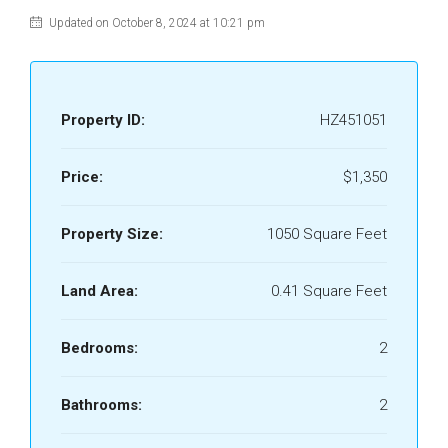
Updated on October 8, 2024 at 10:21 pm
Property ID:
HZ451051
Price:
$1,350
Property Size:
1050 Square Feet
Land Area:
0.41 Square Feet
Bedrooms:
2
Bathrooms:
2