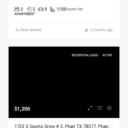
2
2
0
1120
Square Feet
APARTMENT
Elena Sanchez
10 months ago
RESIDENTIAL LEASE
ACTIVE
$1,200
1723 S Sports Drive # 3, Pharr TX 78577, Pharr, Hidalgo, Residential Lease