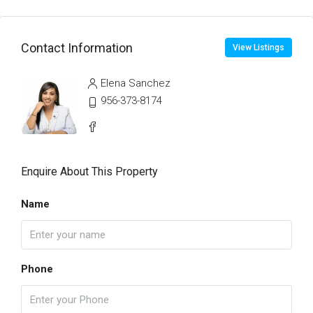
Contact Information
View Listings
Elena Sanchez
956-373-8174
Enquire About This Property
Name
Phone