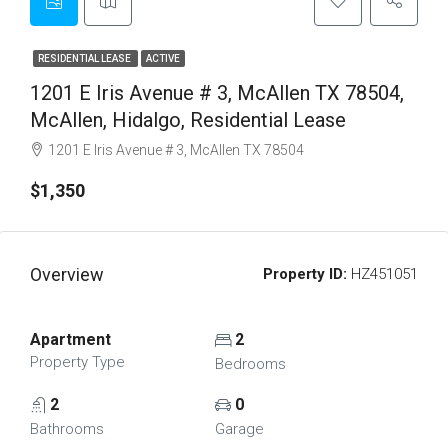
RESIDENTIAL LEASE
ACTIVE
1201 E Iris Avenue # 3, McAllen TX 78504,
McAllen, Hidalgo, Residential Lease
1201 E Iris Avenue # 3, McAllen TX 78504
$1,350
Overview
Property ID:
HZ451051
Apartment
2
Property Type
Bedrooms
2
0
Bathrooms
Garage