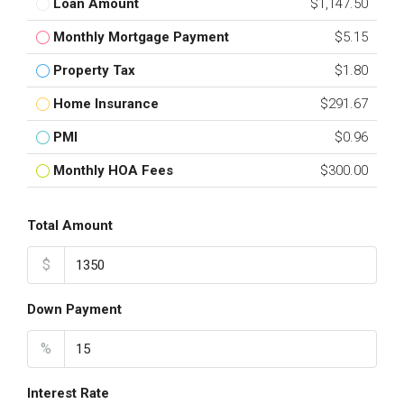
Loan Amount
$1,147.50
Monthly Mortgage Payment
$5.15
Property Tax
$1.80
Home Insurance
$291.67
PMI
$0.96
Monthly HOA Fees
$300.00
Total Amount
$
Down Payment
%
Interest Rate