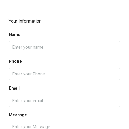
Your Information
Name
Phone
Email
Message