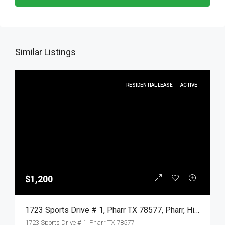
Similar Listings
RESIDENTIAL LEASE
ACTIVE
$1,200
1723 Sports Drive # 1, Pharr TX 78577, Pharr, Hidalgo, Residential Lease
1723 Sports Drive # 1, Pharr TX 78577