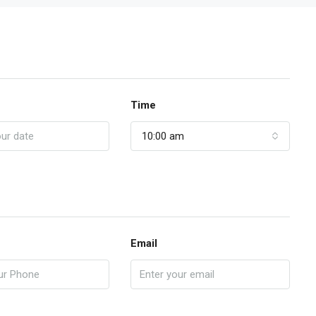
Time
10:00 am
Email