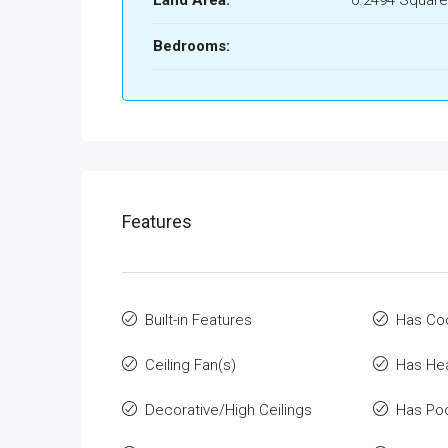
Land Area:
0.2494 Square
Bedrooms:
Features
Built-in Features
Has Co
Ceiling Fan(s)
Has He
Decorative/High Ceilings
Has Po