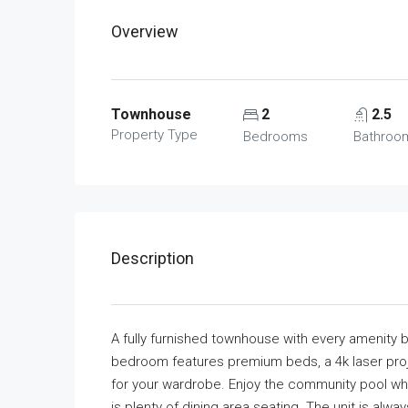
Overview
Townhouse
2
2.5
Property Type
Bedrooms
Bathroo
Description
A fully furnished townhouse with every amenity b
bedroom features premium beds, a 4k laser proje
for your wardrobe. Enjoy the community pool whil
is plenty of dining area seating. The unit is alwa