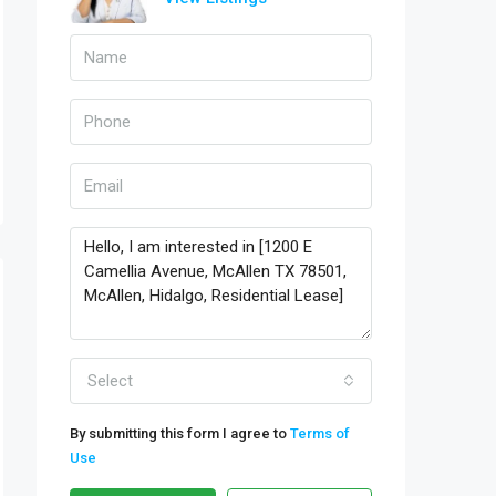
Select
By submitting this form I agree to
Terms of
Use