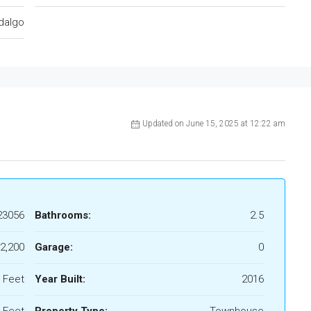
dalgo
Updated on June 15, 2025 at 12:22 am
23056
Bathrooms:
2.5
2,200
Garage:
0
 Feet
Year Built:
2016