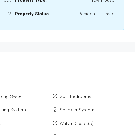
 Feet
Property Type:
Townhouse
2
Property Status:
Residential Lease
oling System
Split Bedrooms
ating System
Sprinkler System
ol
Walk-in Closet(s)