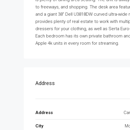
to freeways, and shopping. The desk area featur
and a giant 38″ Dell U3818DW curved ultra-wide 
provides plenty of real estate to work with mu
dressers for your clothing, as well as Serta E
Each bedroom has its own private bathroom and 
Apple 4k units in every room for streaming.
Address
Address
Cam
City
Mc