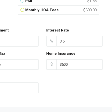
PMI
$1.56
Monthly HOA Fees
$300.00
ment
Interest Rate
%
Tax
Home Insurance
$