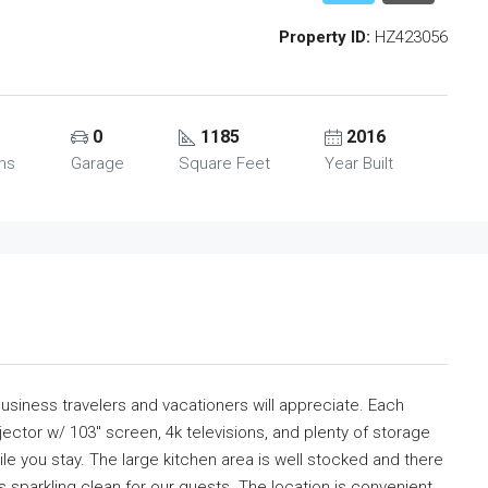
Property ID:
HZ423056
0
1185
2016
ms
Garage
Square Feet
Year Built
usiness travelers and vacationers will appreciate. Each
ctor w/ 103″ screen, 4k televisions, and plenty of storage
e you stay. The large kitchen area is well stocked and there
ys sparkling clean for our guests. The location is convenient