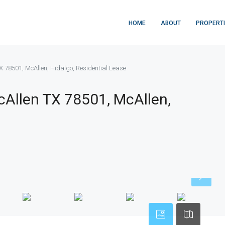
HOME
ABOUT
PROPERT
X 78501, McAllen, Hidalgo, Residential Lease
cAllen TX 78501, McAllen,