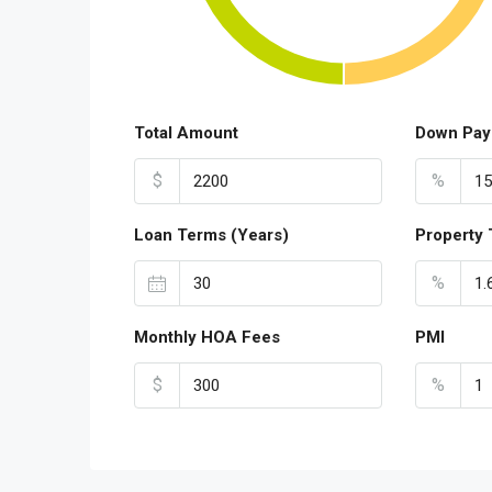
Total Amount
Down Pay
$
%
Loan Terms (Years)
Property 
%
Monthly HOA Fees
PMI
$
%