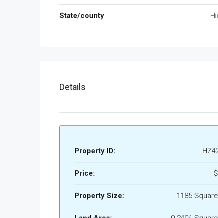
State/county
Hi
Details
Property ID:
HZ4
Price:
$
Property Size:
1185 Square