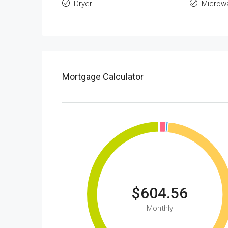
Dryer
Microw
Mortgage Calculator
$604.56
Monthly