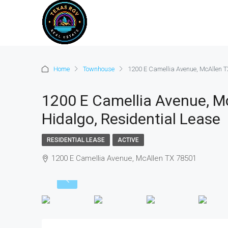
Home
Townhouse
1200 E Camellia Avenue, McAllen T
1200 E Camellia Avenue, M
Hidalgo, Residential Lease
RESIDENTIAL LEASE
ACTIVE
1200 E Camellia Avenue, McAllen TX 78501