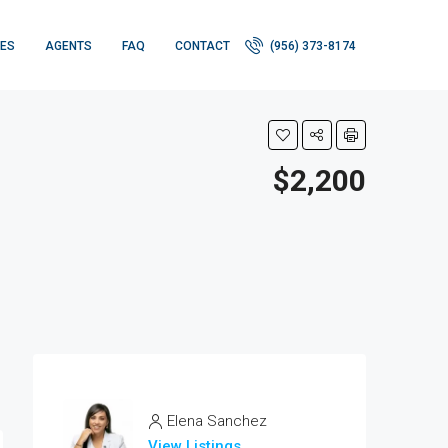
IES
AGENTS
FAQ
CONTACT
(956) 373-8174
$2,200
Elena Sanchez
View Listings