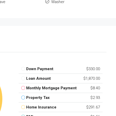
ave
Washer
Down Payment
$330.00
Loan Amount
$1,870.00
Monthly Mortgage Payment
$8.40
Property Tax
$2.93
Home Insurance
$291.67