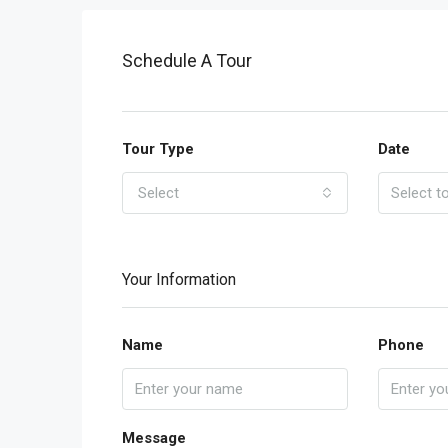
Schedule A Tour
Tour Type
Date
Select
Your Information
Name
Phone
Message