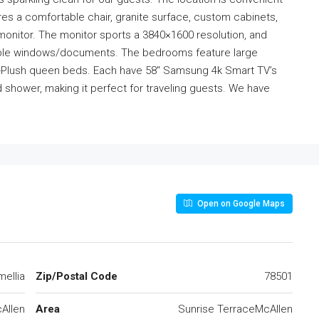
es a comfortable chair, granite surface, custom cabinets,
monitor. The monitor sports a 3840×1600 resolution, and
ltiple windows/documents. The bedrooms feature large
uro-Plush queen beds. Each have 58″ Samsung 4k Smart TV’s
shower, making it perfect for traveling guests. We have
Open on Google Maps
ellia
Zip/Postal Code
78501
Allen
Area
Sunrise TerraceMcAllen