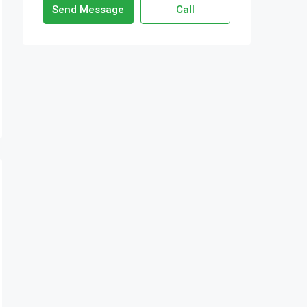
Send Message
Call