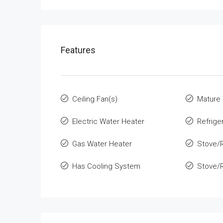
Features
Ceiling Fan(s)
Mature
Electric Water Heater
Refrige
Gas Water Heater
Stove/
Has Cooling System
Stove/R