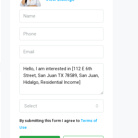
Select
By submitting this form I agree to
Terms of
Use