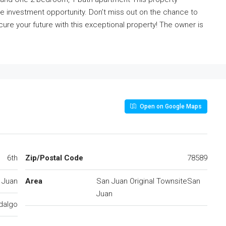
ive investment opportunity. Don’t miss out on the chance to
cure your future with this exceptional property! The owner is
Open on Google Maps
6th
Zip/Postal Code
78589
 Juan
Area
San Juan Original TownsiteSan
Juan
dalgo