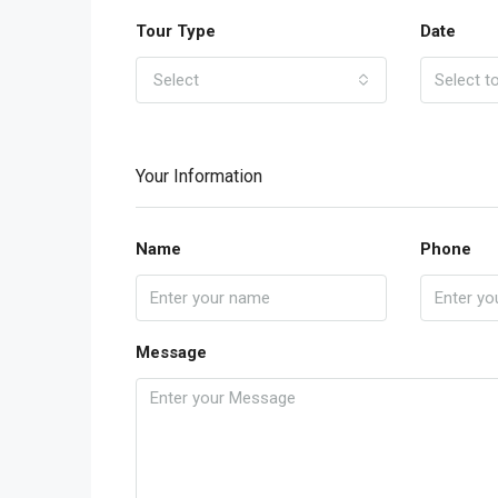
Tour Type
Date
Select
Your Information
Name
Phone
Message