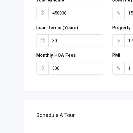
Total Amount
Down Pay
$
%
Loan Terms (Years)
Property 
%
Monthly HOA Fees
PMI
$
%
Schedule A Tour