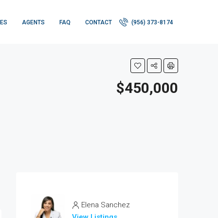
IES
AGENTS
FAQ
CONTACT
(956) 373-8174
$450,000
Elena Sanchez
View Listings