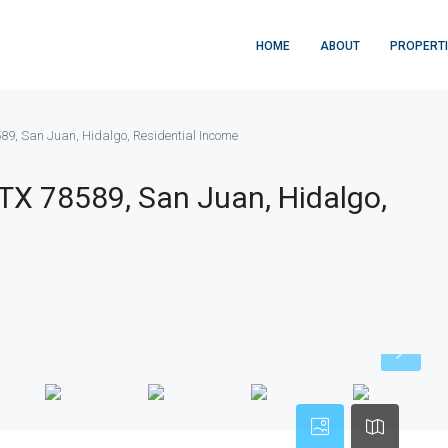
HOME
ABOUT
PROPERT
589, San Juan, Hidalgo, Residential Income
 TX 78589, San Juan, Hidalgo,