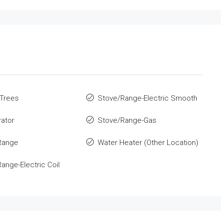
 Trees
Stove/Range-Electric Smooth
rator
Stove/Range-Gas
Range
Water Heater (Other Location)
ange-Electric Coil