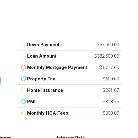
Down Payment
$67,500.00
Loan Amount
$382,500.00
Monthly Mortgage Payment
$1,717.60
Property Tax
$600.00
Home Insurance
$291.67
PMI
$318.75
Monthly HOA Fees
$300.00