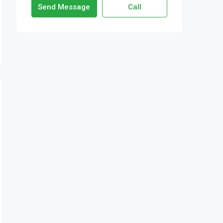
Send Message
Call