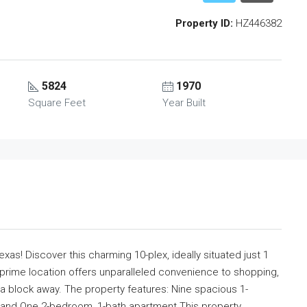
Property ID:
HZ446382
5824
1970
Square Feet
Year Built
xas! Discover this charming 10-plex, ideally situated just 1
 prime location offers unparalleled convenience to shopping,
lf a block away. The property features: Nine spacious 1-
, and One 2-bedroom, 1-bath apartment This property