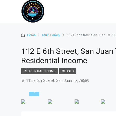
Home
Multi Family
112 E 6th Street, San Juan TX 78
112 E 6th Street, San Juan
Residential Income
RESIDENTIAL INCOME
CLOSED
112 E 6th Street, San Juan TX 78589