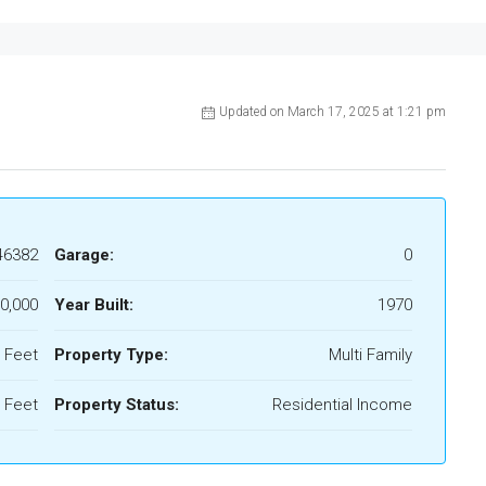
Updated on March 17, 2025 at 1:21 pm
46382
Garage:
0
0,000
Year Built:
1970
 Feet
Property Type:
Multi Family
 Feet
Property Status:
Residential Income