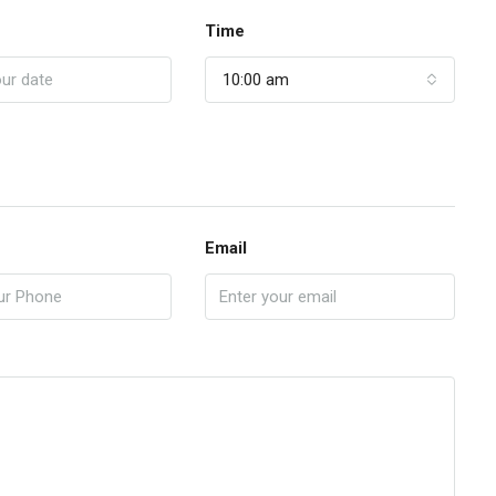
Time
10:00 am
Email