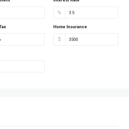
ment
Interest Rate
%
Tax
Home Insurance
$