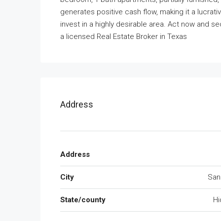
generates positive cash flow, making it a lucrat
invest in a highly desirable area. Act now and se
a licensed Real Estate Broker in Texas
Address
Address
City
San
State/county
Hi