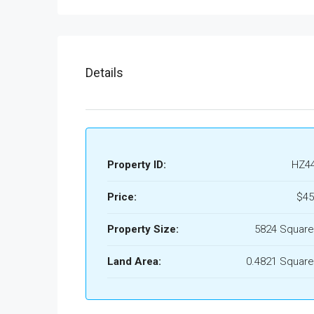
Details
Property ID:
HZ4
Price:
$45
Property Size:
5824 Square
Land Area:
0.4821 Square