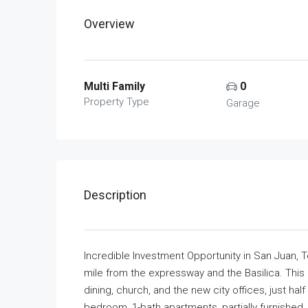
Overview
Multi Family
0
Property Type
Garage
Description
Incredible Investment Opportunity in San Juan, Te
mile from the expressway and the Basilica. This
dining, church, and the new city offices, just ha
bedroom, 1-bath apartments, partially furnished