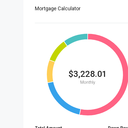
Mortgage Calculator
$3,228.01
Monthly