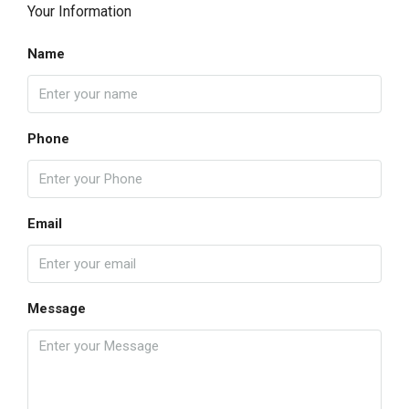
Your Information
Name
Phone
Email
Message