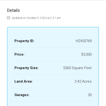
Details
Updated on October 9, 2024 at 2:21 am
Property ID:
HZ450769
Price:
$5,000
Property Size:
5260 Square Feet
Land Area:
2.42 Acres
Garages:
20