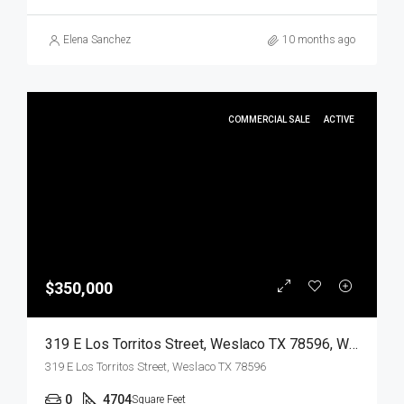
Elena Sanchez
10 months ago
COMMERCIAL SALE
ACTIVE
$350,000
319 E Los Torritos Street, Weslaco TX 78596, Weslaco, Hidalgo, Commercial Sale
319 E Los Torritos Street, Weslaco TX 78596
0
4704
Square Feet