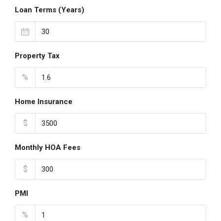
Loan Terms (Years)
Property Tax
%
Home Insurance
$
Monthly HOA Fees
$
PMI
%