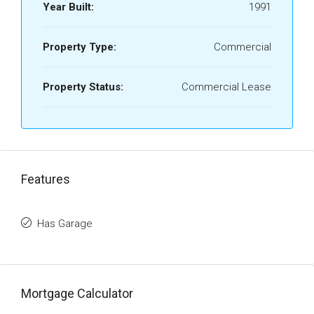
Year Built:
1991
Property Type:
Commercial
Property Status:
Commercial Lease
Features
Has Garage
Mortgage Calculator