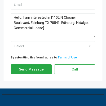
Select
By submitting this form I agree to
Terms of Use
Send Message
Call