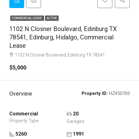
COMMERCIAL LEASE
ACTIVE
1102 N Closner Boulevard, Edinburg TX
78541, Edinburg, Hidalgo, Commercial
Lease
1102 N Closner Boulevard, Edinburg TX 78541
$5,000
Overview
Property ID:
HZ450769
Commercial
20
Property Type
Garages
5260
1991