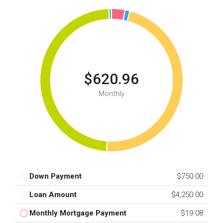
$620.96
Monthly
Down Payment
$750.00
Loan Amount
$4,250.00
Monthly Mortgage Payment
$19.08