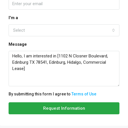
I'm a
Select
Message
By submitting this form I agree to
Terms of Use
Request Information