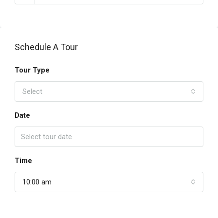
Schedule A Tour
Tour Type
Select
Date
Time
10:00 am