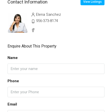
Contact Information
View Listings
Elena Sanchez
956-373-8174
Enquire About This Property
Name
Phone
Email