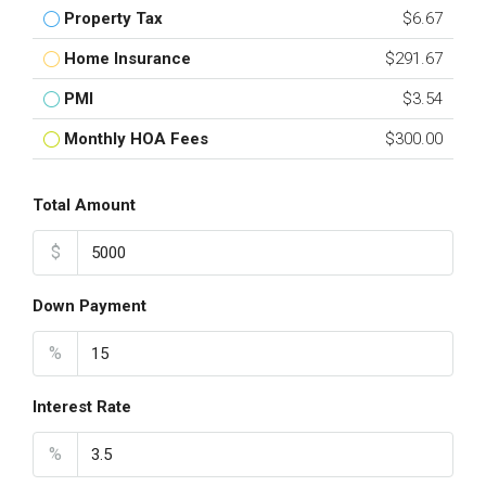
Property Tax
$6.67
Home Insurance
$291.67
PMI
$3.54
Monthly HOA Fees
$300.00
Total Amount
$
Down Payment
%
Interest Rate
%