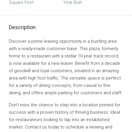
Square Feet
Year Built
Description
Discover a prime leasing opportunity in a bustling area
with a ready-made customer base. This plaza, formerly
home to a restaurant with a stellar 10-year track record,
is now available for a new leaser. Benefit from a decade
of goodwill and loyal customers, situated in an amazing
area with high foot traffic. The versatile space is perfect
for a variety of dining concepts, from casual to fine
dining, and offers ample parking for customers and staff.
Don’t miss the chance to step into a location primed for
success with a proven history of thriving business. Ideal
for restaurateurs looking to tap into an established
market. Contact us today to schedule a viewing and