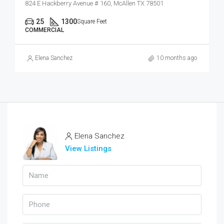
824 E Hackberry Avenue # 160, McAllen TX 78501
25
1300
Square Feet
COMMERCIAL
Elena Sanchez
10 months ago
Elena Sanchez
View Listings