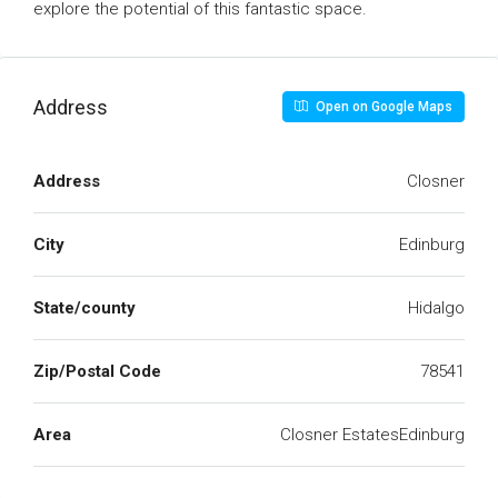
explore the potential of this fantastic space.
Address
Open on Google Maps
Address
Closner
City
Edinburg
State/county
Hidalgo
Zip/Postal Code
78541
Area
Closner EstatesEdinburg