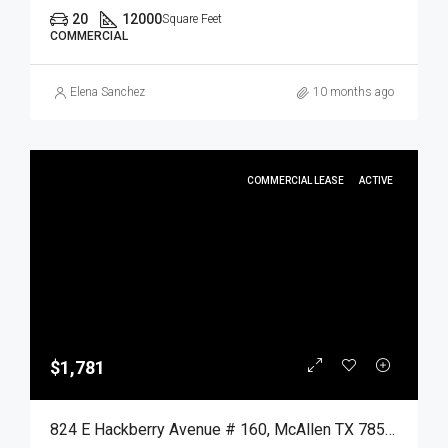
20
12000
Square Feet
COMMERCIAL
Elena Sanchez
10 months ago
COMMERCIAL LEASE
ACTIVE
$1,781
824 E Hackberry Avenue # 160, McAllen TX 78501, McAllen, Hidalgo, Commercial Lease