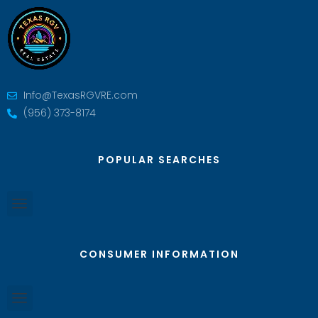
Info@TexasRGVRE.com
(956) 373-8174
POPULAR SEARCHES
CONSUMER INFORMATION