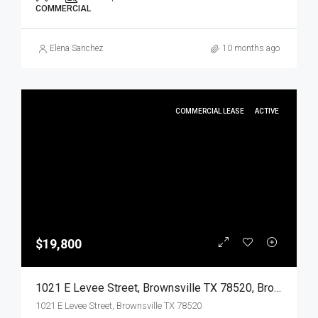
COMMERCIAL
Elena Sanchez
10 months ago
COMMERCIAL LEASE
ACTIVE
$19,800
1021 E Levee Street, Brownsville TX 78520, Brownsville, Cameron, Commercial Lease
1021 E Levee Street, Brownsville TX 78520