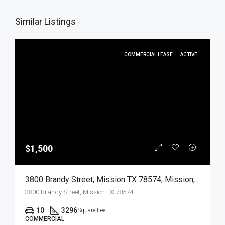
Similar Listings
COMMERCIAL LEASE
ACTIVE
$1,500
3800 Brandy Street, Mission TX 78574, Mission, Hidalgo, Commercial Lease
3800 Brandy Street, Mission TX 78574
10
3296
Square Feet
COMMERCIAL