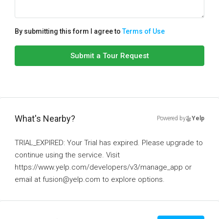
By submitting this form I agree to
Terms of Use
Submit a Tour Request
What's Nearby?
Powered by
Yelp
TRIAL_EXPIRED: Your Trial has expired. Please upgrade to
continue using the service. Visit
https://www.yelp.com/developers/v3/manage_app or
email at fusion@yelp.com to explore options.