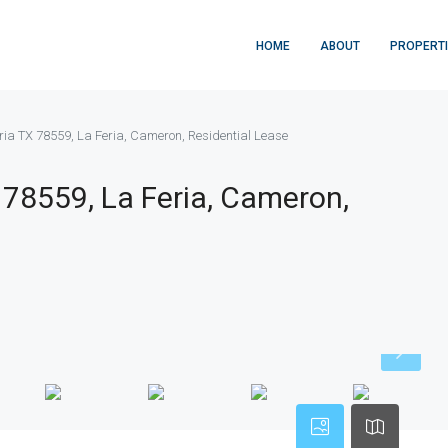
HOME
ABOUT
PROPERT
eria TX 78559, La Feria, Cameron, Residential Lease
X 78559, La Feria, Cameron,