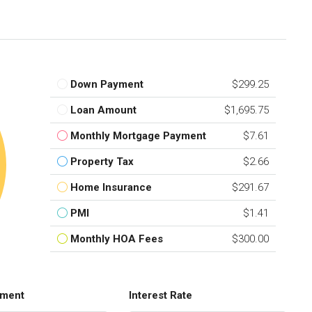
Down Payment
$299.25
Loan Amount
$1,695.75
Monthly Mortgage Payment
$7.61
Property Tax
$2.66
Home Insurance
$291.67
PMI
$1.41
Monthly HOA Fees
$300.00
ment
Interest Rate