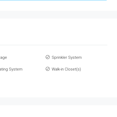
rage
Sprinkler System
ating System
Walk-in Closet(s)