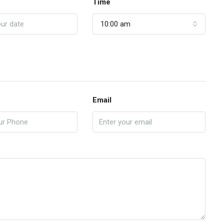
Time
10:00 am
Email