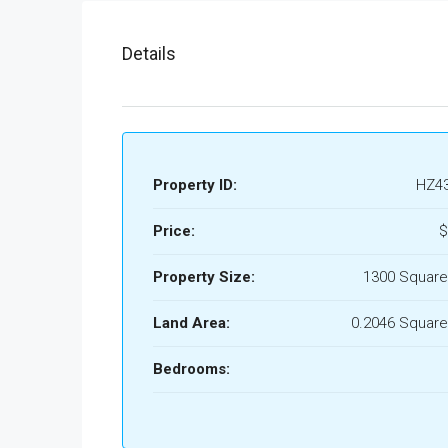
Details
Property ID:
HZ4
Price:
$
Property Size:
1300 Square
Land Area:
0.2046 Square
Bedrooms: