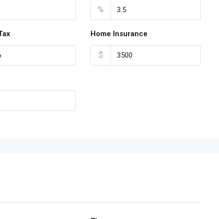
%
Tax
Home Insurance
$