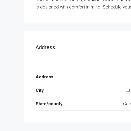
is designed with comfort in mind. Schedule you
Address
Address
City
La
State/county
Cam