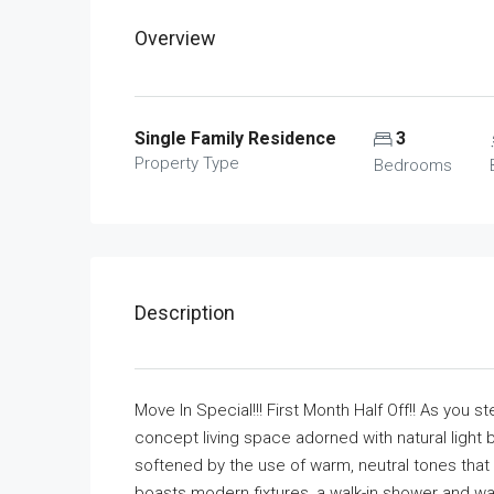
Overview
Single Family Residence
3
Property Type
Bedrooms
Description
Move In Special!!! First Month Half Off!! As you 
concept living space adorned with natural light 
softened by the use of warm, neutral tones that
boasts modern fixtures, a walk-in shower and wa