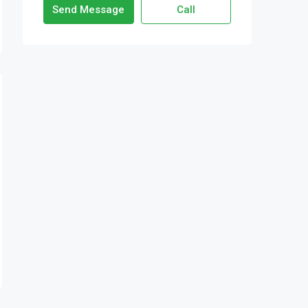
Send Message
Call