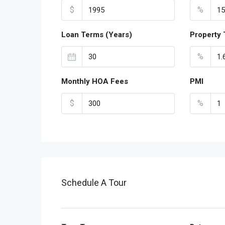
$
%
Loan Terms (Years)
Property 
%
Monthly HOA Fees
PMI
$
%
Schedule A Tour