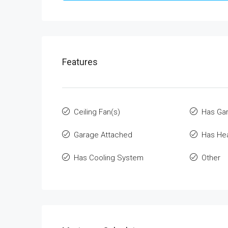
Features
Ceiling Fan(s)
Has Ga
Garage Attached
Has He
Has Cooling System
Other