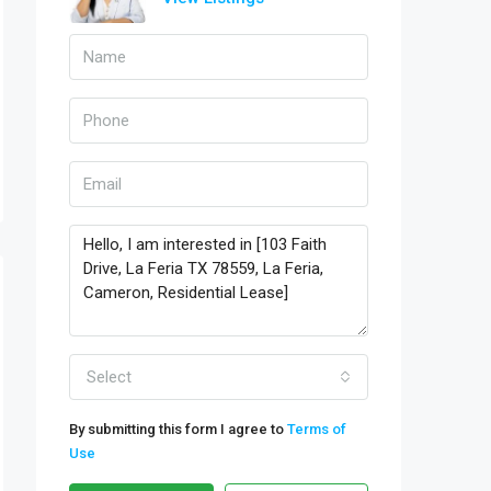
Select
By submitting this form I agree to
Terms of
Use