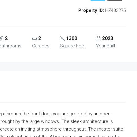
Property ID:
HZ433275
2
2
1300
2023
Bathrooms
Garages
Square Feet
Year Built
step through the front door, you are greeted by an open-
brought by the large windows. The sleek architecture is
 create an inviting atmosphere throughout. The master suite
lk-in closet. Each of the 3 bedrooms this home has to offer