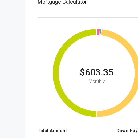
Mortgage Calculator
$603.35
Monthly
Total Amount
Down Pay