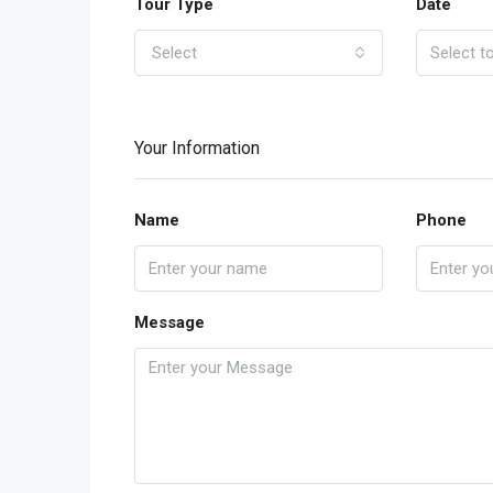
Tour Type
Date
Select
Your Information
Name
Phone
Message