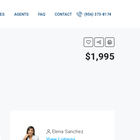
IES
AGENTS
FAQ
CONTACT
(956) 373-8174
$1,995
Elena Sanchez
View Listings