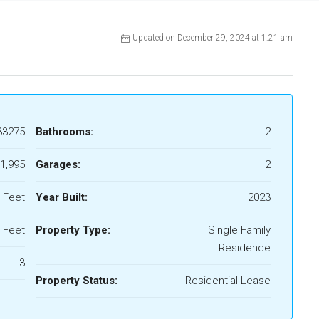
Updated on December 29, 2024 at 1:21 am
33275
Bathrooms:
2
1,995
Garages:
2
 Feet
Year Built:
2023
 Feet
Property Type:
Single Family
Residence
3
Property Status:
Residential Lease