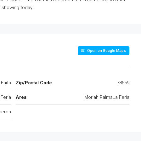
r showing today!
Open on Google Maps
Faith
Zip/Postal Code
78559
 Feria
Area
Moriah PalmsLa Feria
eron