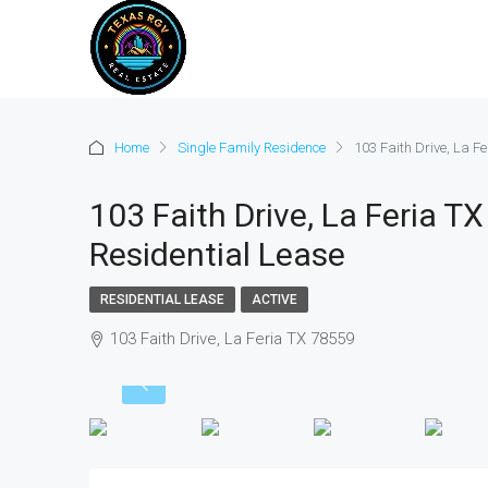
Home
Single Family Residence
103 Faith Drive, La F
103 Faith Drive, La Feria T
Residential Lease
RESIDENTIAL LEASE
ACTIVE
103 Faith Drive, La Feria TX 78559