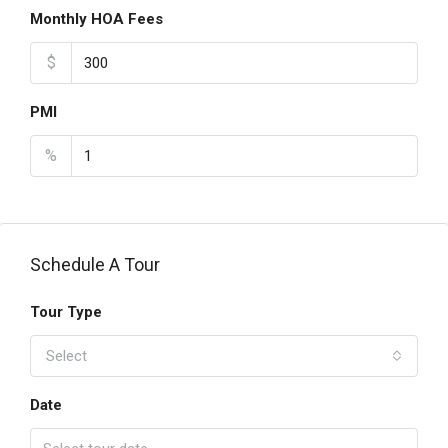
Monthly HOA Fees
$
PMI
%
Schedule A Tour
Tour Type
Select
Date