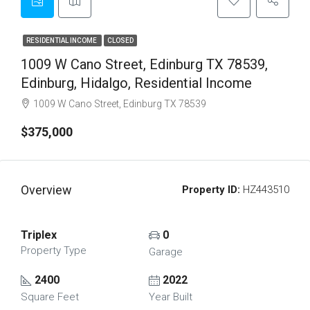
RESIDENTIAL INCOME
CLOSED
1009 W Cano Street, Edinburg TX 78539,
Edinburg, Hidalgo, Residential Income
1009 W Cano Street, Edinburg TX 78539
$375,000
Overview
Property ID:
HZ443510
Triplex
0
Property Type
Garage
2400
2022
Square Feet
Year Built