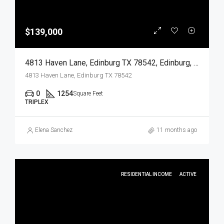
$139,000
4813 Haven Lane, Edinburg TX 78542, Edinburg, Hidalgo, Residential Income
4813 Haven Lane, Edinburg TX 78542
0
1254
Square Feet
TRIPLEX
Elena Sanchez
11 months ago
RESIDENTIAL INCOME
ACTIVE