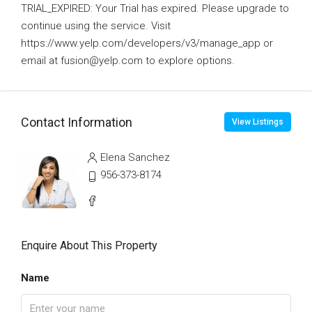
TRIAL_EXPIRED: Your Trial has expired. Please upgrade to
continue using the service. Visit
https://www.yelp.com/developers/v3/manage_app or
email at fusion@yelp.com to explore options.
Contact Information
View Listings
Elena Sanchez
956-373-8174
Enquire About This Property
Name