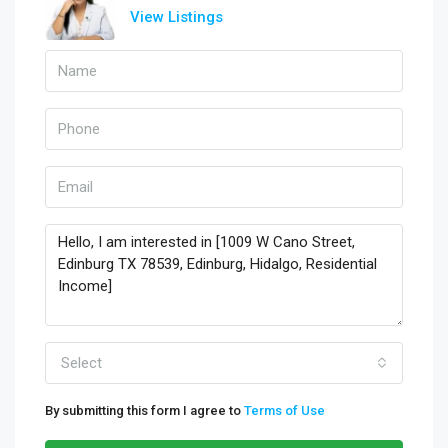
View Listings
Select
By submitting this form I agree to
Terms of Use