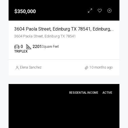
$350,000
3604 Paola Street, Edinburg TX 78541, Edinburg, Hidalgo, Residential Income
3604 Paola Street, Edinburg TX 78541
0
2201
Square Feet
TRIPLEX
Elena Sanchez
10 months ago
RESIDENTIAL INCOME
ACTIVE