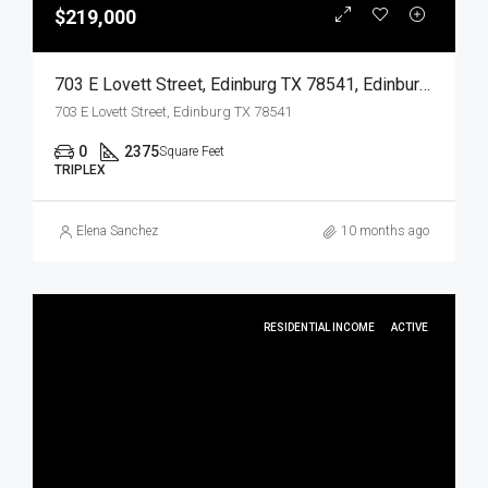
$219,000
703 E Lovett Street, Edinburg TX 78541, Edinburg, Hidalgo, Residential Income
703 E Lovett Street, Edinburg TX 78541
0
2375
Square Feet
TRIPLEX
Elena Sanchez
10 months ago
RESIDENTIAL INCOME
ACTIVE