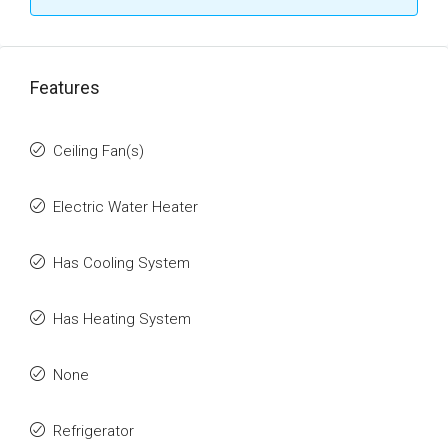
Features
Ceiling Fan(s)
Electric Water Heater
Has Cooling System
Has Heating System
None
Refrigerator