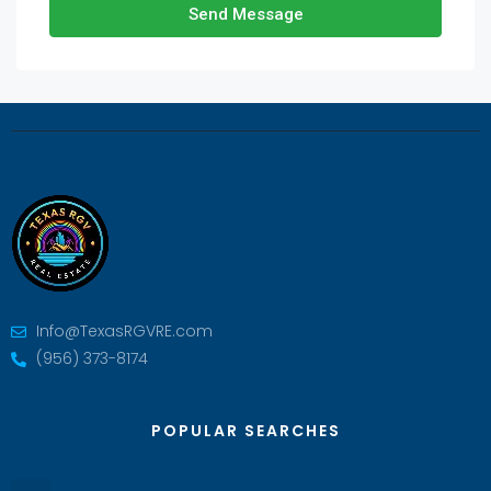
Send Message
Info@TexasRGVRE.com
(956) 373-8174
POPULAR SEARCHES