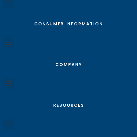
CONSUMER INFORMATION
COMPANY
RESOURCES