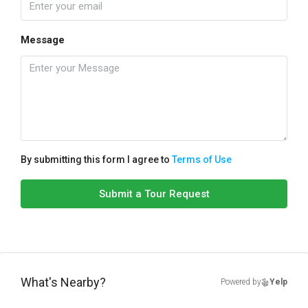
Message
By submitting this form I agree to
Terms of Use
Submit a Tour Request
What's Nearby?
Powered by
Yelp