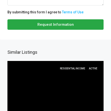
By submitting this form I agree to
Terms of Use
Request Information
Similar Listings
RESIDENTIAL INCOME
ACTIVE