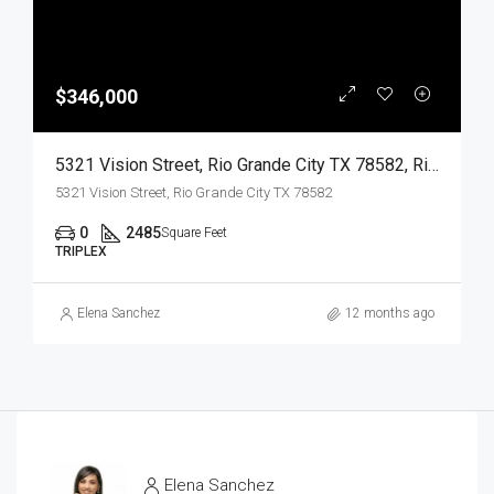
$346,000
5321 Vision Street, Rio Grande City TX 78582, Rio Grande City, Starr, Residential Income
5321 Vision Street, Rio Grande City TX 78582
0
2485
Square Feet
TRIPLEX
Elena Sanchez
12 months ago
Elena Sanchez