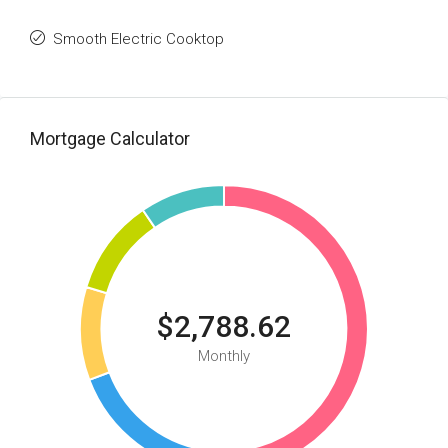
Smooth Electric Cooktop
Mortgage Calculator
$2,788.62
Monthly