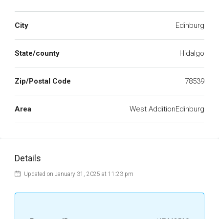
City
Edinburg
State/county
Hidalgo
Zip/Postal Code
78539
Area
West AdditionEdinburg
Details
Updated on January 31, 2025 at 11:23 pm