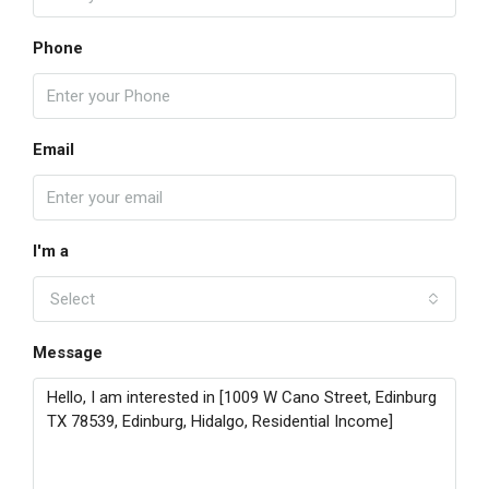
Phone
Email
I'm a
Select
Message