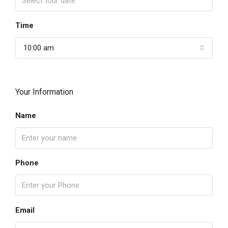
Time
10:00 am
Your Information
Name
Phone
Email