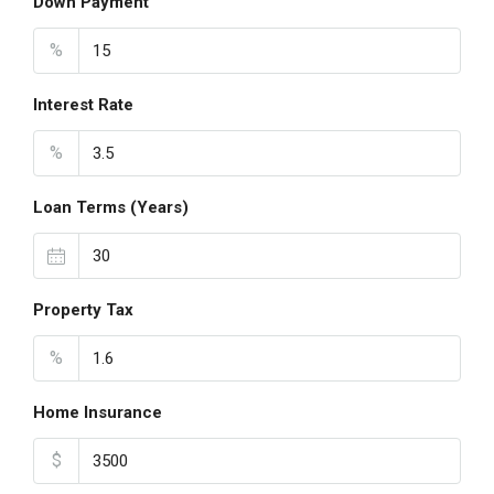
Down Payment
%
Interest Rate
%
Loan Terms (Years)
Property Tax
%
Home Insurance
$