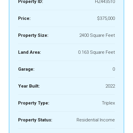
Property ID:
HZ443510
Price:
$375,000
Property Size:
2400 Square Feet
Land Area:
0.163 Square Feet
Garage:
0
Year Built:
2022
Property Type:
Triplex
Property Status:
Residential Income