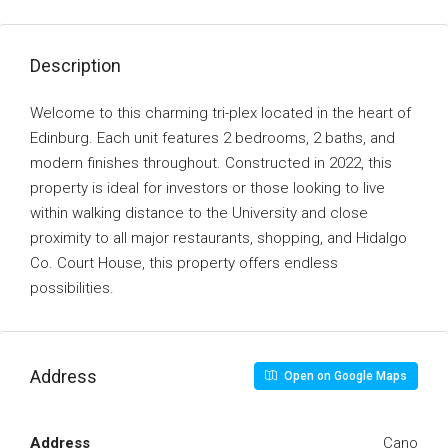
Description
Welcome to this charming tri-plex located in the heart of
Edinburg. Each unit features 2 bedrooms, 2 baths, and
modern finishes throughout. Constructed in 2022, this
property is ideal for investors or those looking to live
within walking distance to the University and close
proximity to all major restaurants, shopping, and Hidalgo
Co. Court House, this property offers endless
possibilities.
Address
Open on Google Maps
Address
Cano