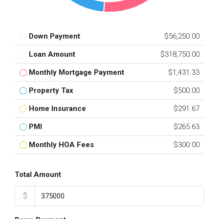
Down Payment
$56,250.00
Loan Amount
$318,750.00
Monthly Mortgage Payment
$1,431.33
Property Tax
$500.00
Home Insurance
$291.67
PMI
$265.63
Monthly HOA Fees
$300.00
Total Amount
$