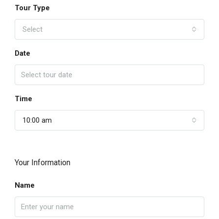
Tour Type
Select
Date
Time
10:00 am
Your Information
Name