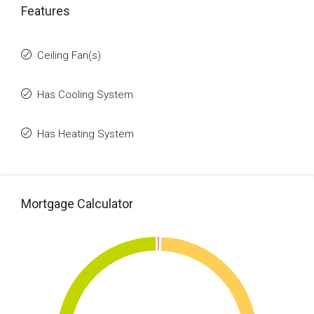
Features
Ceiling Fan(s)
Has Cooling System
Has Heating System
Mortgage Calculator