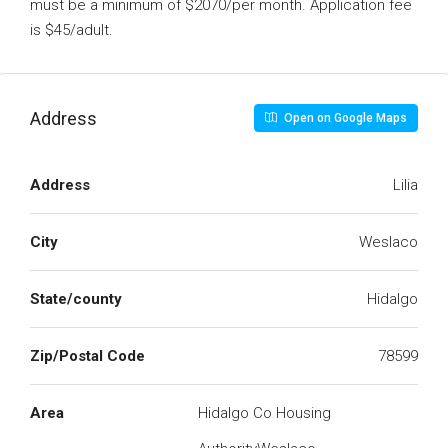
must be a minimum of $2070/per month. Application fee
is $45/adult.
Address
Open on Google Maps
Address
Lilia
City
Weslaco
State/county
Hidalgo
Zip/Postal Code
78599
Area
Hidalgo Co Housing