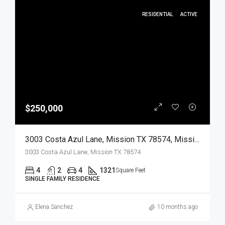
RESIDENTIAL
ACTIVE
$250,000
3003 Costa Azul Lane, Mission TX 78574, Mission, Hidalgo, Residential
3003 Costa Azul Lane, Mission TX 78574
4
2
4
1321
Square Feet
SINGLE FAMILY RESIDENCE
Elena Sanchez
10 months ago