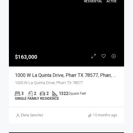
RESIDENTIAL
ACTIVE
$163,000
1000 W La Quinta Drive, Pharr TX 78577, Pharr, Hidalgo, Residential
1000 W La Quinta Drive, Pharr TX 78577
3
2
2
1322
Square Feet
SINGLE FAMILY RESIDENCE
Elena Sanchez
10 months ago