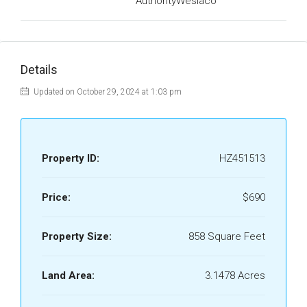
AuthorityWeslaco
Details
Updated on October 29, 2024 at 1:03 pm
Property ID:
HZ451513
Price:
$690
Property Size:
858 Square Feet
Land Area:
3.1478 Acres