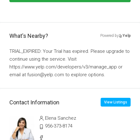
What's Nearby?
Powered by
Yelp
TRIAL_EXPIRED: Your Trial has expired. Please upgrade to
continue using the service. Visit
https://www.yelp.com/developers/v3/manage_app or
email at fusion@yelp.com to explore options.
Contact Information
View Listings
Elena Sanchez
956-373-8174