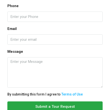
Phone
Email
Message
By submitting this form I agree to
Terms of Use
Submit a Tour Request