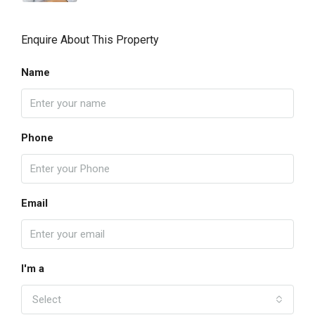
Enquire About This Property
Name
Phone
Email
I'm a
Select