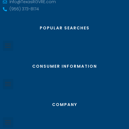
Info@TexasRGVRE.com
(956) 373-8174
POPULAR SEARCHES
CONSUMER INFORMATION
COMPANY