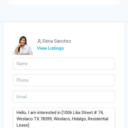
Elena Sanchez
View Listings