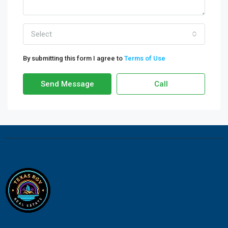
Select
By submitting this form I agree to
Terms of Use
Send Message
Call