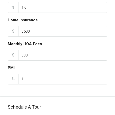
%
Home Insurance
$
Monthly HOA Fees
$
PMI
%
Schedule A Tour