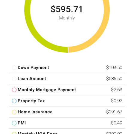
$595.71
Monthly
Down Payment
$103.50
Loan Amount
$586.50
Monthly Mortgage Payment
$2.63
Property Tax
$0.92
Home Insurance
$291.67
PMI
$0.49