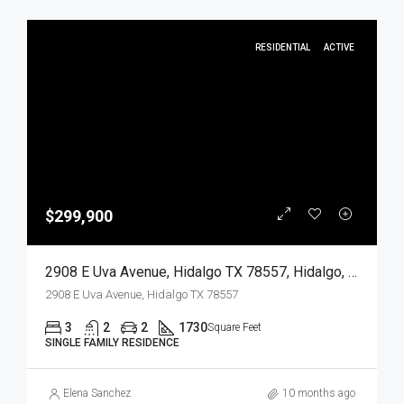
RESIDENTIAL
ACTIVE
$299,900
2908 E Uva Avenue, Hidalgo TX 78557, Hidalgo, Hidalgo, Residential
2908 E Uva Avenue, Hidalgo TX 78557
3
2
2
1730
Square Feet
SINGLE FAMILY RESIDENCE
Elena Sanchez
10 months ago