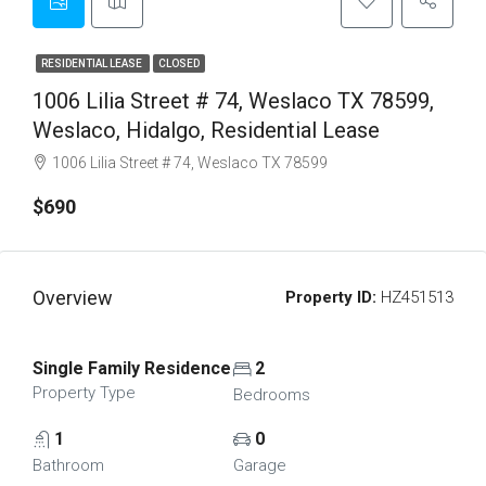
RESIDENTIAL LEASE
CLOSED
1006 Lilia Street # 74, Weslaco TX 78599,
Weslaco, Hidalgo, Residential Lease
1006 Lilia Street # 74, Weslaco TX 78599
$690
Overview
Property ID:
HZ451513
Single Family Residence
2
Property Type
Bedrooms
1
0
Bathroom
Garage