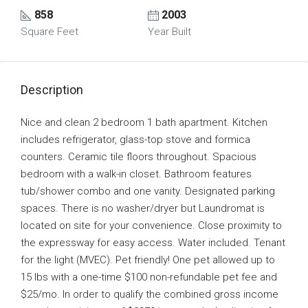
858
2003
Square Feet
Year Built
Description
Nice and clean 2 bedroom 1 bath apartment. Kitchen
includes refrigerator, glass-top stove and formica
counters. Ceramic tile floors throughout. Spacious
bedroom with a walk-in closet. Bathroom features
tub/shower combo and one vanity. Designated parking
spaces. There is no washer/dryer but Laundromat is
located on site for your convenience. Close proximity to
the expressway for easy access. Water included. Tenant
for the light (MVEC). Pet friendly! One pet allowed up to
15 lbs with a one-time $100 non-refundable pet fee and
$25/mo. In order to qualify the combined gross income