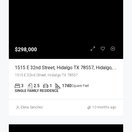
$298,000
1515 E 32nd Street, Hidalgo TX 78557, Hidalgo, Hidalgo, Residential
1515 E 32nd Street, Hidalgo TX 78557
3
2.5
1
1740
Square Feet
SINGLE FAMILY RESIDENCE
Elena Sanchez
10 months ago