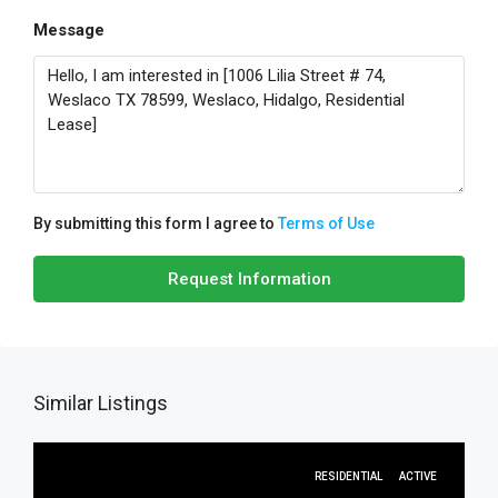
Message
By submitting this form I agree to
Terms of Use
Request Information
Similar Listings
RESIDENTIAL
ACTIVE