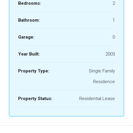
Bedrooms:
2
Bathroom:
1
Garage:
0
Year Built:
2003
Property Type:
Single Family
Residence
Property Status:
Residential Lease