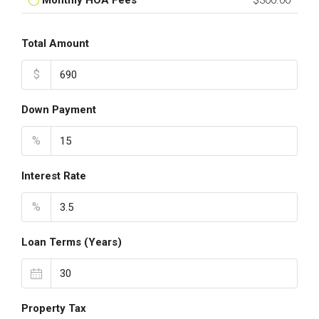
Monthly HOA Fees
$300.00
Total Amount
$
Down Payment
%
Interest Rate
%
Loan Terms (Years)
Property Tax