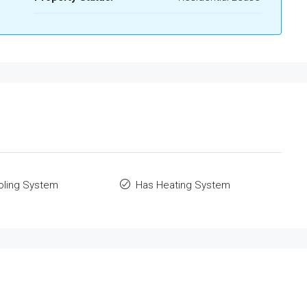
oling System
Has Heating System