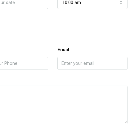
10:00 am
Email