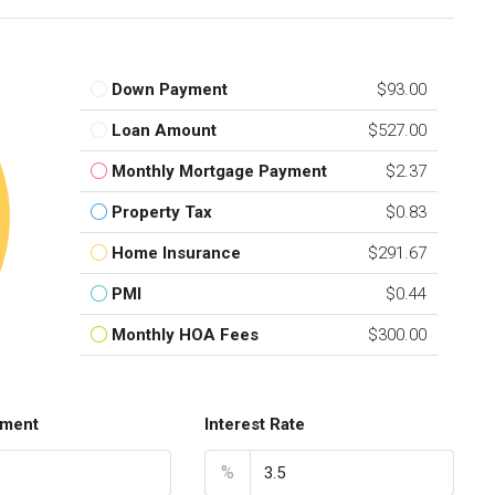
Down Payment
$93.00
Loan Amount
$527.00
Monthly Mortgage Payment
$2.37
Property Tax
$0.83
Home Insurance
$291.67
PMI
$0.44
Monthly HOA Fees
$300.00
ment
Interest Rate
%