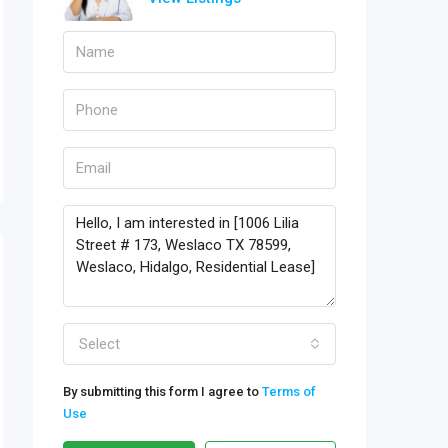
Select
By submitting this form I agree to
Terms of
Use