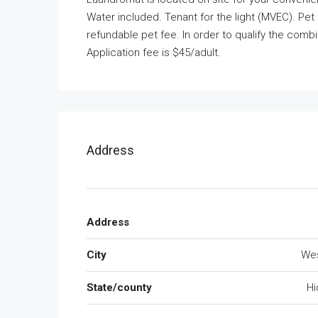
Water included. Tenant for the light (MVEC). Pet 
refundable pet fee. In order to qualify the co
Application fee is $45/adult.
Address
Address
City
We
State/county
Hi