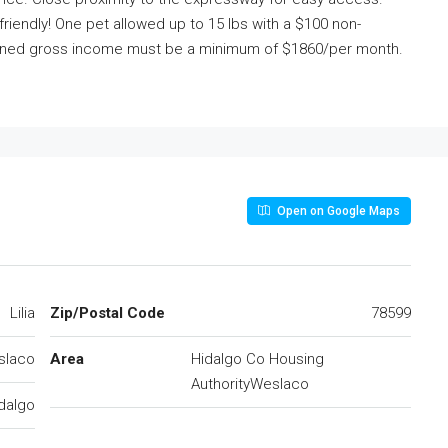
friendly! One pet allowed up to 15 lbs with a $100 non-
mbined gross income must be a minimum of $1860/per month.
Open on Google Maps
Lilia
Zip/Postal Code
78599
slaco
Area
Hidalgo Co Housing
AuthorityWeslaco
dalgo