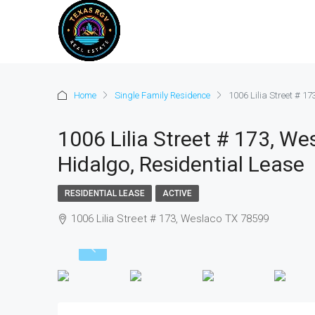
Home
Single Family Residence
1006 Lilia Street # 1
1006 Lilia Street # 173, W
Hidalgo, Residential Lease
RESIDENTIAL LEASE
ACTIVE
1006 Lilia Street # 173, Weslaco TX 78599