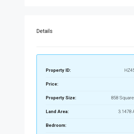
Details
Property ID:
HZ4
Price:
Property Size:
858 Square
Land Area:
3.1478 
Bedroom: