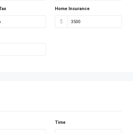
Tax
Home Insurance
$
Time