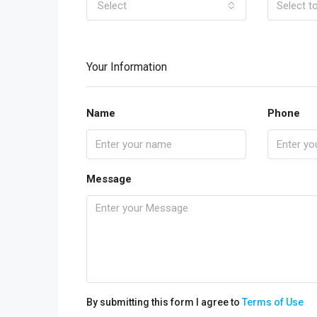
Select
Your Information
Name
Phone
Message
By submitting this form I agree to
Terms of Use