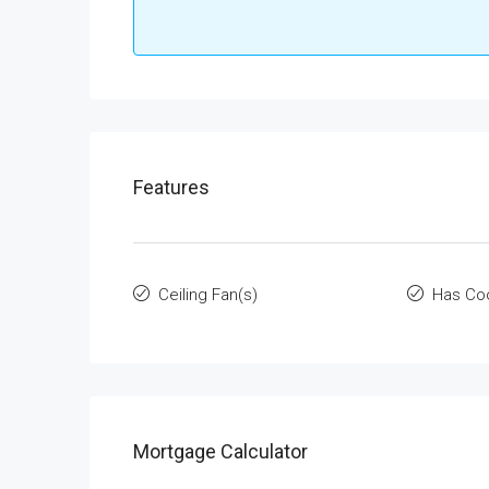
Features
Ceiling Fan(s)
Has Co
Mortgage Calculator