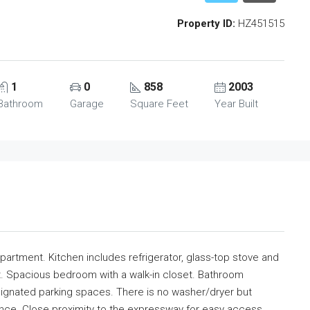
Property ID:
HZ451515
1
0
858
2003
Bathroom
Garage
Square Feet
Year Built
artment. Kitchen includes refrigerator, glass-top stove and
t. Spacious bedroom with a walk-in closet. Bathroom
ignated parking spaces. There is no washer/dryer but
ence. Close proximity to the expressway for easy access.