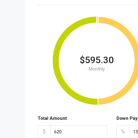
$595.30
Monthly
Total Amount
Down Pay
$
%