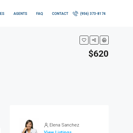
IES
AGENTS
FAQ
CONTACT
(956) 373-8174
$620
Elena Sanchez
View Listings