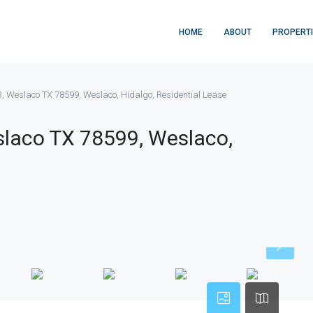
HOME
ABOUT
PROPERT
73, Weslaco TX 78599, Weslaco, Hidalgo, Residential Lease
eslaco TX 78599, Weslaco,