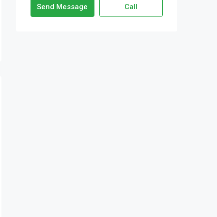
Send Message
Call