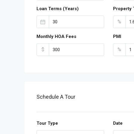
Loan Terms (Years)
Property 
%
Monthly HOA Fees
PMI
$
%
Schedule A Tour
Tour Type
Date