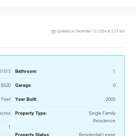
Updated on December 10, 2024 at 2:21 am
51515
Bathroom:
1
$620
Garage:
0
 Feet
Year Built:
2003
Acres
Property Type:
Single Family
Residence
1
Property Status:
Residential Lease