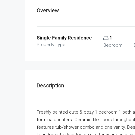
Overview
Single Family Residence
1
Property Type
Bedroom
Description
Freshly painted cute & cozy 1 bedroom 1 bath ap
formica counters. Ceramic tile floors throughou
features tub/shower combo and one vanity. Des
Laundromat is located on site for your conveni