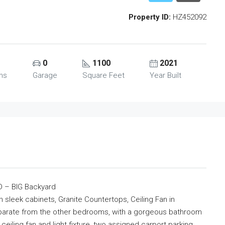
Property ID:
HZ452092
0
1100
2021
ms
Garage
Square Feet
Year Built
 – BIG Backyard
n sleek cabinets, Granite Countertops, Ceiling Fan in
arate from the other bedrooms, with a gorgeous bathroom
ceiling fan and light fixture, two assigned carport parking