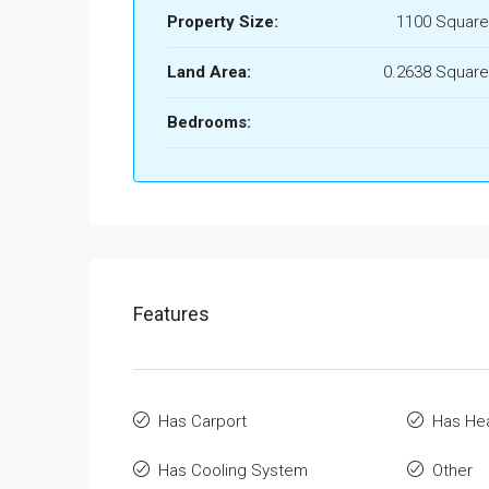
Property Size:
1100 Square
Land Area:
0.2638 Square
Bedrooms:
Features
Has Carport
Has He
Has Cooling System
Other