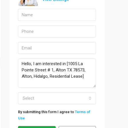
Select
By submitting this form I agree to
Terms of
Use