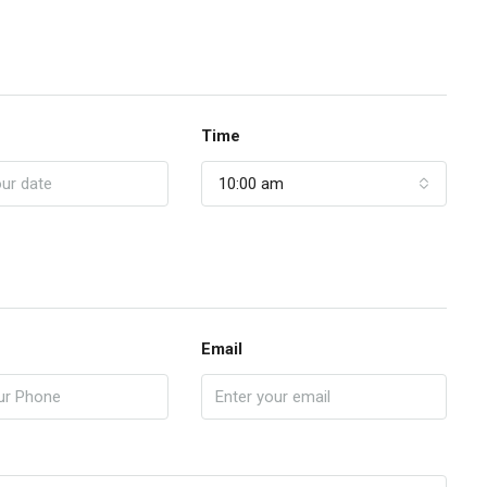
Time
10:00 am
Email