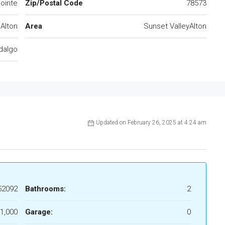
ointe
Zip/Postal Code
78573
Alton
Area
Sunset ValleyAlton
dalgo
Updated on February 26, 2025 at 4:24 am
52092
Bathrooms:
2
1,000
Garage:
0