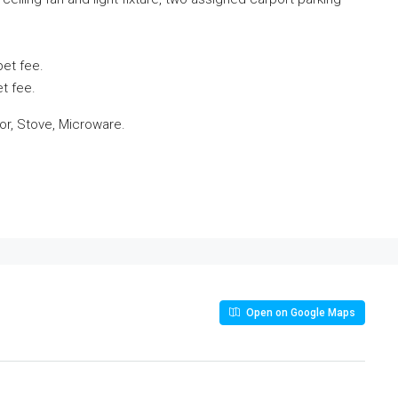
pet fee.
t fee.
or, Stove, Microware.
Open on Google Maps