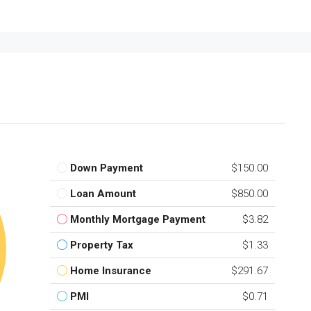
Down Payment
$150.00
Loan Amount
$850.00
Monthly Mortgage Payment
$3.82
Property Tax
$1.33
Home Insurance
$291.67
PMI
$0.71