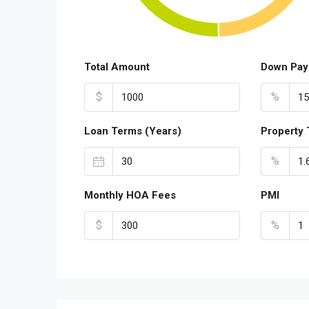
Total Amount
Down Pay
$
%
Loan Terms (Years)
Property 
%
Monthly HOA Fees
PMI
$
%