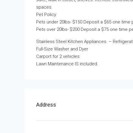
spaces.
Pet Policy:
Pets under 20lbs- $150 Deposit a $65 one time 
Pets over 20lbs- $200 Deposit a $75 one time pe
Stainless Steel Kitchen Appliances. – Refrigerat
Full-Size Washer and Dyer
Carport for 2 vehicles
Lawn Maintenance IS included.
Address