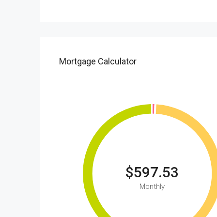
Mortgage Calculator
$597.53
Monthly