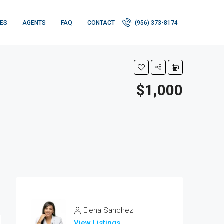
IES
AGENTS
FAQ
CONTACT
(956) 373-8174
$1,000
Elena Sanchez
View Listings