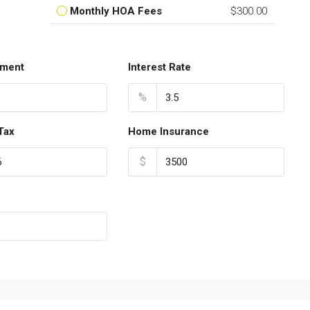
Monthly HOA Fees
$300.00
ment
Interest Rate
%
Tax
Home Insurance
$