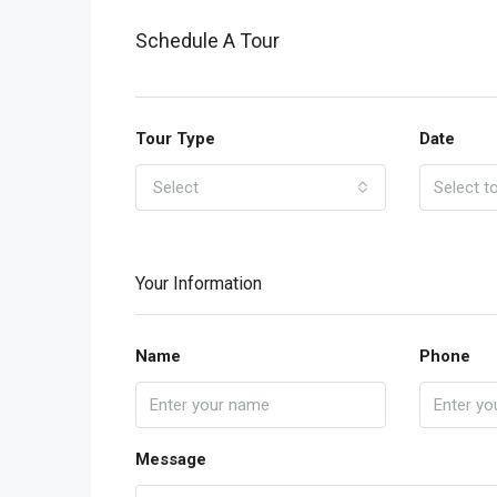
Schedule A Tour
Tour Type
Date
Select
Your Information
Name
Phone
Message