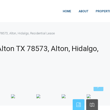
HOME
ABOUT
PROPERT
 78573, Alton, Hidalgo, Residential Lease
Alton TX 78573, Alton, Hidalgo,