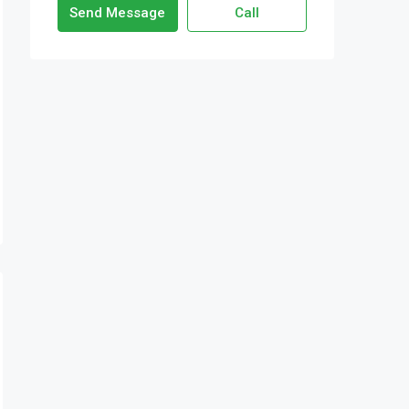
Send Message
Call