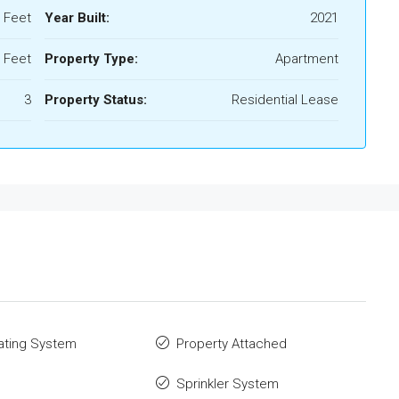
 Feet
Year Built:
2021
 Feet
Property Type:
Apartment
3
Property Status:
Residential Lease
ating System
Property Attached
Sprinkler System