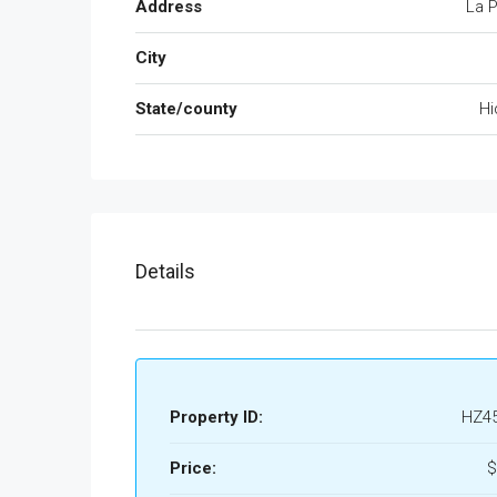
Address
La P
City
State/county
Hi
Details
Property ID:
HZ4
Price:
$