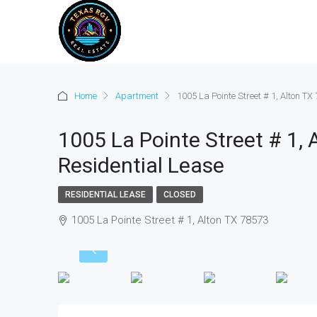
Home
Apartment
1005 La Pointe Street # 1, Alton TX
1005 La Pointe Street # 1, 
Residential Lease
RESIDENTIAL LEASE
CLOSED
1005 La Pointe Street # 1, Alton TX 78573