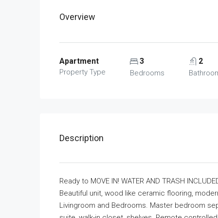
Overview
Apartment
3
2
Property Type
Bedrooms
Bathroo
Description
Ready to MOVE IN! WATER AND TRASH INCLUDED
Beautiful unit, wood like ceramic flooring, moder
Livingroom and Bedrooms. Master bedroom sep
suite, walk-in closet, shelves. Remote controlled 