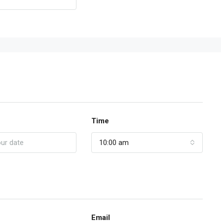
Time
10:00 am
Email