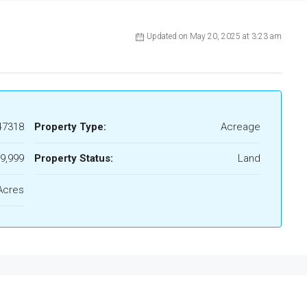
Updated on May 20, 2025 at 3:23 am
47318
Property Type:
Acreage
9,999
Property Status:
Land
Acres