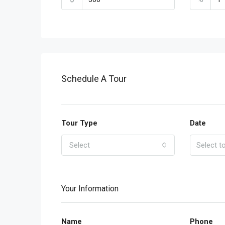
Schedule A Tour
Tour Type
Date
Select
Your Information
Name
Phone