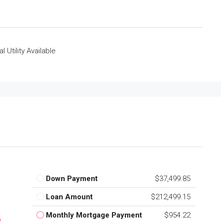
al Utility Available
Down Payment
$37,499.85
Loan Amount
$212,499.15
Monthly Mortgage Payment
$954.22