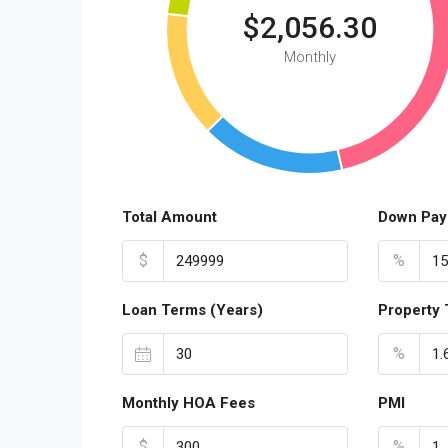
$2,056.30
Monthly
Total Amount
Down Pay
$
%
Loan Terms (Years)
Property 
%
Monthly HOA Fees
PMI
$
%