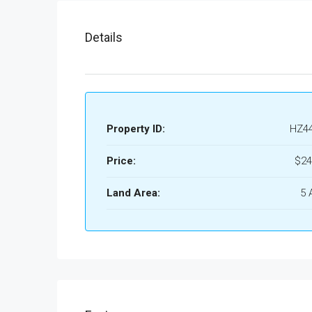
Details
Property ID:
HZ4
Price:
$24
Land Area:
5 