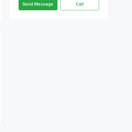
Send Message
Call