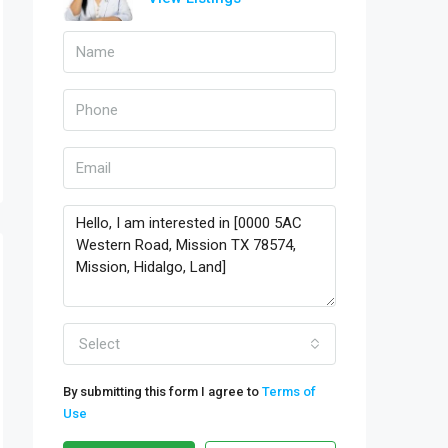
Select
By submitting this form I agree to
Terms of
Use