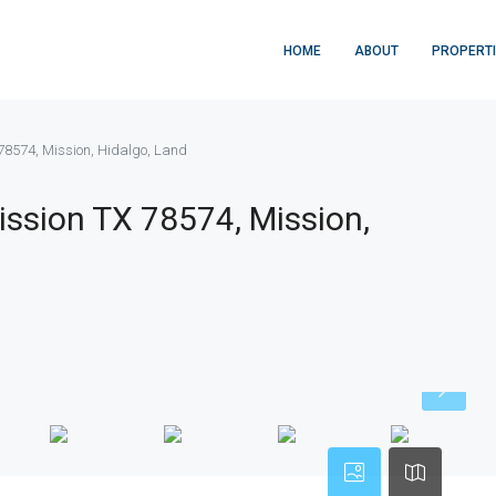
HOME
ABOUT
PROPERT
8574, Mission, Hidalgo, Land
ssion TX 78574, Mission,