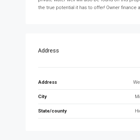
the true potential it has to offer! Owner finance a
Address
Address
We
City
Mi
State/county
Hi