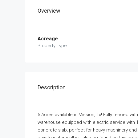
Overview
Acreage
Property Type
Description
5 Acres available in Mission, Tx! Fully fenced w
warehouse equipped with electric service with 1
concrete slab, perfect for heavy machinery and
private water well will also be found on this pr