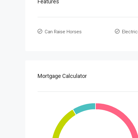
Features
Can Raise Horses
Electric
Mortgage Calculator