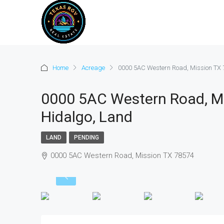
Home
Acreage
0000 5AC Western Road, Mission TX 7
0000 5AC Western Road, Mi
Hidalgo, Land
LAND
PENDING
0000 5AC Western Road, Mission TX 78574