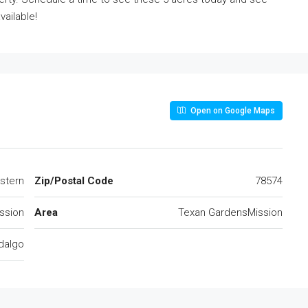
vailable!
Open on Google Maps
stern
Zip/Postal Code
78574
ssion
Area
Texan GardensMission
dalgo