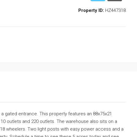
Property ID:
HZ447318
ith a gated entrance. This property features an 88x75x21
10 outlets and 220 outlets. The warehouse also sits on a
 18 wheelers. Two light posts with easy power access and a
operty. Schedule a time to see these 5 acres today and see