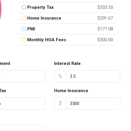
Property Tax
$333.33
Home Insurance
$291.67
PMI
$177.08
Monthly HOA Fees
$300.00
ment
Interest Rate
%
Tax
Home Insurance
$