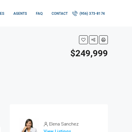
IES
AGENTS
FAQ
CONTACT
(956) 373-8174
$249,999
Elena Sanchez
View Listings