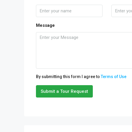
Message
By submitting this form I agree to
Terms of Use
Submit a Tour Request