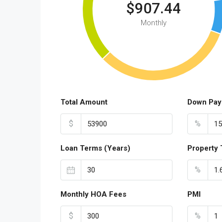
$907.44
Monthly
Total Amount
Down Pay
$
%
Loan Terms (Years)
Property 
%
Monthly HOA Fees
PMI
$
%