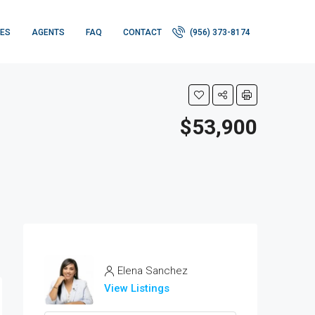
IES
AGENTS
FAQ
CONTACT
(956) 373-8174
$53,900
Elena Sanchez
View Listings