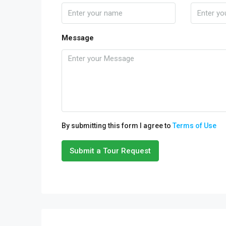
Message
By submitting this form I agree to
Terms of Use
Submit a Tour Request