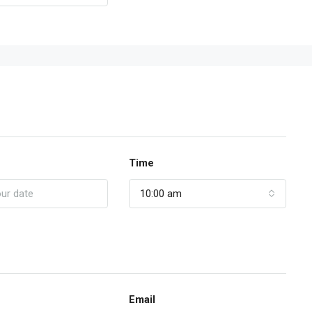
Time
10:00 am
Email