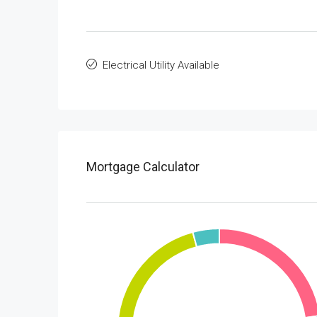
Electrical Utility Available
Mortgage Calculator