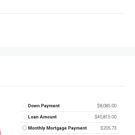
Down Payment
$8,085.00
Loan Amount
$45,815.00
Monthly Mortgage Payment
$205.73