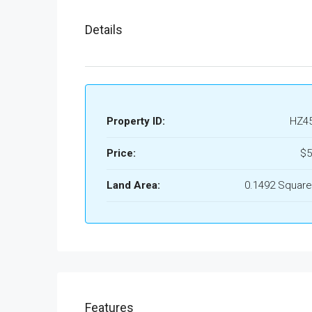
Details
Property ID:
HZ4
Price:
$5
Land Area:
0.1492 Square
Features