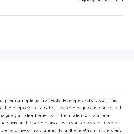
our premium options in a newly developed subdivision! This
mo, these spacious lots offer flexible designs and convenient
magine your ideal home—will it be modern or traditional?
and envision the perfect layout with your desired number of
od and invest in a community on the rise! Your future starts