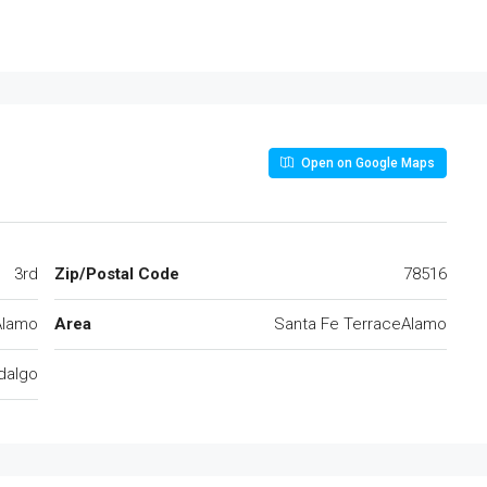
Open on Google Maps
3rd
Zip/Postal Code
78516
Alamo
Area
Santa Fe TerraceAlamo
dalgo