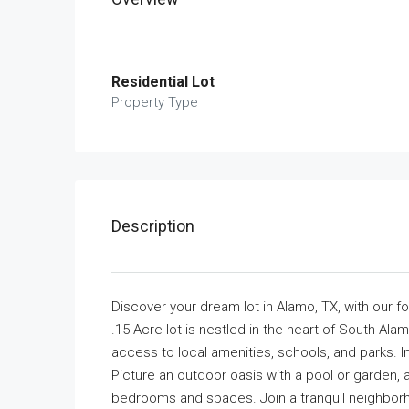
Residential Lot
Property Type
Description
Discover your dream lot in Alamo, TX, with our f
.15 Acre lot is nestled in the heart of South Ala
access to local amenities, schools, and parks. I
Picture an outdoor oasis with a pool or garden, 
bedrooms and spaces. Join a tranquil neighborho