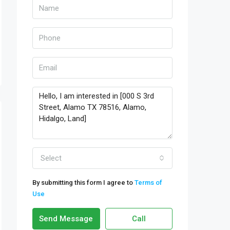
Select
By submitting this form I agree to
Terms of
Use
Send Message
Call