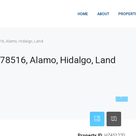
HOME
ABOUT
PROPERT
516, Alamo, Hidalgo, Land
 78516, Alamo, Hidalgo, Land
Property ID:
HZ451270