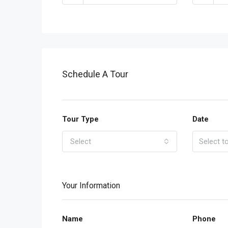
Schedule A Tour
Tour Type
Date
Select
Your Information
Name
Phone