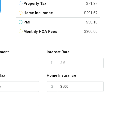
Property Tax
$71.87
Home Insurance
$291.67
PMI
$38.18
Monthly HOA Fees
$300.00
ment
Interest Rate
%
Tax
Home Insurance
$