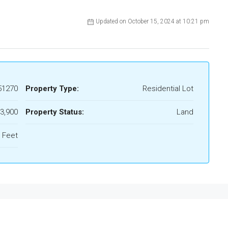
Updated on October 15, 2024 at 10:21 pm
51270
Property Type:
Residential Lot
3,900
Property Status:
Land
 Feet