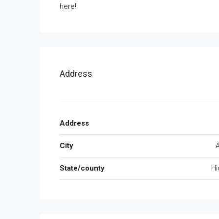
here!
Address
Address
City
State/county
Hi