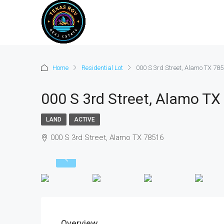
Home
Residential Lot
000 S 3rd Street, Alamo TX 78
000 S 3rd Street, Alamo TX
LAND
ACTIVE
000 S 3rd Street, Alamo TX 78516
Overview