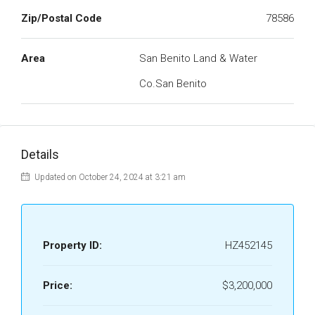
Zip/Postal Code
78586
Area
San Benito Land & Water
Co.San Benito
Details
Updated on October 24, 2024 at 3:21 am
Property ID:
HZ452145
Price:
$3,200,000