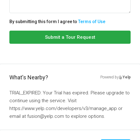
By submitting this form I agree to
Terms of Use
Submit a Tour Request
What's Nearby?
Powered by
Yelp
TRIAL_EXPIRED: Your Trial has expired. Please upgrade to
continue using the service. Visit
https://www.yelp.com/developers/v3/manage_app or
email at fusion@yelp.com to explore options.