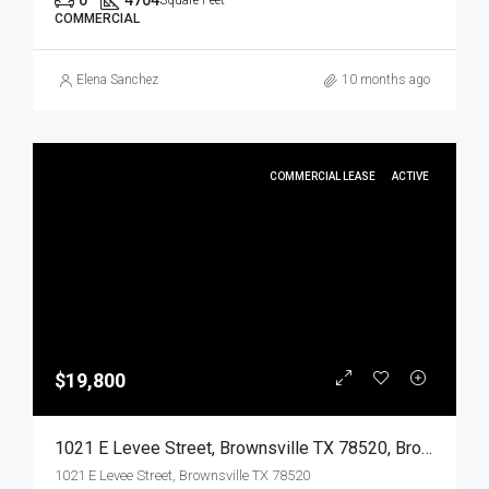
0
4704
Square Feet
COMMERCIAL
Elena Sanchez
10 months ago
COMMERCIAL LEASE
ACTIVE
$19,800
1021 E Levee Street, Brownsville TX 78520, Brownsville, Cameron, Commercial Lease
1021 E Levee Street, Brownsville TX 78520