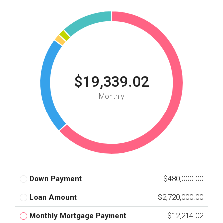
$19,339.02
Monthly
Down Payment
$480,000.00
Loan Amount
$2,720,000.00
Monthly Mortgage Payment
$12,214.02