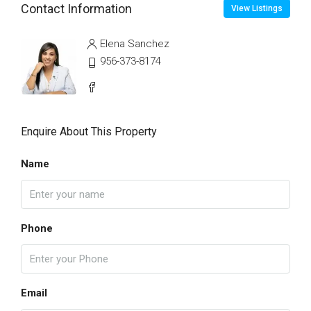
Contact Information
View Listings
Elena Sanchez
956-373-8174
Enquire About This Property
Name
Phone
Email