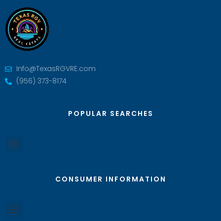
Info@TexasRGVRE.com
(956) 373-8174
POPULAR SEARCHES
CONSUMER INFORMATION