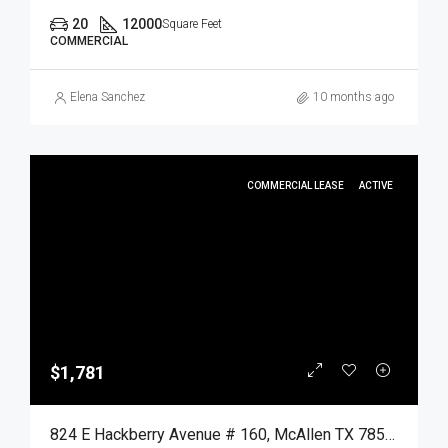
20
12000
Square Feet
COMMERCIAL
Elena Sanchez
10 months ago
COMMERCIAL LEASE
ACTIVE
$1,781
824 E Hackberry Avenue # 160, McAllen TX 78501, McAllen, Hidalgo, Commercial Lease