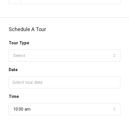
Schedule A Tour
Tour Type
Select
Date
Time
10:00 am