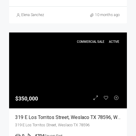
Elena Sanchez
10 months ago
COMMERCIAL SALE
ACTIVE
$350,000
319 E Los Torritos Street, Weslaco TX 78596, Weslaco, Hidalgo, Commercial Sale
319 E Los Torritos Street, Weslaco TX 78596