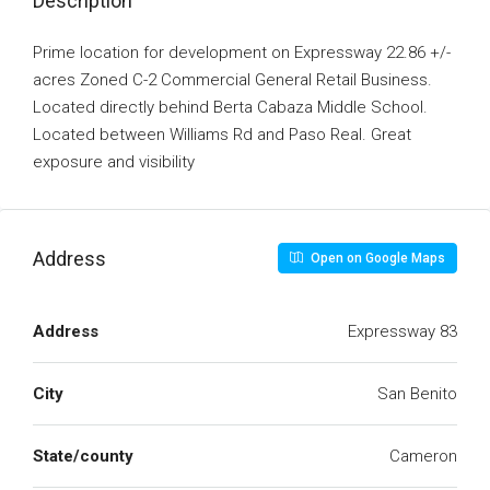
Description
Prime location for development on Expressway 22.86 +/-
acres Zoned C-2 Commercial General Retail Business.
Located directly behind Berta Cabaza Middle School.
Located between Williams Rd and Paso Real. Great
exposure and visibility
Address
Open on Google Maps
Address
Expressway 83
City
San Benito
State/county
Cameron