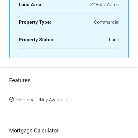
Land Area:
22.8607 Acres
Property Type:
Commercial
Property Status:
Land
Features
Electrical Utility Available
Mortgage Calculator