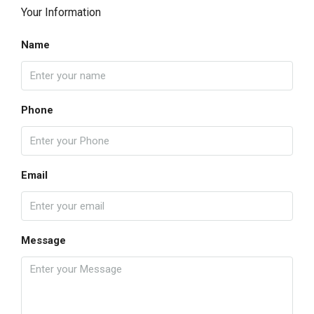
Your Information
Name
Phone
Email
Message