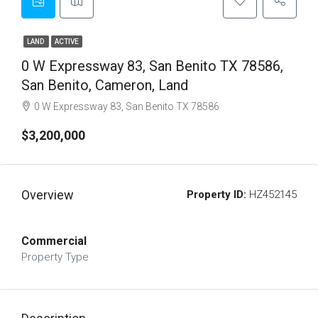
LAND
ACTIVE
0 W Expressway 83, San Benito TX 78586,
San Benito, Cameron, Land
0 W Expressway 83, San Benito TX 78586
$3,200,000
Overview
Property ID:
HZ452145
Commercial
Property Type