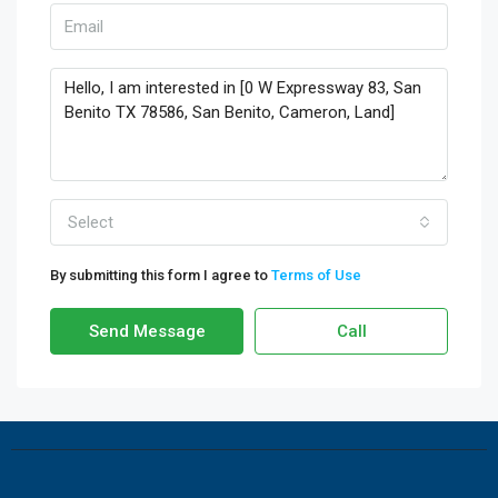
Select
By submitting this form I agree to
Terms of Use
Send Message
Call