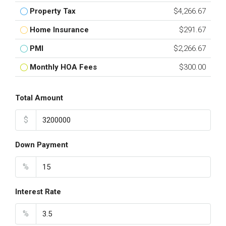
Property Tax
$4,266.67
Home Insurance
$291.67
PMI
$2,266.67
Monthly HOA Fees
$300.00
Total Amount
$
Down Payment
%
Interest Rate
%