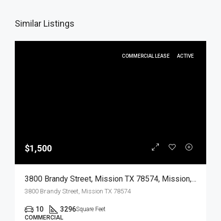
Similar Listings
COMMERCIAL LEASE
ACTIVE
$1,500
3800 Brandy Street, Mission TX 78574, Mission, Hidalgo, Commercial Lease
3800 Brandy Street, Mission TX 78574
10
3296
Square Feet
COMMERCIAL