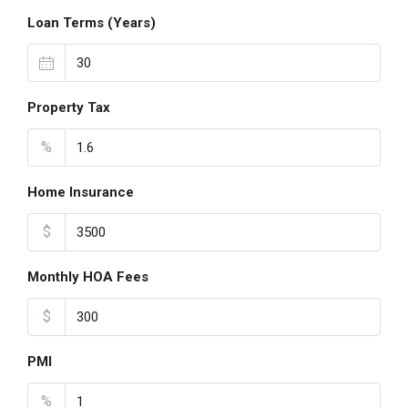
Loan Terms (Years)
Property Tax
%
Home Insurance
$
Monthly HOA Fees
$
PMI
%