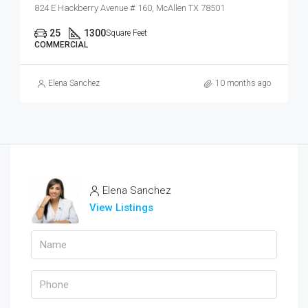
824 E Hackberry Avenue # 160, McAllen TX 78501
25
1300
Square Feet
COMMERCIAL
Elena Sanchez
10 months ago
Elena Sanchez
View Listings