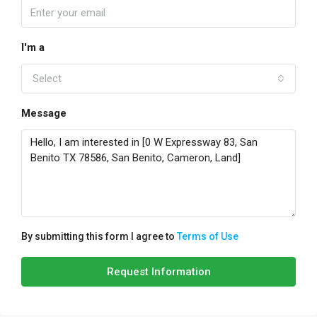
I'm a
Select
Message
By submitting this form I agree to
Terms of Use
Request Information