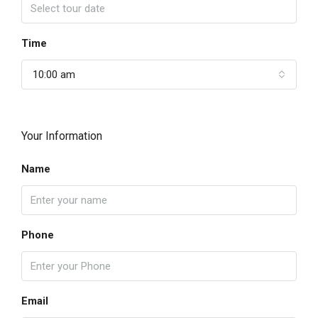
Time
10:00 am
Your Information
Name
Phone
Email