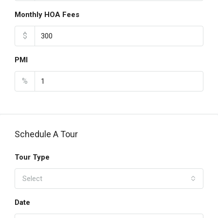
Monthly HOA Fees
$
PMI
%
Schedule A Tour
Tour Type
Select
Date