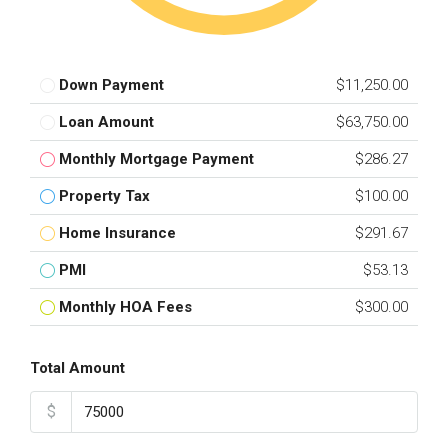
Down Payment
$11,250.00
Loan Amount
$63,750.00
Monthly Mortgage Payment
$286.27
Property Tax
$100.00
Home Insurance
$291.67
PMI
$53.13
Monthly HOA Fees
$300.00
Total Amount
$